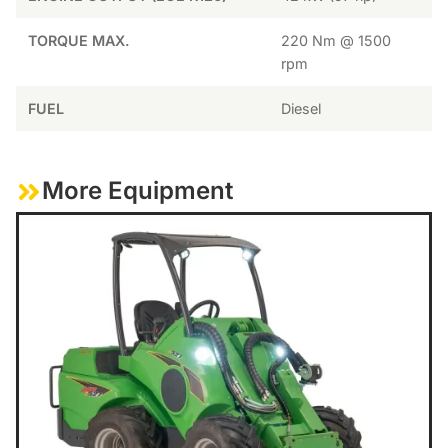
TORQUE MAX.
220 Nm @ 1500
rpm
FUEL
Diesel
More Equipment