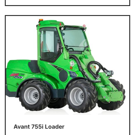
Avant 755i Loader