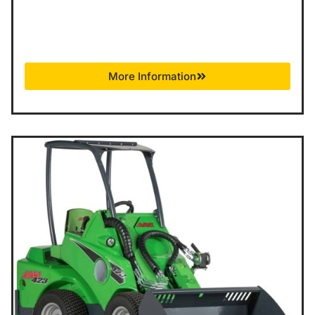
More Information