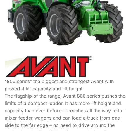
“800 series” the biggest and strongest Avant with
powerful lift capacity and lift height.
The flagship of the range, Avant 800 series pushes the
limits of a compact loader. It has more lift height and
capacity than ever before. It reaches all the way to tall
mixer feeder wagons and can load a truck from one
side to the far edge – no need to drive around the