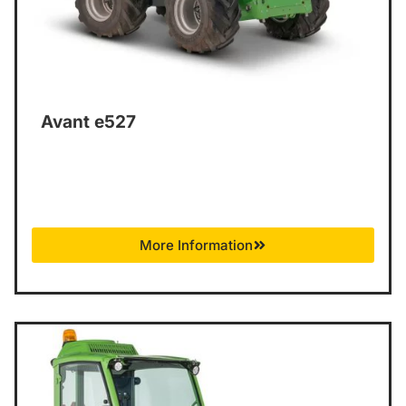
Avant e527
More Information