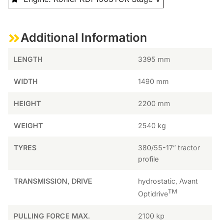
Additional Information
LENGTH
3395 mm
WIDTH
1490 mm
HEIGHT
2200 mm
WEIGHT
2540 kg
TYRES
380/55-17” tractor
profile
TRANSMISSION, DRIVE
hydrostatic, Avant
TM
Optidrive
PULLING FORCE MAX.
2100 kp