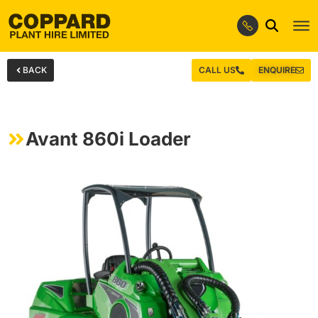
BACK
CALL US
ENQUIRE
Avant 860i Loader