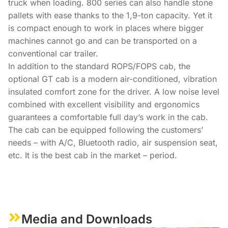
truck when loading. 800 series can also handle stone
pallets with ease thanks to the 1,9-ton capacity. Yet it
is compact enough to work in places where bigger
machines cannot go and can be transported on a
conventional car trailer.
In addition to the standard ROPS/FOPS cab, the
optional GT cab is a modern air-conditioned, vibration
insulated comfort zone for the driver. A low noise level
combined with excellent visibility and ergonomics
guarantees a comfortable full day’s work in the cab.
The cab can be equipped following the customers’
needs – with A/C, Bluetooth radio, air suspension seat,
etc. It is the best cab in the market – period.
Media and Downloads