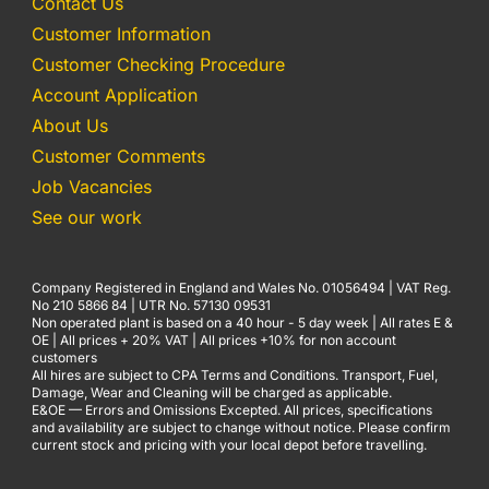
Contact Us
Customer Information
Customer Checking Procedure
Account Application
About Us
Customer Comments
Job Vacancies
See our work
Company Registered in England and Wales No. 01056494 | VAT Reg.
No 210 5866 84 | UTR No. 57130 09531
Non operated plant is based on a 40 hour - 5 day week | All rates E &
OE | All prices + 20% VAT | All prices +10% for non account
customers
All hires are subject to CPA Terms and Conditions. Transport, Fuel,
Damage, Wear and Cleaning will be charged as applicable.
E&OE — Errors and Omissions Excepted. All prices, specifications
and availability are subject to change without notice. Please confirm
current stock and pricing with your local depot before travelling.