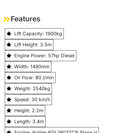
Features
Lift Capacity: 1900kg
Lift Height: 3.5m
Engine Power: 57hp Diesel
Width: 1490mm
Oil Flow: 80 l/min
Weight: 2540kg
Speed: 30 km/h
Height: 2.2m
Length: 3.4m
Engine: Kohler KDI 1903TCR Stage V