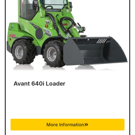
Avant 640i Loader
More Information