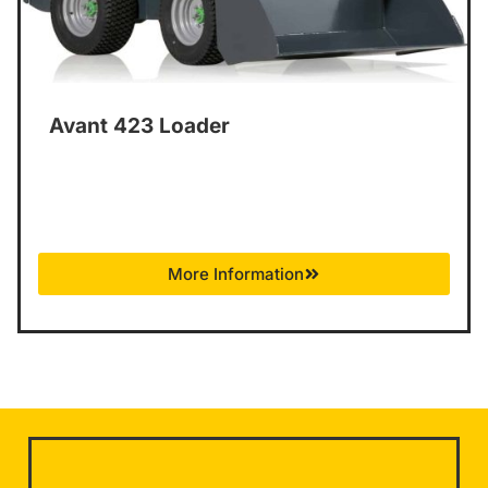
Avant 423 Loader
More Information