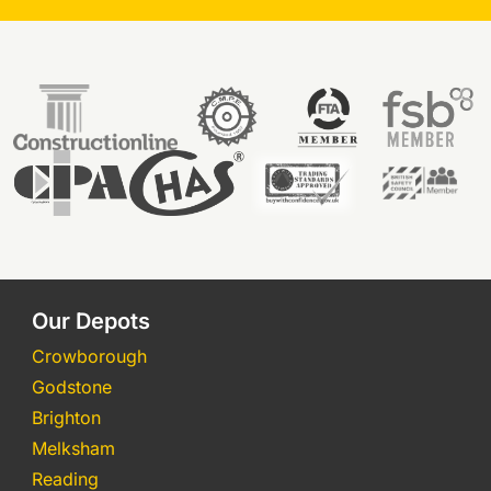
Our Depots
Crowborough
Godstone
Brighton
Melksham
Reading