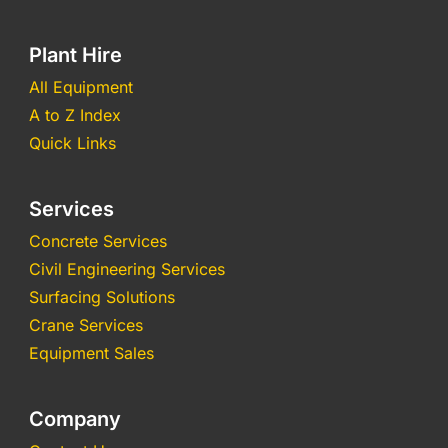
Plant Hire
All Equipment
A to Z Index
Quick Links
Services
Concrete Services
Civil Engineering Services
Surfacing Solutions
Crane Services
Equipment Sales
Company