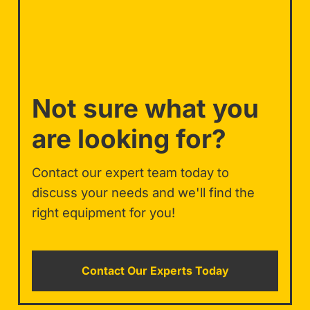
Not sure what you
are looking for?
Contact our expert team today to
discuss your needs and we'll find the
right equipment for you!
Contact Our Experts Today