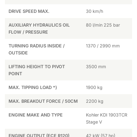
DRIVE SPEED MAX.
30 km/h
AUXILIARY HYDRAULICS OIL
80 l/min 225 bar
FLOW / PRESSURE
TURNING RADIUS INSIDE /
1370 / 2990 mm
OUTSIDE
LIFTING HEIGHT TO PIVOT
3500 mm
POINT
MAX. TIPPING LOAD *)
1900 kg
MAX. BREAKOUT FORCE / 50CM
2200 kg
ENGINE MAKE AND TYPE
Kohler KDI 1903TCR
Stage V
ENGINE OUTPUT (ECE R120)
42 kW (57 hp)