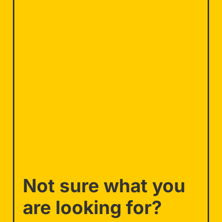
Not sure what you
are looking for?