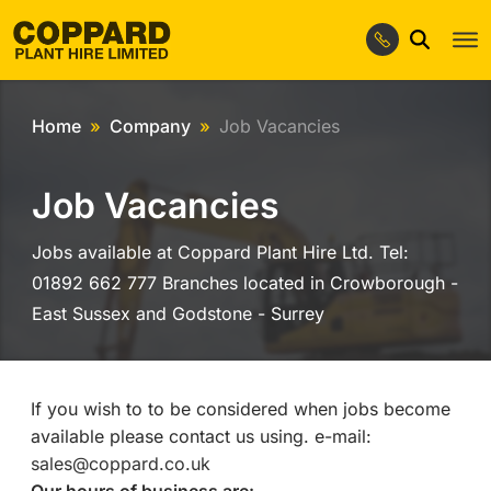
Home
Company
Job Vacancies
Job Vacancies
Jobs available at Coppard Plant Hire Ltd. Tel:
01892 662 777 Branches located in Crowborough -
East Sussex and Godstone - Surrey
If you wish to to be considered when jobs become
available please contact us using. e-mail:
sales@coppard.co.uk
Our hours of business are: