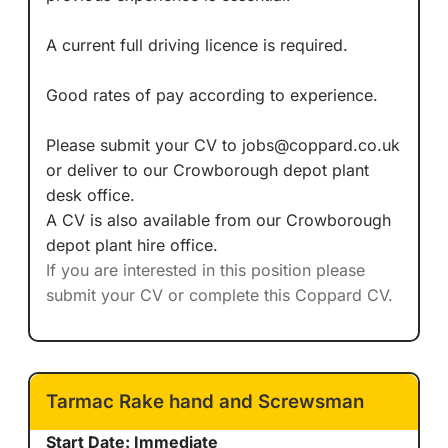
A current full driving licence is required.
Good rates of pay according to experience.
Please submit your CV to jobs@coppard.co.uk
or deliver to our Crowborough depot plant
desk office.
A CV is also available from our Crowborough
depot plant hire office.
If you are interested in this position please
submit your CV or complete this Coppard CV.
Tarmac Rake hand and Screwsman
Start Date: Immediate