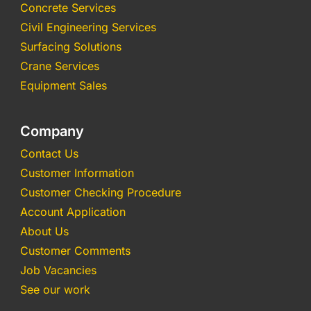
Concrete Services
Civil Engineering Services
Surfacing Solutions
Crane Services
Equipment Sales
Company
Contact Us
Customer Information
Customer Checking Procedure
Account Application
About Us
Customer Comments
Job Vacancies
See our work