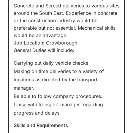
Concrete and Screed deliveries to various sites
around the South East. Experience in concrete
or the construction industry would be
preferable but not essential. Mechanical skills
would be an advantage.
Job Location: Crowborough
General Duties will include:
Carrying out daily vehicle checks
Making on time deliveries to a variety of
locations as directed by the transport
manager.
Be able to follow company procedures.
Liaise with transport manager regarding
progress and delays
Skills and Requirements