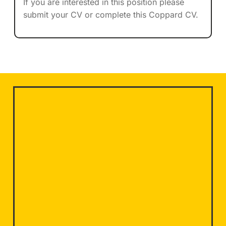
If you are interested in this position please
submit your CV or complete this Coppard CV.