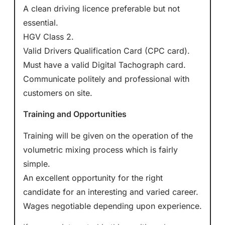
A clean driving licence preferable but not
essential.
HGV Class 2.
Valid Drivers Qualification Card (CPC card).
Must have a valid Digital Tachograph card.
Communicate politely and professional with
customers on site.
Training and Opportunities
Training will be given on the operation of the
volumetric mixing process which is fairly
simple.
An excellent opportunity for the right
candidate for an interesting and varied career.
Wages negotiable depending upon experience.