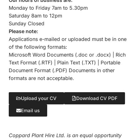
Monday to Friday 7am to 5.30pm
Saturday 8am to 12pm
Sunday Closed
Please note:
Applications e-mailed or uploaded must be in one
of the following formats:
Microsoft Word Documents (.doc or .docx) | Rich
Text Format (.RTF) | Plain Text (.TXT) | Portable
Document Format (.PDF) Documents in other
formats are not acceptable.
Upload your CV
Download CV PDF
Email us
Coppard Plant Hire Ltd. is an equal opportunity