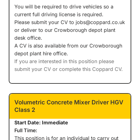
You will be required to drive vehicles so a
current full driving license is required.
Please submit your CV to jobs@coppard.co.uk
or deliver to our Crowborough depot plant
desk office.
A CV is also available from our Crowborough
depot plant hire office.
If you are interested in this position please
submit your CV or complete this Coppard CV.
Volumetric Concrete Mixer Driver HGV
Class 2
Start Date: Immediate
Full Time:
This position is for an individual to carry out