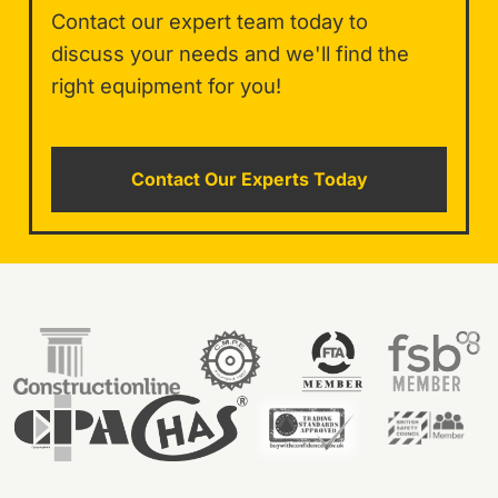
Contact our expert team today to
discuss your needs and we'll find the
right equipment for you!
Contact Our Experts Today