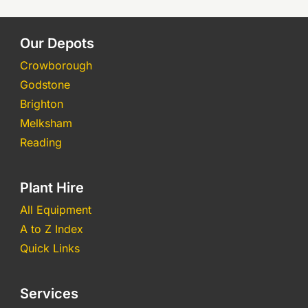
Our Depots
Crowborough
Godstone
Brighton
Melksham
Reading
Plant Hire
All Equipment
A to Z Index
Quick Links
Services