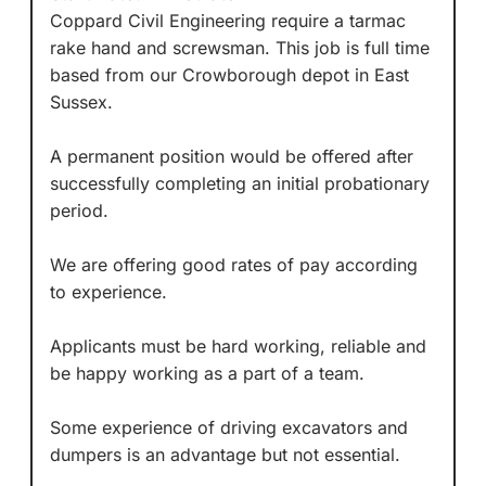
Coppard Civil Engineering require a tarmac
rake hand and screwsman. This job is full time
based from our Crowborough depot in East
Sussex.
A permanent position would be offered after
successfully completing an initial probationary
period.
We are offering good rates of pay according
to experience.
Applicants must be hard working, reliable and
be happy working as a part of a team.
Some experience of driving excavators and
dumpers is an advantage but not essential.