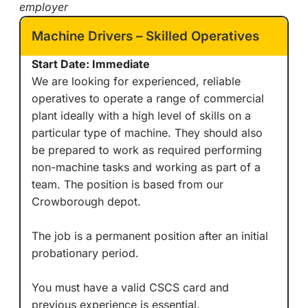
employer
Machine Drivers – Skilled Operatives
Start Date: Immediate
We are looking for experienced, reliable
operatives to operate a range of commercial
plant ideally with a high level of skills on a
particular type of machine. They should also
be prepared to work as required performing
non-machine tasks and working as part of a
team. The position is based from our
Crowborough depot.
The job is a permanent position after an initial
probationary period.
You must have a valid CSCS card and
previous experience is essential.