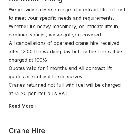
We provide a diverse range of contract lifts tailored
to meet your specific needs and requirements.
Whether it’s heavy machinery, or intricate lifts in
confined spaces, we’ve got you covered.
All cancellations of operated crane hire received
after 12:00 the working day before the hire will be
charged at 100%.
Quotes valid for 1 months and All contract lift
quotes are subject to site survey.
Cranes returned not full with fuel will be charged
at £2.20 per liter plus VAT.
Read More
Crane Hire