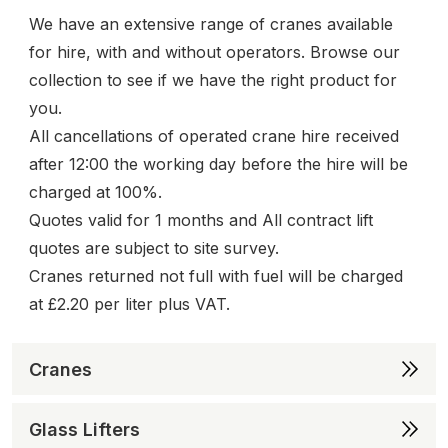
We have an extensive range of cranes available
for hire, with and without operators. Browse our
collection to see if we have the right product for
you.
All cancellations of operated crane hire received
after 12:00 the working day before the hire will be
charged at 100%.
Quotes valid for 1 months and All contract lift
quotes are subject to site survey.
Cranes returned not full with fuel will be charged
at £2.20 per liter plus VAT.
Cranes
Glass Lifters