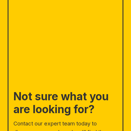
Not sure what you
are looking for?
Contact our expert team today to