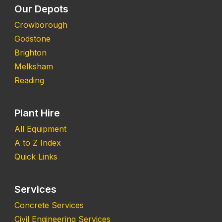
Our Depots
Crowborough
Godstone
Brighton
Melksham
Reading
Plant Hire
All Equipment
A to Z Index
Quick Links
Services
Concrete Services
Civil Engineering Services