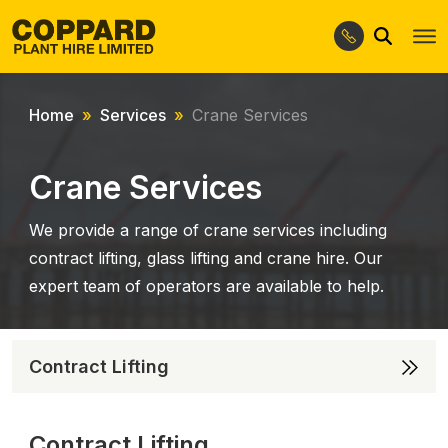
Search
Skip
Skip
to
to
navigation
content
Home
Services
Crane Services
Crane Services
We provide a range of crane services including
contract lifting, glass lifting and crane hire. Our
expert team of operators are available to help.
Contract Lifting
Contract Lifting