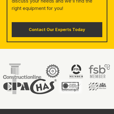
discuss your needs and we'll find the
right equipment for you!
Contact Our Experts Today