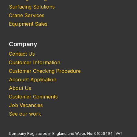
Surfacing Solutions
Crane Services
Equipment Sales
Company
Contact Us
Customer Information
Customer Checking Procedure
Account Application
About Us
Customer Comments
Job Vacancies
See our work
Company Registered in England and Wales No. 01056494 | VAT