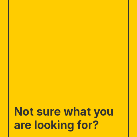
Not sure what you
are looking for?