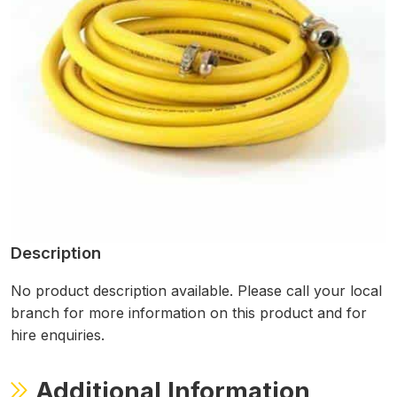
Description
No product description available. Please call your local
branch for more information on this product and for
hire enquiries.
Additional Information