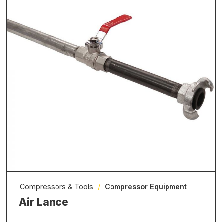
Compressors & Tools
/
Compressor Equipment
Air Lance