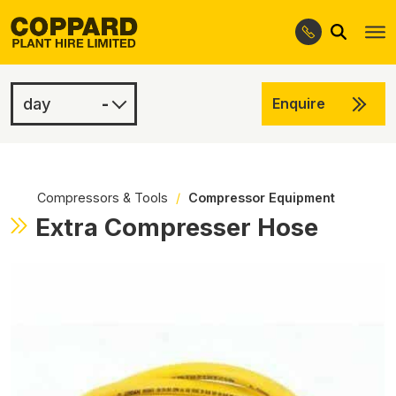
Search
Skip
Skip
to
to
navigation
content
-
Enquire
£3.00
-
Compressors & Tools
/
Compressor Equipment
Extra Compresser Hose