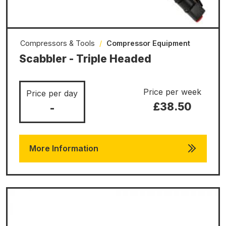
Compressors & Tools
/
Compressor Equipment
Scabbler - Triple Headed
Price per week
Price per day
£38.50
-
More Information