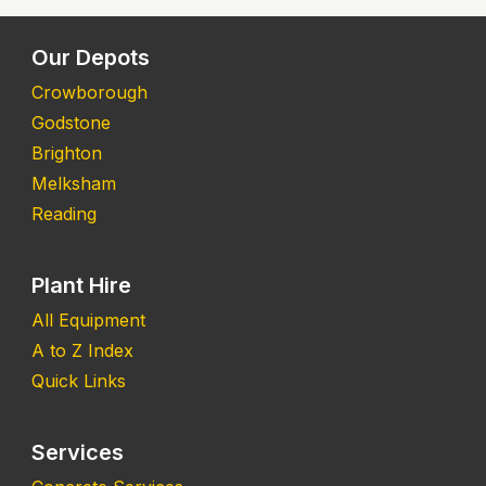
Our Depots
Crowborough
Godstone
Brighton
Melksham
Reading
Plant Hire
All Equipment
A to Z Index
Quick Links
Services