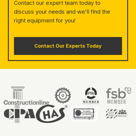
Contact our expert team today to
discuss your needs and we'll find the
right equipment for you!
Contact Our Experts Today