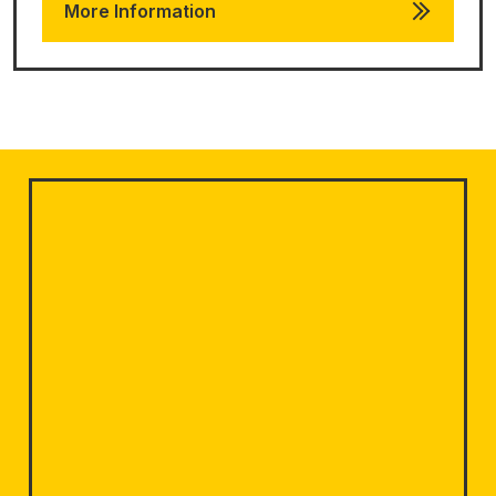
More Information