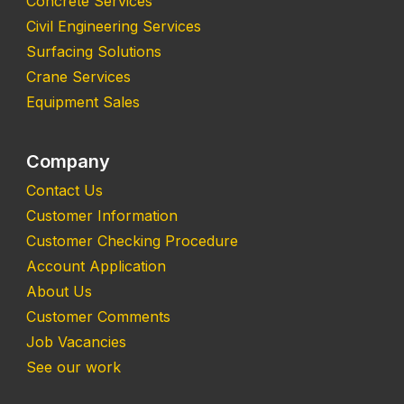
Concrete Services
Civil Engineering Services
Surfacing Solutions
Crane Services
Equipment Sales
Company
Contact Us
Customer Information
Customer Checking Procedure
Account Application
About Us
Customer Comments
Job Vacancies
See our work