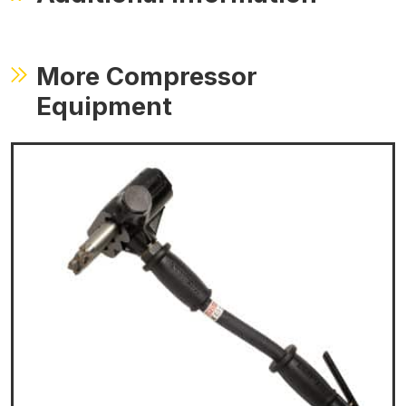
More Compressor
Equipment