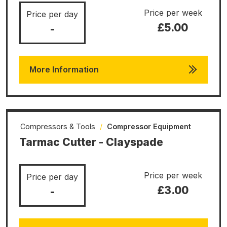
Price per week
Price per day
£5.00
-
More Information
Compressors & Tools
/
Compressor Equipment
Tarmac Cutter - Clayspade
Price per week
Price per day
£3.00
-