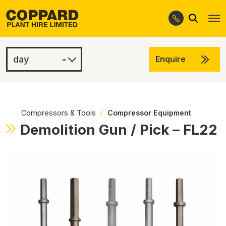
Search
Skip
Skip
to
to
navigation
content
-
Enquire
£15.00
-
Compressors & Tools
/
Compressor Equipment
Demolition Gun / Pick – FL22