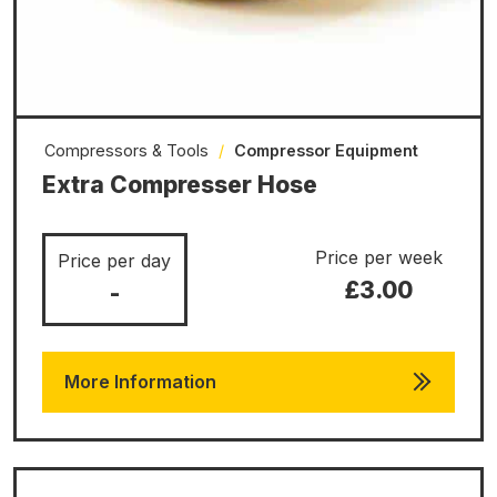
Compressors & Tools
/
Compressor Equipment
Extra Compresser Hose
Price per week
Price per day
£3.00
-
More Information