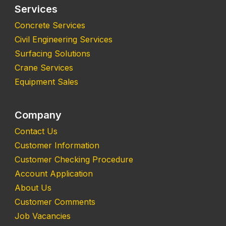
Services
Concrete Services
Civil Engineering Services
Surfacing Solutions
Crane Services
Equipment Sales
Company
Contact Us
Customer Information
Customer Checking Procedure
Account Application
About Us
Customer Comments
Job Vacancies