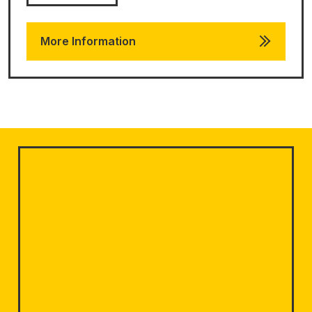
More Information