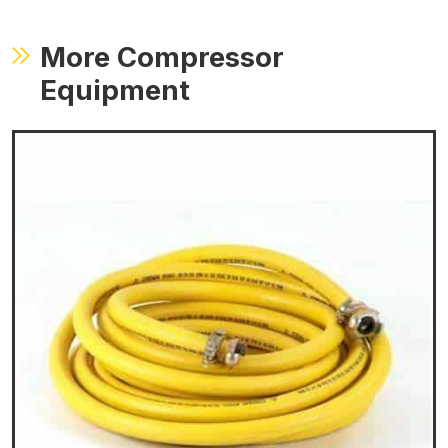
More Compressor
Equipment