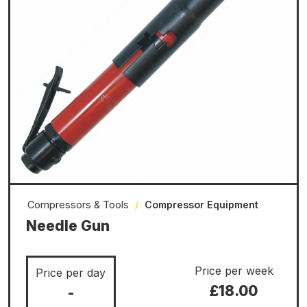
Compressors & Tools
/
Compressor Equipment
Needle Gun
Price per week
Price per day
£18.00
-