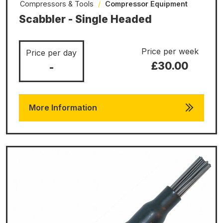
Compressors & Tools
/
Compressor Equipment
Scabbler - Single Headed
Price per week
Price per day
£30.00
-
More Information