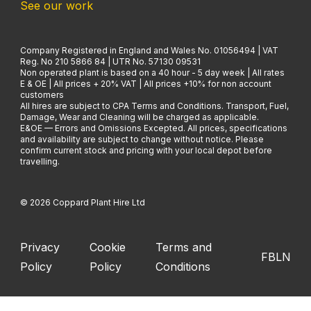
See our work
Company Registered in England and Wales No. 01056494 | VAT
Reg. No 210 5866 84 | UTR No. 57130 09531
Non operated plant is based on a 40 hour - 5 day week | All rates
E & OE | All prices + 20% VAT | All prices +10% for non account
customers
All hires are subject to CPA Terms and Conditions. Transport, Fuel,
Damage, Wear and Cleaning will be charged as applicable.
E&OE — Errors and Omissions Excepted. All prices, specifications
and availability are subject to change without notice. Please
confirm current stock and pricing with your local depot before
travelling.
© 2026 Coppard Plant Hire Ltd
Privacy
Cookie
Terms and
FB
LN
Policy
Policy
Conditions