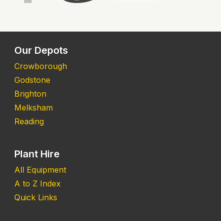
Our Depots
Crowborough
Godstone
Brighton
Melksham
Reading
Plant Hire
All Equipment
A to Z Index
Quick Links