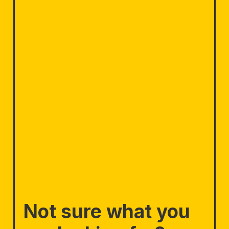
Not sure what you