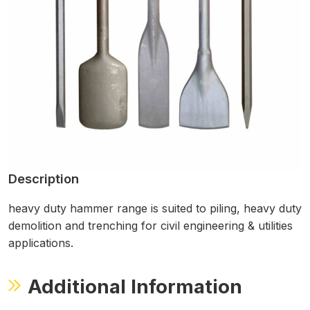
Description
heavy duty hammer range is suited to piling, heavy duty
demolition and trenching for civil engineering & utilities
applications.
Additional Information