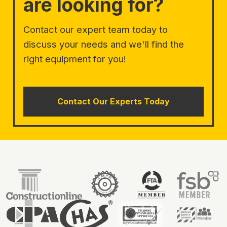
are looking for?
Contact our expert team today to
discuss your needs and we'll find the
right equipment for you!
Contact Our Experts Today