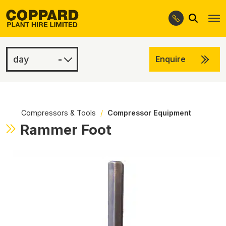
Search
Skip
Skip
to
to
navigation
content
-
Enquire
£2.50
-
Compressors & Tools
/
Compressor Equipment
Rammer Foot