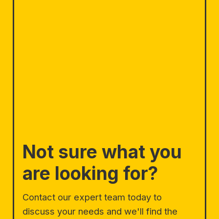
Not sure what you
are looking for?
Contact our expert team today to
discuss your needs and we'll find the