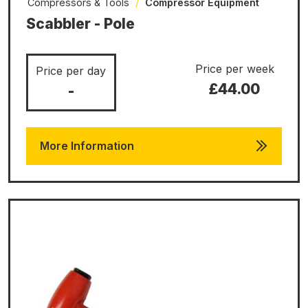
Compressors & Tools
/
Compressor Equipment
Scabbler - Pole
Price per week
Price per day
£44.00
-
More Information