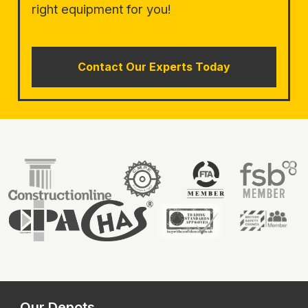
right equipment for you!
Contact Our Experts Today
Our Depots