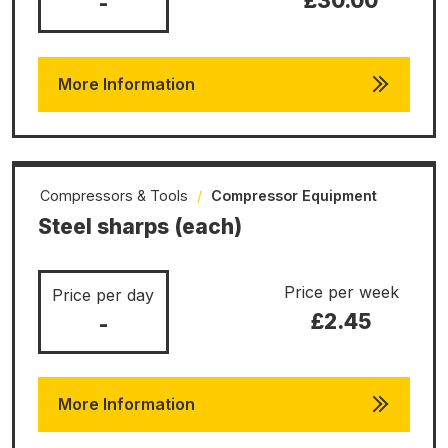
£30.00
-
More Information
Compressors & Tools
/
Compressor Equipment
Steel sharps (each)
Price per week
Price per day
£2.45
-
More Information