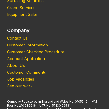
Surfacing Solutions
Crane Services
Equipment Sales
Company
Contact Us
Customer Information
Customer Checking Procedure
Account Application
About Us
Customer Comments
Job Vacancies
See our work
Company Registered in England and Wales No. 01056494 | VAT
Reg. No 210 5866 84 | UTR No. 57130 09531