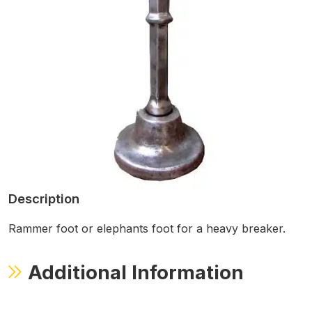
Description
Rammer foot or elephants foot for a heavy breaker.
Additional Information