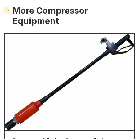
More Compressor
Equipment