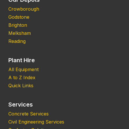
Crowborough
Godstone
Brighton
Melksham
Reading
Plant Hire
All Equipment
A to Z Index
Quick Links
Services
Concrete Services
Civil Engineering Services