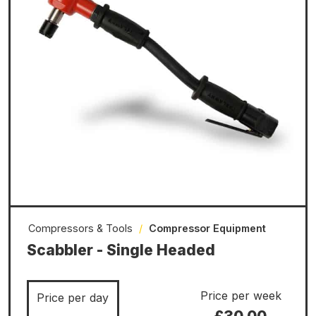
Compressors & Tools
/
Compressor Equipment
Scabbler - Single Headed
Price per week
Price per day