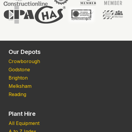
Our Depots
Crowborough
Godstone
Brighton
Melksham
Reading
Plant Hire
All Equipment
A to Z Index