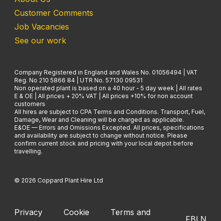
Customer Comments
Job Vacancies
See our work
Company Registered in England and Wales No. 01056494 | VAT
Reg. No 210 5866 84 | UTR No. 57130 09531
Non operated plant is based on a 40 hour - 5 day week | All rates
E & OE | All prices + 20% VAT | All prices +10% for non account
customers
All hires are subject to CPA Terms and Conditions. Transport, Fuel,
Damage, Wear and Cleaning will be charged as applicable.
E&OE — Errors and Omissions Excepted. All prices, specifications
and availability are subject to change without notice. Please
confirm current stock and pricing with your local depot before
travelling.
© 2026 Coppard Plant Hire Ltd
Privacy
Cookie
Terms and
FB
LN