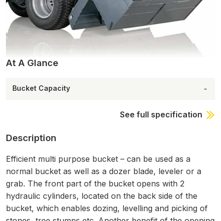
At A Glance
Bucket Capacity
-
See full specification
Description
Efficient multi purpose bucket – can be used as a
normal bucket as well as a dozer blade, leveler or a
grab. The front part of the bucket opens with 2
hydraulic cylinders, located on the back side of the
bucket, which enables dozing, levelling and picking of
stones, tree stumps etc. Another benefit of the opening