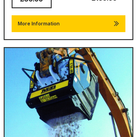
More Information