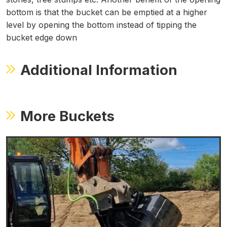
bottom is that the bucket can be emptied at a higher
level by opening the bottom instead of tipping the
bucket edge down
Additional Information
More Buckets