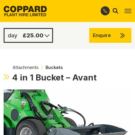
Search
Skip
Skip
to
to
navigation
content
£25.00
Enquire
£100.00
-
Attachments
/
Buckets
4 in 1 Bucket – Avant