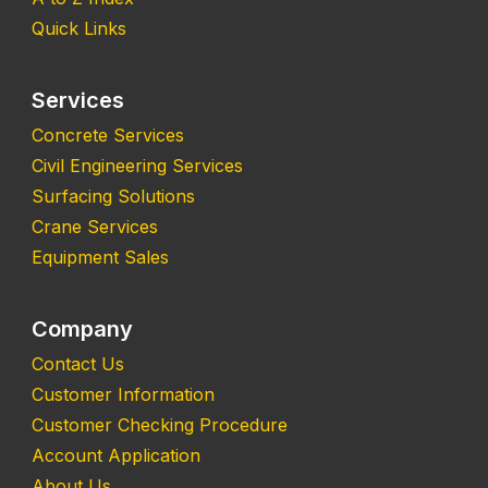
Quick Links
Services
Concrete Services
Civil Engineering Services
Surfacing Solutions
Crane Services
Equipment Sales
Company
Contact Us
Customer Information
Customer Checking Procedure
Account Application
About Us