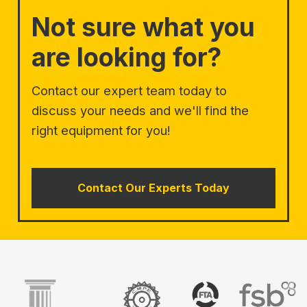
Not sure what you
are looking for?
Contact our expert team today to
discuss your needs and we'll find the
right equipment for you!
Contact Our Experts Today