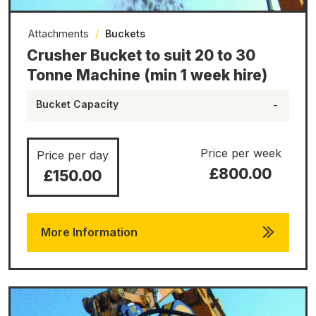
Attachments
/
Buckets
Crusher Bucket to suit 20 to 30
Tonne Machine (min 1 week hire)
Bucket Capacity
-
Price per week
Price per day
£800.00
£150.00
More Information