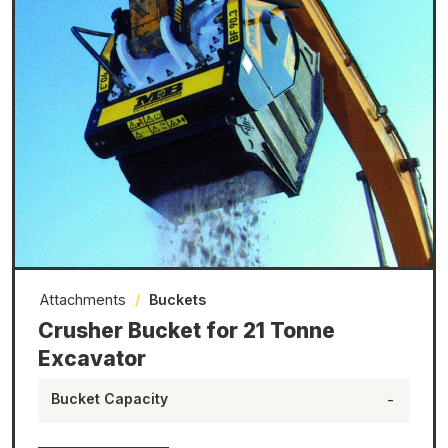
Attachments
/
Buckets
Crusher Bucket for 21 Tonne
Excavator
Bucket Capacity
-