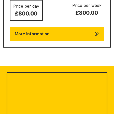
Price per week
Price per day
£800.00
£800.00
More Information