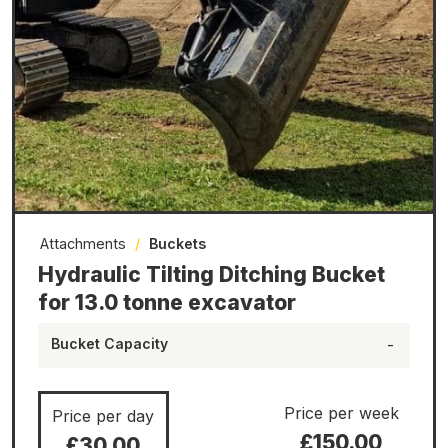
Attachments
/
Buckets
Hydraulic Tilting Ditching Bucket
for 13.0 tonne excavator
Bucket Capacity
-
Price per week
Price per day
£150.00
£30.00