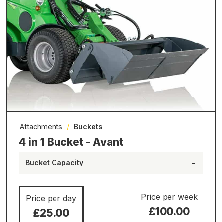
Attachments
/
Buckets
4 in 1 Bucket - Avant
Bucket Capacity
-
Price per week
Price per day
£100.00
£25.00