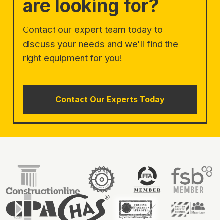
are looking for?
Contact our expert team today to
discuss your needs and we'll find the
right equipment for you!
Contact Our Experts Today