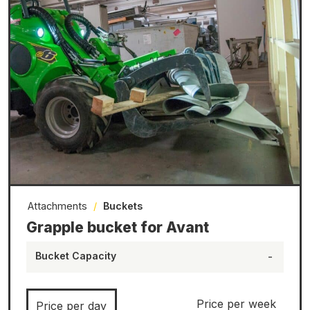
Attachments
/
Buckets
Grapple bucket for Avant
Bucket Capacity
-
Price per week
Price per day