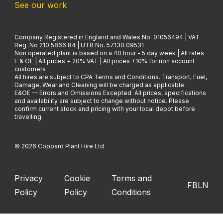
See our work
Company Registered in England and Wales No. 01056494 | VAT
Reg. No 210 5866 84 | UTR No. 57130 09531
Non operated plant is based on a 40 hour - 5 day week | All rates
E & OE | All prices + 20% VAT | All prices +10% for non account
customers
All hires are subject to CPA Terms and Conditions. Transport, Fuel,
Damage, Wear and Cleaning will be charged as applicable.
E&OE — Errors and Omissions Excepted. All prices, specifications
and availability are subject to change without notice. Please
confirm current stock and pricing with your local depot before
travelling.
© 2026 Coppard Plant Hire Ltd
Privacy
Cookie
Terms and
FB
LN
Policy
Policy
Conditions