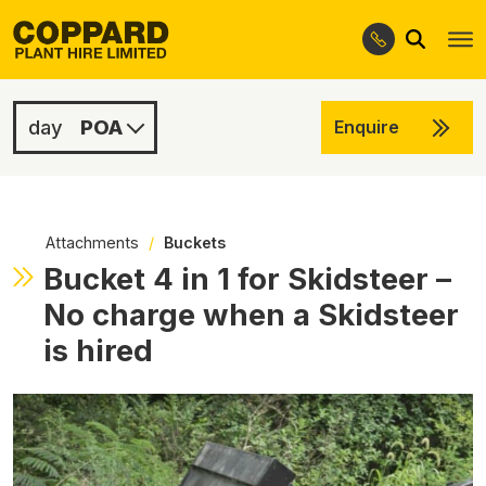
Search
Skip
Skip
to
to
navigation
content
POA
Enquire
POA
POA
Attachments
/
Buckets
Bucket 4 in 1 for Skidsteer –
No charge when a Skidsteer
is hired