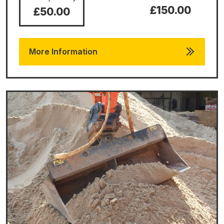
£150.00
£50.00
More Information