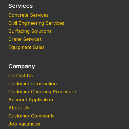
Services
Concrete Services
Civil Engineering Services
Surfacing Solutions
Crane Services
Equipment Sales
Company
Contact Us
Customer Information
Customer Checking Procedure
Account Application
About Us
Customer Comments
Job Vacancies