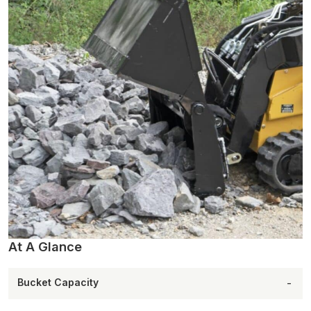
At A Glance
Bucket Capacity
-