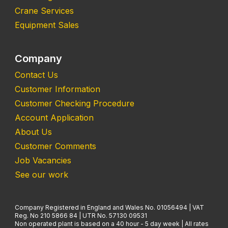
Crane Services
Equipment Sales
Company
Contact Us
Customer Information
Customer Checking Procedure
Account Application
About Us
Customer Comments
Job Vacancies
See our work
Company Registered in England and Wales No. 01056494 | VAT
Reg. No 210 5866 84 | UTR No. 57130 09531
Non operated plant is based on a 40 hour - 5 day week | All rates