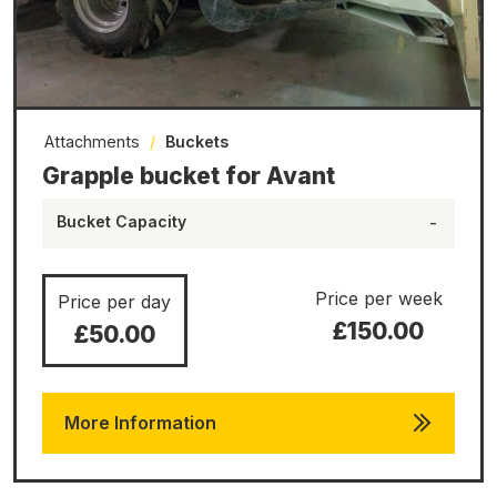
Attachments
/
Buckets
Grapple bucket for Avant
Bucket Capacity
-
Price per week
Price per day
£150.00
£50.00
More Information