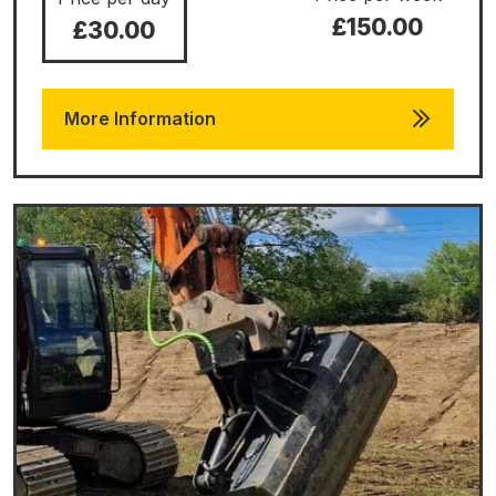
£150.00
£30.00
More Information