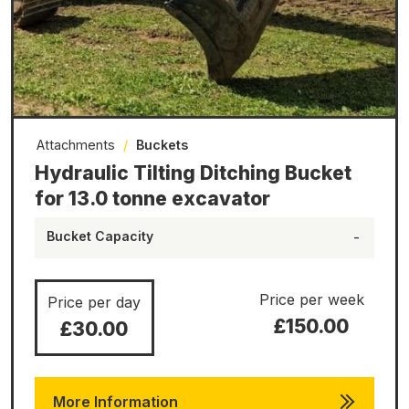
Attachments
/
Buckets
Hydraulic Tilting Ditching Bucket
for 13.0 tonne excavator
Bucket Capacity
-
Price per week
Price per day
£150.00
£30.00
More Information