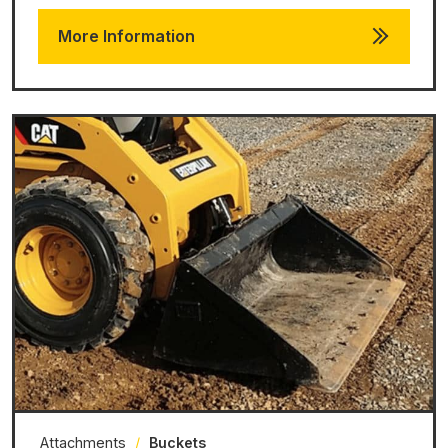
More Information
Attachments
/
Buckets