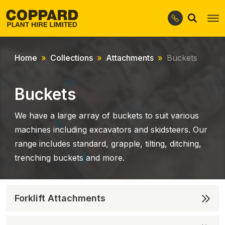
Search
Skip
Skip
to
to
navigation
content
Home
Collections
Attachments
Buckets
Buckets
We have a large array of buckets to suit various
machines including excavators and skidsteers. Our
range includes standard, grapple, tilting, ditching,
trenching buckets and more.
Forklift Attachments