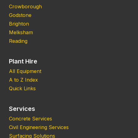
Crowborough
Godstone
Brighton
Melksham
Reading
Plant Hire
All Equipment
A to Z Index
Quick Links
Services
Concrete Services
Civil Engineering Services
Surfacing Solutions