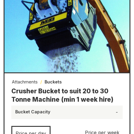
Attachments
/
Buckets
Crusher Bucket to suit 20 to 30
Tonne Machine (min 1 week hire)
Bucket Capacity
-
Price per week
Price per day