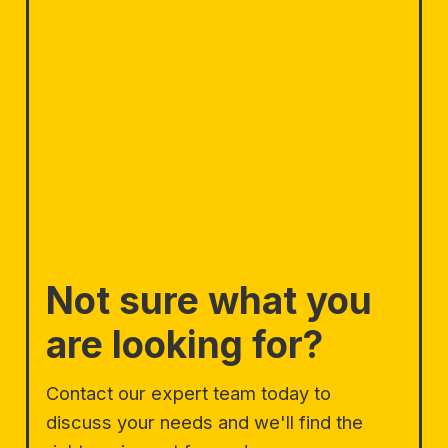
Not sure what you
are looking for?
Contact our expert team today to
discuss your needs and we'll find the