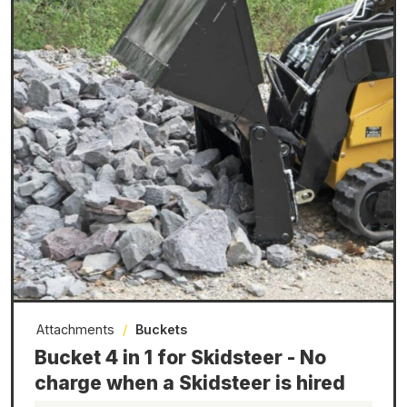
Attachments
/
Buckets
Bucket 4 in 1 for Skidsteer - No
charge when a Skidsteer is hired