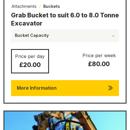
Attachments
/
Buckets
Grab Bucket to suit 6.0 to 8.0 Tonne
Excavator
Bucket Capacity
-
Price per week
Price per day
£80.00
£20.00
More Information