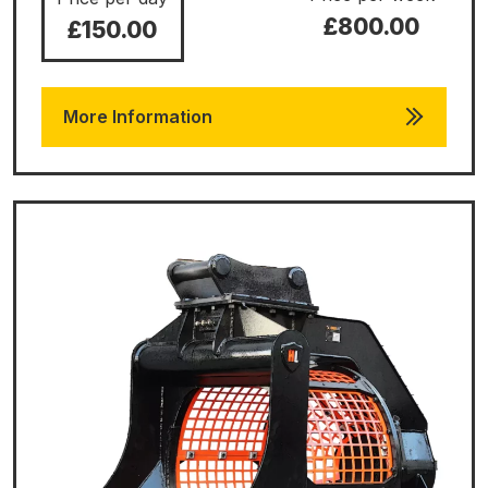
£800.00
£150.00
More Information