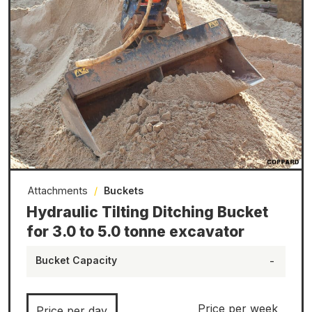
Attachments
/
Buckets
Hydraulic Tilting Ditching Bucket
for 3.0 to 5.0 tonne excavator
Bucket Capacity
-
Price per week
Price per day