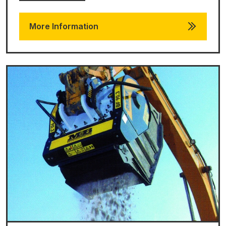
More Information