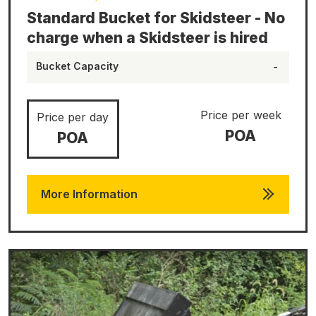
Standard Bucket for Skidsteer - No
charge when a Skidsteer is hired
Bucket Capacity
-
Price per week
Price per day
POA
POA
More Information