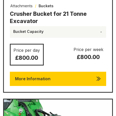
Attachments
/
Buckets
Crusher Bucket for 21 Tonne
Excavator
Bucket Capacity
-
Price per week
Price per day
£800.00
£800.00
More Information