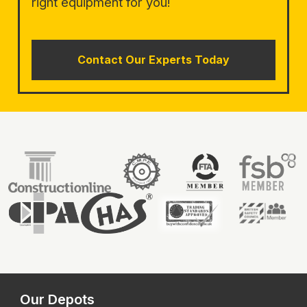
right equipment for you!
Contact Our Experts Today
Our Depots