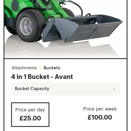
Attachments
/
Buckets
4 in 1 Bucket - Avant
Bucket Capacity
-
Price per week
Price per day
£100.00
£25.00