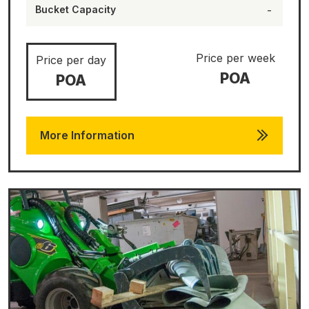
Bucket Capacity
-
Price per week
Price per day
POA
POA
More Information