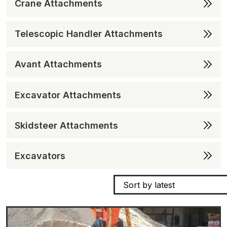
Crane Attachments
Telescopic Handler Attachments
Avant Attachments
Excavator Attachments
Skidsteer Attachments
Excavators