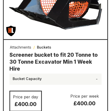
Attachments
/
Buckets
Screener bucket to fit 20 Tonne to
30 Tonne Excavator Min 1 Week
Hire
Bucket Capacity
-
Price per week
Price per day
£400.00
£400.00