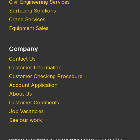
Civil Engineering Services
Surfacing Solutions
Crane Services
Equipment Sales
Company
Contact Us
Customer Information
Customer Checking Procedure
Account Application
About Us
Customer Comments
Job Vacancies
See our work