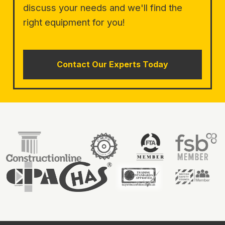
discuss your needs and we'll find the
right equipment for you!
Contact Our Experts Today