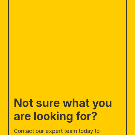
Not sure what you
are looking for?
Contact our expert team today to