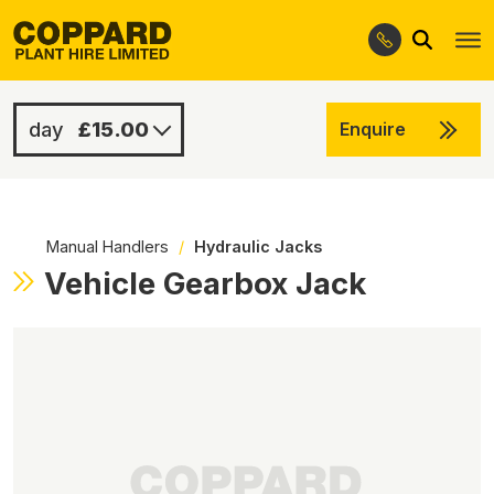
Search
Skip
Skip
to
to
navigation
content
£15.00
Enquire
£75.00
-
Manual Handlers
/
Hydraulic Jacks
Vehicle Gearbox Jack