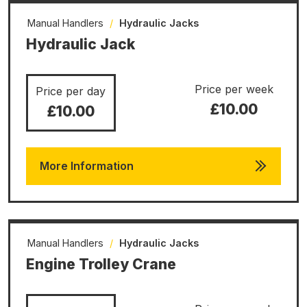
Manual Handlers
/
Hydraulic Jacks
Hydraulic Jack
Price per week
Price per day
£10.00
£10.00
More Information
Manual Handlers
/
Hydraulic Jacks
Engine Trolley Crane