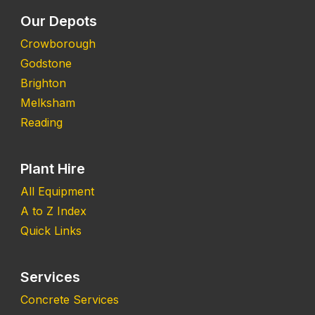
Our Depots
Crowborough
Godstone
Brighton
Melksham
Reading
Plant Hire
All Equipment
A to Z Index
Quick Links
Services
Concrete Services