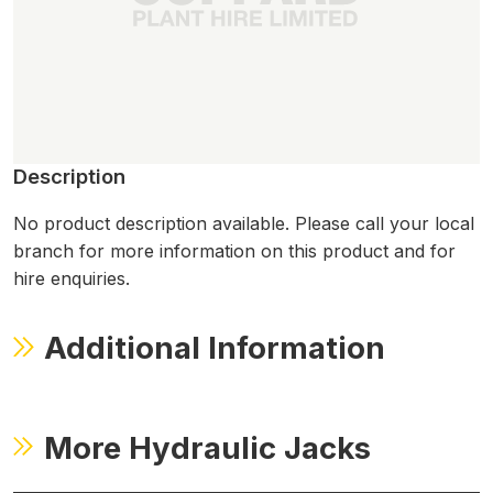
Description
No product description available. Please call your local
branch for more information on this product and for
hire enquiries.
Additional Information
More Hydraulic Jacks