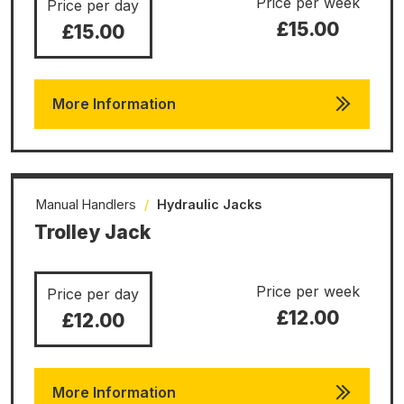
Price per week
Price per day
£15.00
£15.00
More Information
Manual Handlers
/
Hydraulic Jacks
Trolley Jack
Price per week
Price per day
£12.00
£12.00
More Information