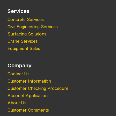
Services
Concrete Services
Civil Engineering Services
Surfacing Solutions
Crane Services
Equipment Sales
Company
Contact Us
Customer Information
Customer Checking Procedure
Account Application
About Us
Customer Comments