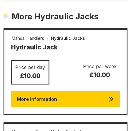
More Hydraulic Jacks
Manual Handlers
/
Hydraulic Jacks
Hydraulic Jack
Price per week
Price per day
£10.00
£10.00
More Information