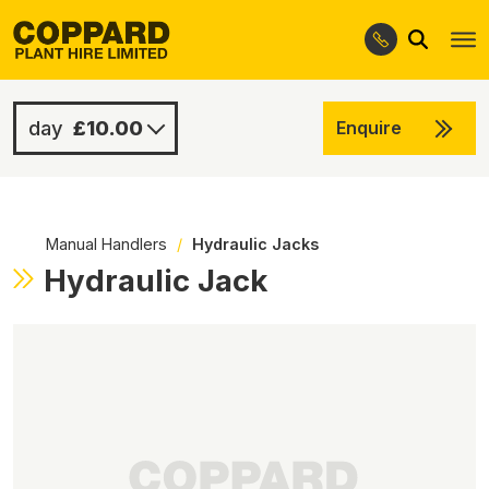
Search
Skip
Skip
to
to
navigation
content
£10.00
Enquire
£10.00
-
Manual Handlers
/
Hydraulic Jacks
Hydraulic Jack