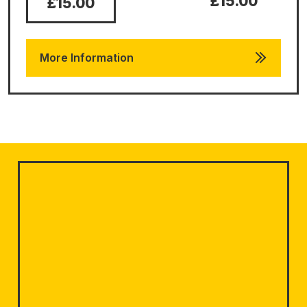
£15.00
£15.00
More Information