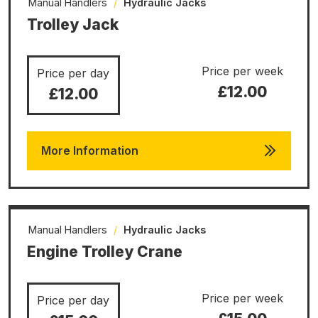
Manual Handlers
/
Hydraulic Jacks
Trolley Jack
Price per week
Price per day
£12.00
£12.00
More Information
Manual Handlers
/
Hydraulic Jacks
Engine Trolley Crane
Price per week
Price per day