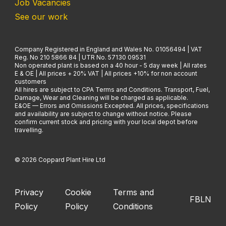
Job Vacancies
See our work
Company Registered in England and Wales No. 01056494 | VAT
Reg. No 210 5866 84 | UTR No. 57130 09531
Non operated plant is based on a 40 hour - 5 day week | All rates
E & OE | All prices + 20% VAT | All prices +10% for non account
customers
All hires are subject to CPA Terms and Conditions. Transport, Fuel,
Damage, Wear and Cleaning will be charged as applicable.
E&OE — Errors and Omissions Excepted. All prices, specifications
and availability are subject to change without notice. Please
confirm current stock and pricing with your local depot before
travelling.
© 2026 Coppard Plant Hire Ltd
Privacy
Cookie
Terms and
FB
LN
Policy
Policy
Conditions