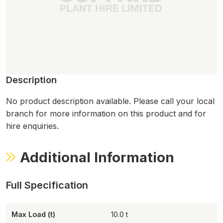
Description
No product description available. Please call your local
branch for more information on this product and for
hire enquiries.
Additional Information
Max Load (t)
10.0