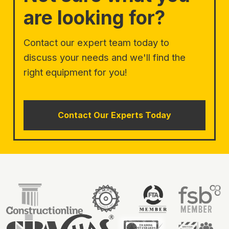
are looking for?
Contact our expert team today to
discuss your needs and we'll find the
right equipment for you!
Contact Our Experts Today