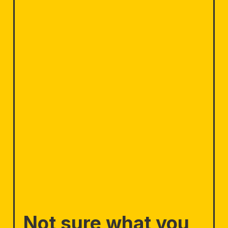
Not sure what you