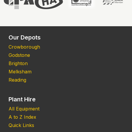
Our Depots
Crowborough
Godstone
Brighton
Melksham
Reading
Plant Hire
All Equipment
A to Z Index
Quick Links