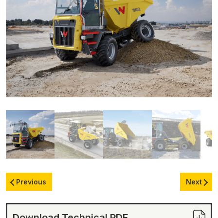
Previous
Next
Download Technical PDF