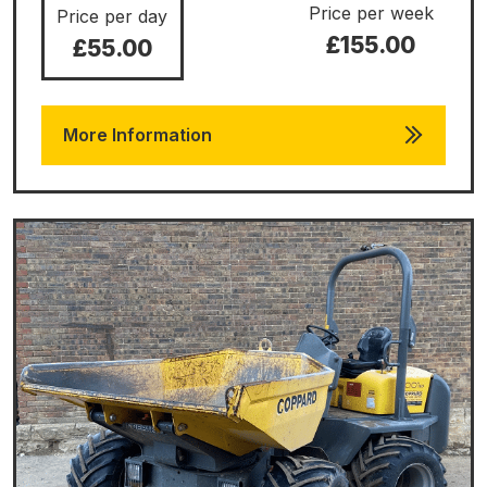
Price per week
Price per day
£155.00
£55.00
More Information