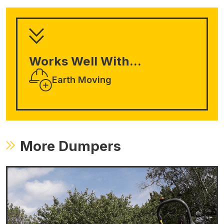
Works Well With...
Earth Moving
More Dumpers