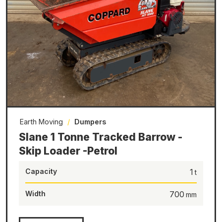
Earth Moving
/
Dumpers
Slane 1 Tonne Tracked Barrow -
Skip Loader -Petrol
Capacity
1
Width
700