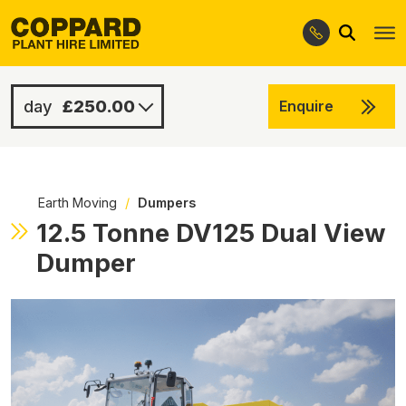
Search
Skip
Skip
to
to
navigation
content
£250.00
Enquire
£800.00
-
Earth Moving
/
Dumpers
12.5 Tonne DV125 Dual View
Dumper