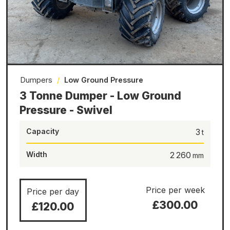
Dumpers
/
Low Ground Pressure
3 Tonne Dumper - Low Ground
Pressure - Swivel
Capacity
3
Width
2 260
Price per week
Price per day
£300.00
£120.00