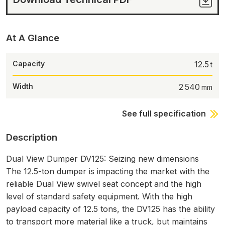
At A Glance
Capacity
12.5
Width
2 540
See full specification
Description
Dual View Dumper DV125: Seizing new dimensions
The 12.5-ton dumper is impacting the market with the
reliable Dual View swivel seat concept and the high
level of standard safety equipment. With the high
payload capacity of 12.5 tons, the DV125 has the ability
to transport more material like a truck, but maintains