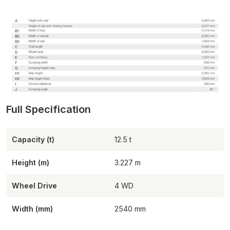
Capacity (t)
12.5
Height (m)
3.227
Wheel Drive
4 WD
Width (mm)
2540