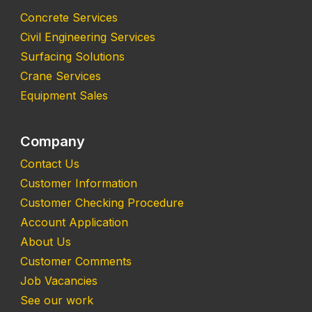
Concrete Services
Civil Engineering Services
Surfacing Solutions
Crane Services
Equipment Sales
Company
Contact Us
Customer Information
Customer Checking Procedure
Account Application
About Us
Customer Comments
Job Vacancies
See our work