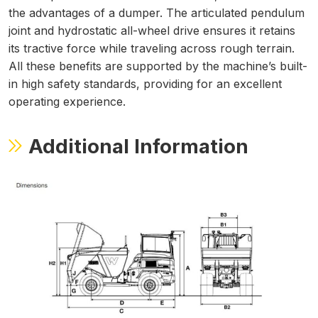
the advantages of a dumper. The articulated pendulum
joint and hydrostatic all-wheel drive ensures it retains
its tractive force while traveling across rough terrain.
All these benefits are supported by the machine’s built-
in high safety standards, providing for an excellent
operating experience.
Additional Information