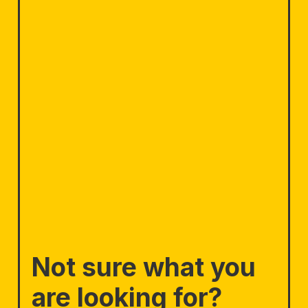
Not sure what you
are looking for?