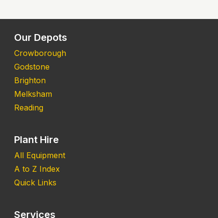
Our Depots
Crowborough
Godstone
Brighton
Melksham
Reading
Plant Hire
All Equipment
A to Z Index
Quick Links
Services