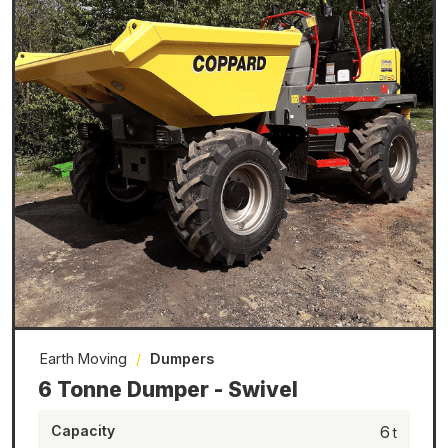
Earth Moving
/
Dumpers
6 Tonne Dumper - Swivel
Capacity
6