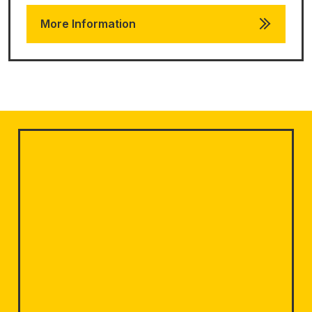
More Information