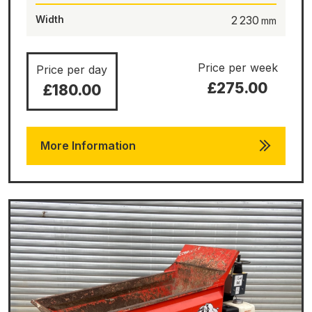
Width
2 230
Price per week
Price per day
£275.00
£180.00
More Information