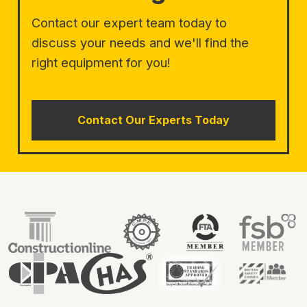
Contact our expert team today to
discuss your needs and we'll find the
right equipment for you!
Contact Our Experts Today