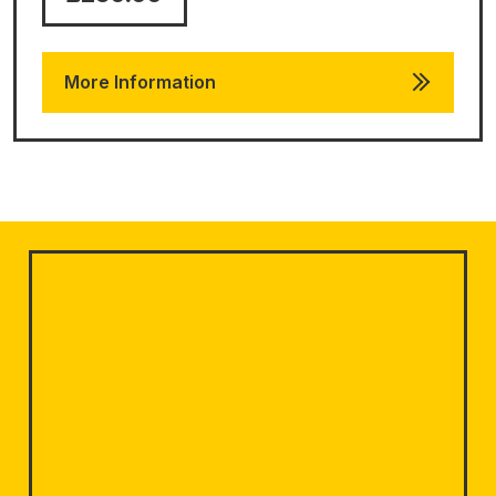
More Information