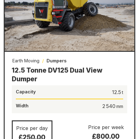
Earth Moving
/
Dumpers
12.5 Tonne DV125 Dual View
Dumper
Capacity
12.5
Width
2 540
Price per week
Price per day
£800.00
£250.00