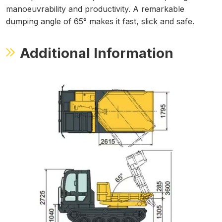
manoeuvrability and productivity. A remarkable
dumping angle of 65° makes it fast, slick and safe.
Additional Information