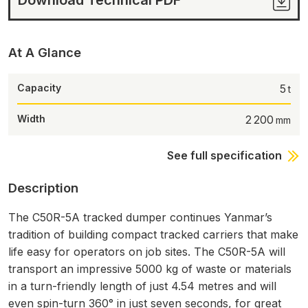
At A Glance
Capacity
5
Width
2 200
See full specification
Description
The C50R-5A tracked dumper continues Yanmar’s
tradition of building compact tracked carriers that make
life easy for operators on job sites. The C50R-5A will
transport an impressive 5000 kg of waste or materials
in a turn-friendly length of just 4.54 metres and will
even spin-turn 360° in just seven seconds, for great