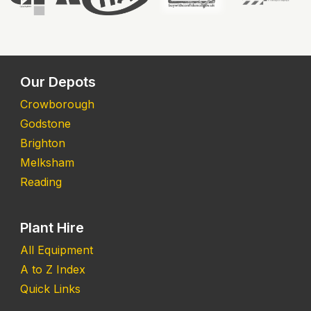
Our Depots
Crowborough
Godstone
Brighton
Melksham
Reading
Plant Hire
All Equipment
A to Z Index
Quick Links