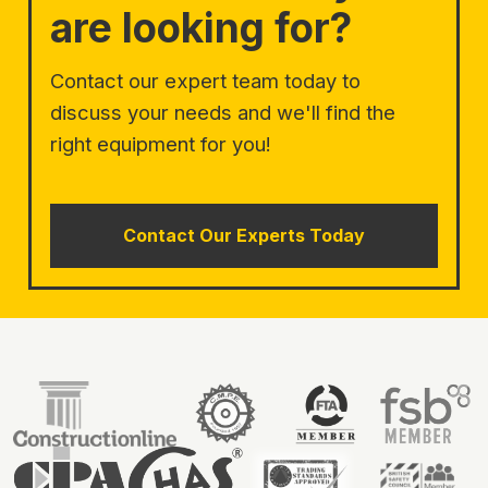
are looking for?
Contact our expert team today to
discuss your needs and we'll find the
right equipment for you!
Contact Our Experts Today