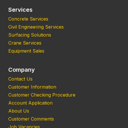
Services
Concrete Services
Civil Engineering Services
Surfacing Solutions
Crane Services
Equipment Sales
Company
Contact Us
Customer Information
Customer Checking Procedure
Account Application
About Us
Customer Comments
Job Vacancies