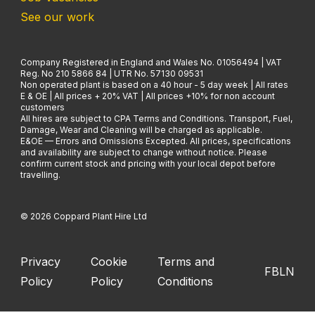
See our work
Company Registered in England and Wales No. 01056494 | VAT
Reg. No 210 5866 84 | UTR No. 57130 09531
Non operated plant is based on a 40 hour - 5 day week | All rates
E & OE | All prices + 20% VAT | All prices +10% for non account
customers
All hires are subject to CPA Terms and Conditions. Transport, Fuel,
Damage, Wear and Cleaning will be charged as applicable.
E&OE — Errors and Omissions Excepted. All prices, specifications
and availability are subject to change without notice. Please
confirm current stock and pricing with your local depot before
travelling.
© 2026 Coppard Plant Hire Ltd
Privacy
Cookie
Terms and
FB
LN
Policy
Policy
Conditions