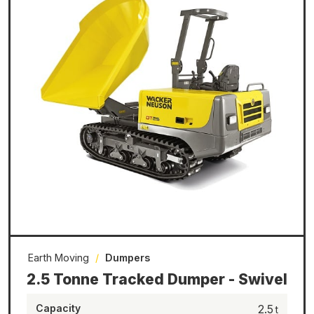
Earth Moving
/
Dumpers
2.5 Tonne Tracked Dumper - Swivel
Capacity
2.5