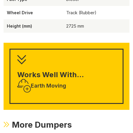
Wheel Drive
Track (Rubber)
Height (mm)
2725
Works Well With...
Earth Moving
More Dumpers