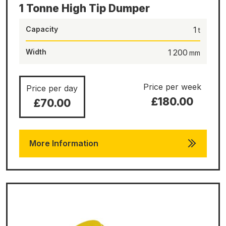
1 Tonne High Tip Dumper
Capacity
1
Width
1 200
Price per week
Price per day
£180.00
£70.00
More Information