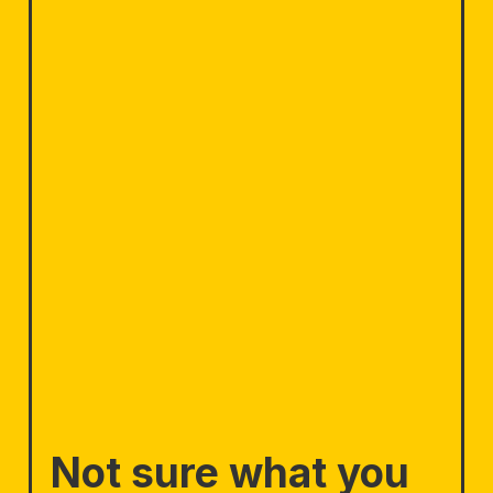
Not sure what you