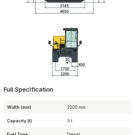
Width (mm)
2200
Capacity (t)
5
Fuel Type
Diesel