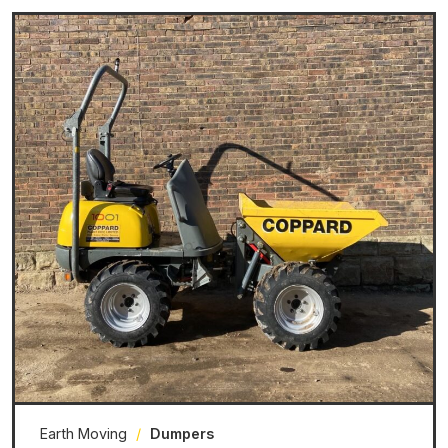
Earth Moving
/
Dumpers