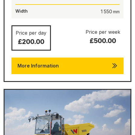
Width
1 550
Price per week
Price per day
£500.00
£200.00
More Information