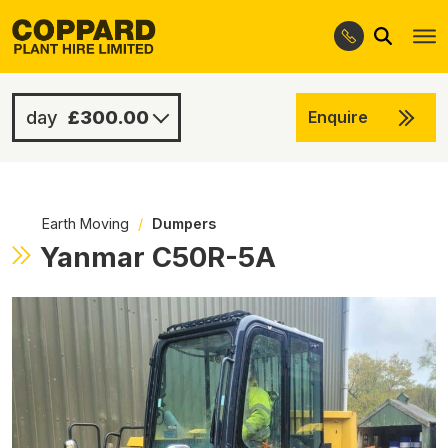
Search
Skip
Skip
to
to
navigation
content
£300.00
Enquire
£900.00
-
Earth Moving
/
Dumpers
Yanmar C50R-5A