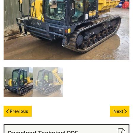
Previous
Next
Download Technical PDF