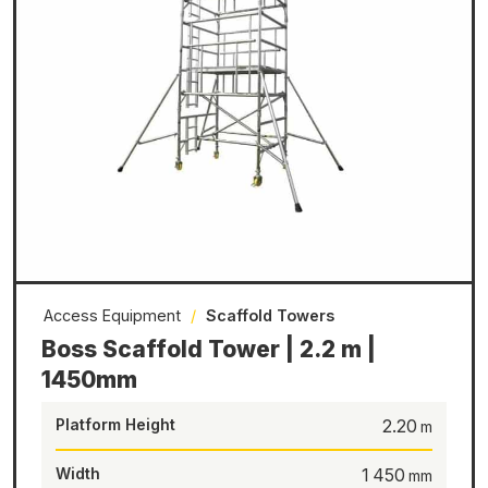
Access Equipment
/
Scaffold Towers
Boss Scaffold Tower | 2.2 m |
1450mm
Platform Height
2.20
Width
1 450