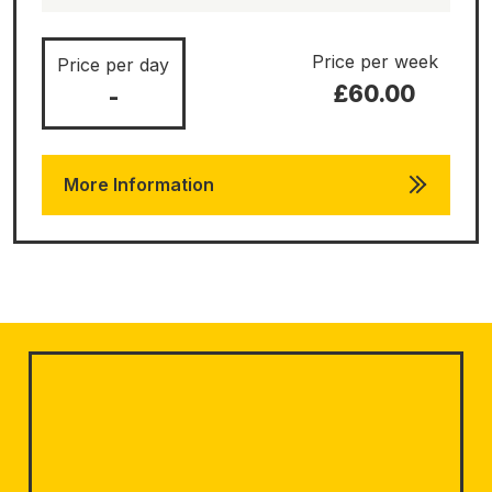
Price per week
Price per day
£60.00
-
More Information