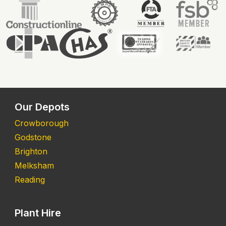
Our Depots
Crowborough
Godstone
Brighton
Melksham
Reading
Plant Hire