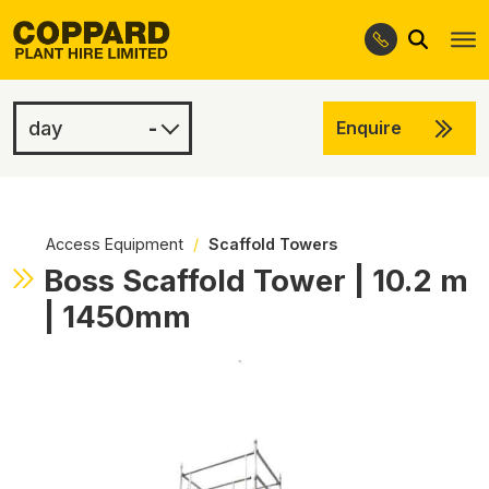
Search
Skip
Skip
to
to
navigation
content
-
Enquire
£100.00
-
Access Equipment
/
Scaffold Towers
Boss Scaffold Tower | 10.2 m
| 1450mm