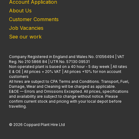
Account Application
About Us
Customer Comments
Job Vacancies
See our work
Company Registered in England and Wales No. 01056494 | VAT
Reg. No 210 5866 84 | UTR No. 57130 09531
Non operated plant is based on a 40 hour - 5 day week | All rates
E & OE | All prices + 20% VAT | All prices +10% for non account
customers
All hires are subject to CPA Terms and Conditions. Transport, Fuel,
Damage, Wear and Cleaning will be charged as applicable.
E&OE — Errors and Omissions Excepted. All prices, specifications
and availability are subject to change without notice. Please
confirm current stock and pricing with your local depot before
travelling.
© 2026 Coppard Plant Hire Ltd