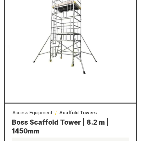
Access Equipment
/
Scaffold Towers
Boss Scaffold Tower | 8.2 m |
1450mm