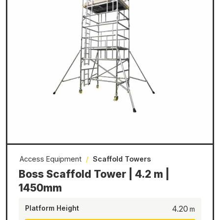
Access Equipment
/
Scaffold Towers
Boss Scaffold Tower | 4.2 m |
1450mm
Platform Height
4.20