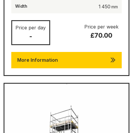
Width
1 450
Price per week
Price per day
£70.00
-
More Information