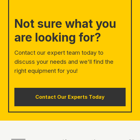
Not sure what you
are looking for?
Contact our expert team today to
discuss your needs and we'll find the
right equipment for you!
Contact Our Experts Today