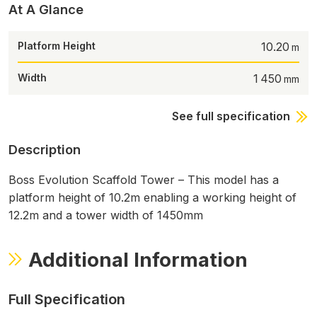
At A Glance
Platform Height
10.20
Width
1 450
See full specification
Description
Boss Evolution Scaffold Tower – This model has a
platform height of 10.2m enabling a working height of
12.2m and a tower width of 1450mm
Additional Information