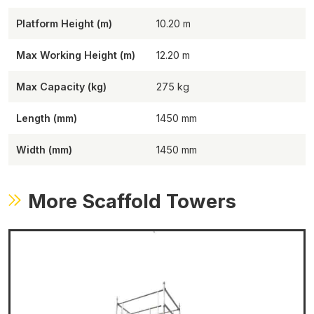
Platform Height (m)
10.20
Max Working Height (m)
12.20
Max Capacity (kg)
275
Length (mm)
1450
Width (mm)
1450
More Scaffold Towers