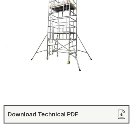
Download Technical PDF