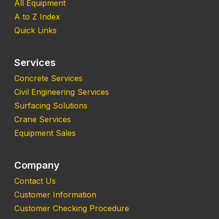
All Equipment
A to Z Index
Quick Links
Services
Concrete Services
Civil Engineering Services
Surfacing Solutions
Crane Services
Equipment Sales
Company
Contact Us
Customer Information
Customer Checking Procedure