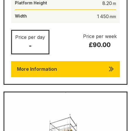
Platform Height
8.20
Width
1 450
Price per week
Price per day
£90.00
-
More Information