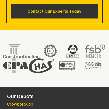
Contact Our Experts Today
Our Depots
Crowborough