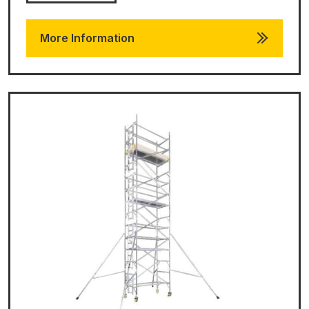
More Information