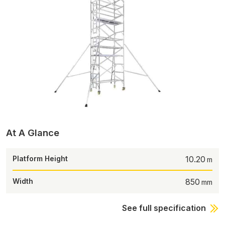
At A Glance
Platform Height
10.20
Width
850
See full specification