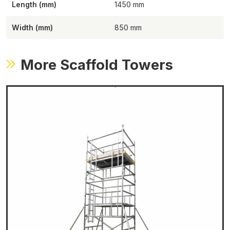
Length (mm)
1450
Width (mm)
850
More Scaffold Towers