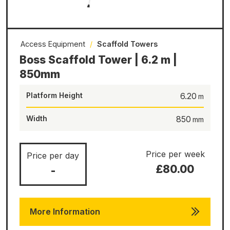
Access Equipment
/
Scaffold Towers
Boss Scaffold Tower | 6.2 m |
850mm
Platform Height
6.20
Width
850
Price per week
Price per day
£80.00
-
More Information