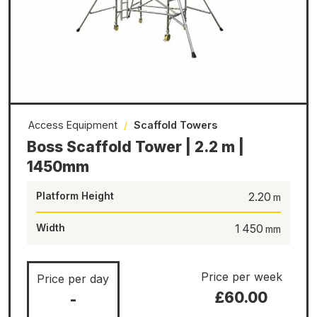
Access Equipment
/
Scaffold Towers
Boss Scaffold Tower | 2.2 m |
1450mm
Platform Height
2.20
Width
1 450
Price per week
Price per day
£60.00
-