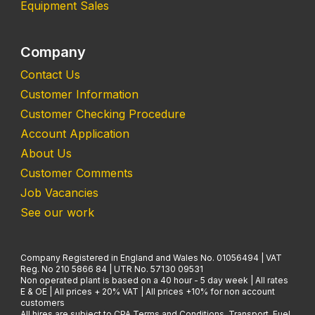
Equipment Sales
Company
Contact Us
Customer Information
Customer Checking Procedure
Account Application
About Us
Customer Comments
Job Vacancies
See our work
Company Registered in England and Wales No. 01056494 | VAT
Reg. No 210 5866 84 | UTR No. 57130 09531
Non operated plant is based on a 40 hour - 5 day week | All rates
E & OE | All prices + 20% VAT | All prices +10% for non account
customers
All hires are subject to CPA Terms and Conditions. Transport, Fuel,