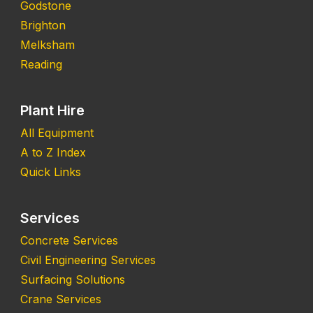
Godstone
Brighton
Melksham
Reading
Plant Hire
All Equipment
A to Z Index
Quick Links
Services
Concrete Services
Civil Engineering Services
Surfacing Solutions
Crane Services