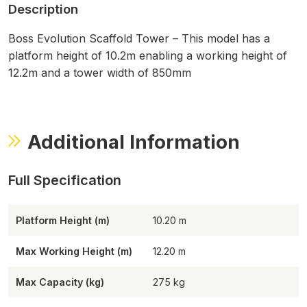
Description
Boss Evolution Scaffold Tower – This model has a
platform height of 10.2m enabling a working height of
12.2m and a tower width of 850mm
Additional Information
Platform Height (m)
10.20
Max Working Height (m)
12.20
Max Capacity (kg)
275