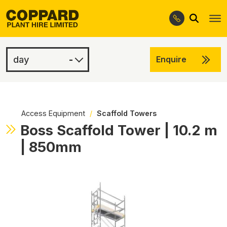
Search
Skip
Skip
to
to
navigation
content
-
Enquire
£100.00
-
Access Equipment
/
Scaffold Towers
Boss Scaffold Tower | 10.2 m
| 850mm