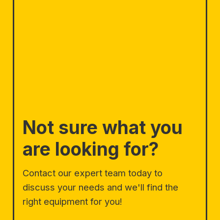
Not sure what you
are looking for?
Contact our expert team today to
discuss your needs and we'll find the
right equipment for you!