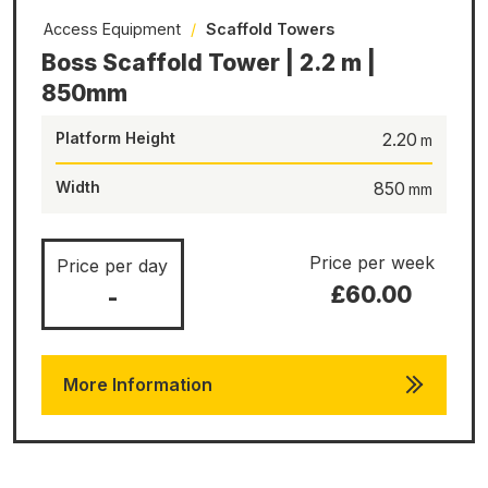
Access Equipment
/
Scaffold Towers
Boss Scaffold Tower | 2.2 m |
850mm
Platform Height
2.20
Width
850
Price per week
Price per day
£60.00
-
More Information