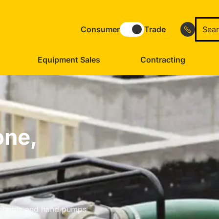
Consumer
Trade
Equipment Sales
Contracting
one,
bmersible and hand pumps