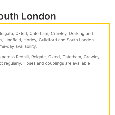
South London
Reigate, Oxted, Caterham, Crawley, Dorking and
 Lingfield, Horley, Guildford and South London.
e-day availability.
 across Redhill, Reigate, Oxted, Caterham, Crawley,
 regularly. Hoses and couplings are available