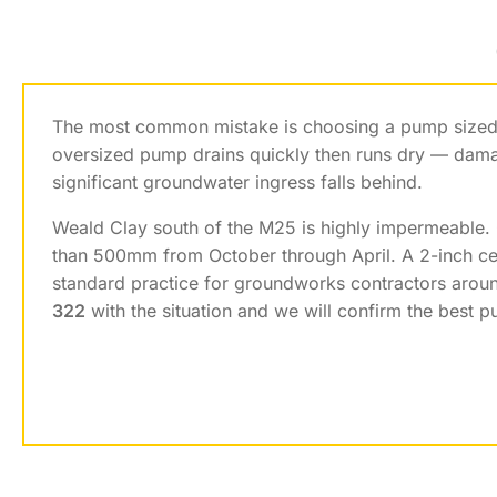
The most common mistake is choosing a pump sized f
oversized pump drains quickly then runs dry — dama
significant groundwater ingress falls behind.
Weald Clay south of the M25 is highly impermeable.
than 500mm from October through April. A 2-inch cen
standard practice for groundworks contractors aroun
322
with the situation and we will confirm the best 