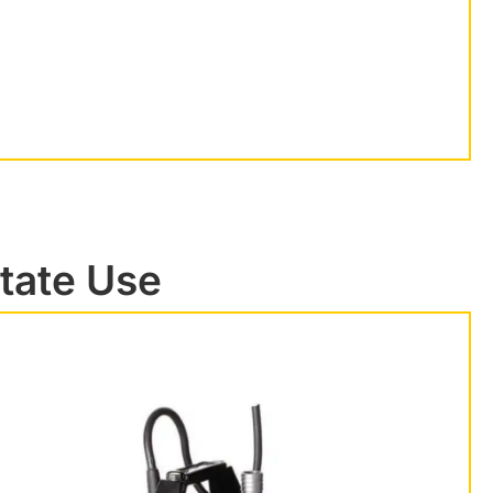
state Use