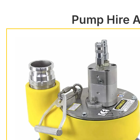
Pump Hire A