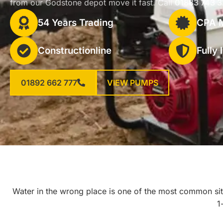
from our Godstone depot move it fast. Call
01883 743 
54 Years Trading
CPA 
Constructionline
Fully
01892 662 777
VIEW PUMPS
Water in the wrong place is one of the most common sit
1