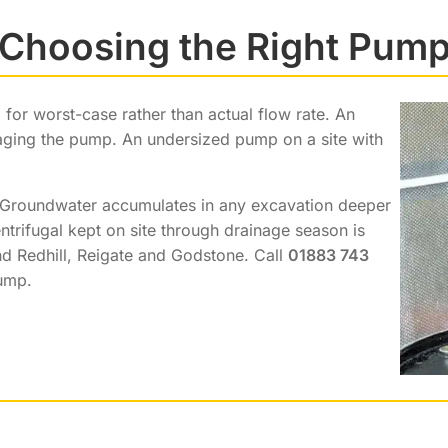
Choosing the Right Pum
or worst-case rather than actual flow rate. An
ging the pump. An undersized pump on a site with
 Groundwater accumulates in any excavation deeper
trifugal kept on site through drainage season is
d Redhill, Reigate and Godstone. Call
01883 743
pump.