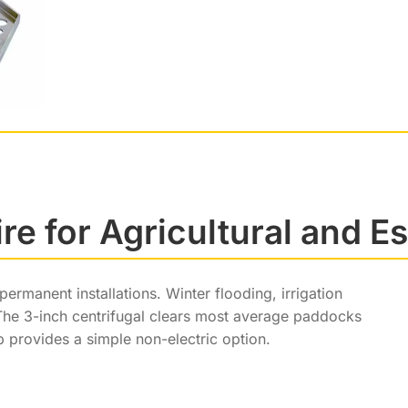
e for Agricultural and E
manent installations. Winter flooding, irrigation
 The 3-inch centrifugal clears most average paddocks
p provides a simple non-electric option.