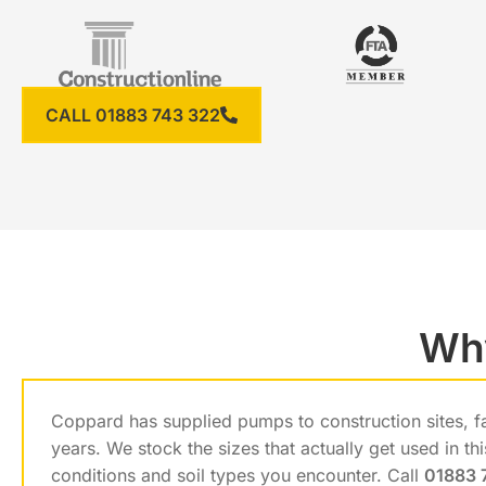
CALL 01883 743 322
Why
Coppard has supplied pumps to construction sites, f
years. We stock the sizes that actually get used in t
conditions and soil types you encounter. Call
01883 