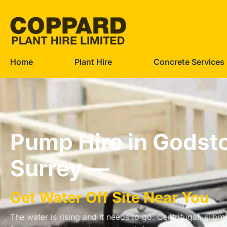
Home
Plant Hire
Concrete Services
Pump Hire in Godst
Surrey —
Get Water Off Site Near You
The water is rising and it needs to go. Centrifugal, su