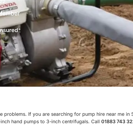
322
.
Member
 Insured
e problems. If you are searching for pump hire near me in 
-inch hand pumps to 3-inch centrifugals. Call
01883 743 32