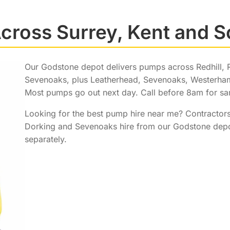
cross Surrey, Kent and 
Our Godstone depot delivers pumps across Redhill, 
Sevenoaks, plus Leatherhead, Sevenoaks, Westerham,
Most pumps go out next day. Call before 8am for sam
Looking for the best pump hire near me? Contractors
Dorking and Sevenoaks hire from our Godstone depot
separately.