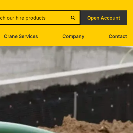
Open Account
Crane Services
Company
Contact