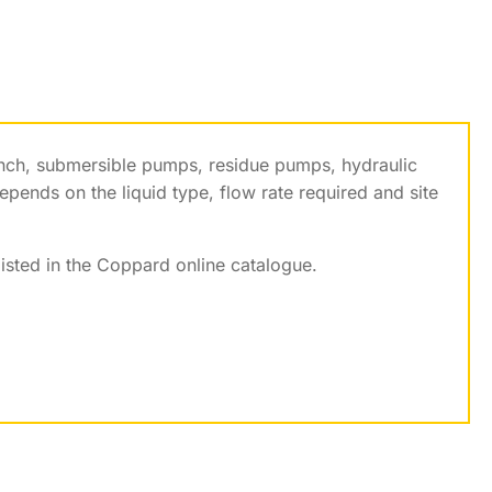
inch, submersible pumps, residue pumps, hydraulic
ends on the liquid type, flow rate required and site
listed in the Coppard online catalogue.