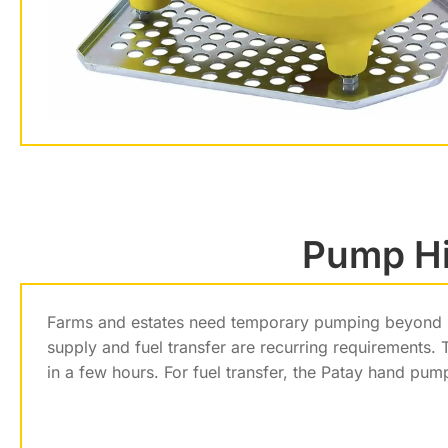
Pump Hir
Farms and estates need temporary pumping beyond per
supply and fuel transfer are recurring requirements.
in a few hours. For fuel transfer, the Patay hand pum