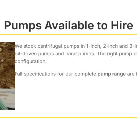
Pumps Available to Hire
We stock centrifugal pumps in 1-inch, 2-inch and 3-
oil-driven pumps and hand pumps. The right pump dep
configuration.
Full specifications for our complete
pump range
are 