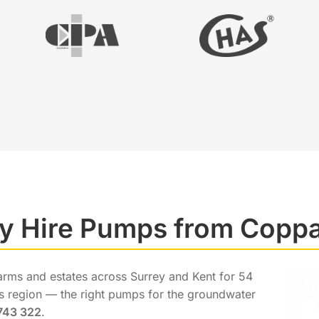
 Hire Pumps from Copp
arms and estates across Surrey and Kent for 54
his region — the right pumps for the groundwater
743 322
.