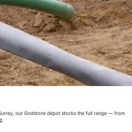
Surrey, our Godstone depot stocks the full range — from
2
.