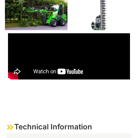
Technical Information