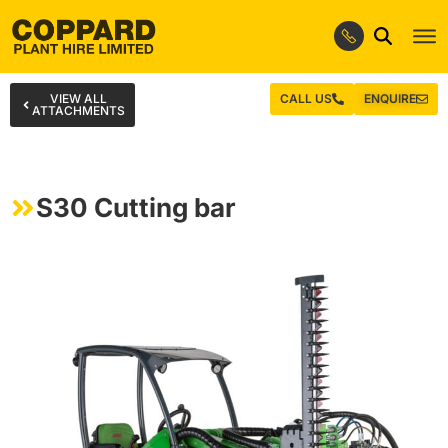
VIEW ALL
CALL US
ENQUIRE
ATTACHMENTS
S30 Cutting bar