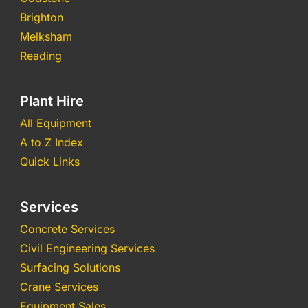
Brighton
Melksham
Reading
Plant Hire
All Equipment
A to Z Index
Quick Links
Services
Concrete Services
Civil Engineering Services
Surfacing Solutions
Crane Services
Equipment Sales