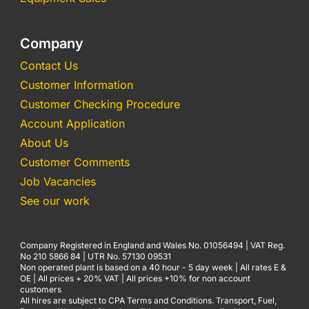
Company
Contact Us
Customer Information
Customer Checking Procedure
Account Application
About Us
Customer Comments
Job Vacancies
See our work
Company Registered in England and Wales No. 01056494 | VAT Reg.
No 210 5866 84 | UTR No. 57130 09531
Non operated plant is based on a 40 hour - 5 day week | All rates E &
OE | All prices + 20% VAT | All prices +10% for non account
customers
All hires are subject to CPA Terms and Conditions. Transport, Fuel,