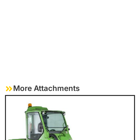
More Attachments