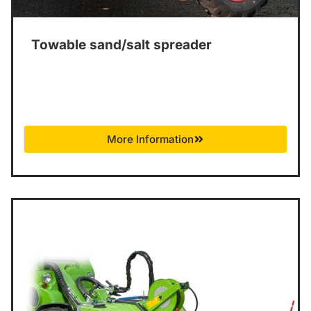
Towable sand/salt spreader
More Information