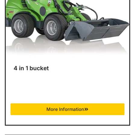
4 in 1 bucket
More Information