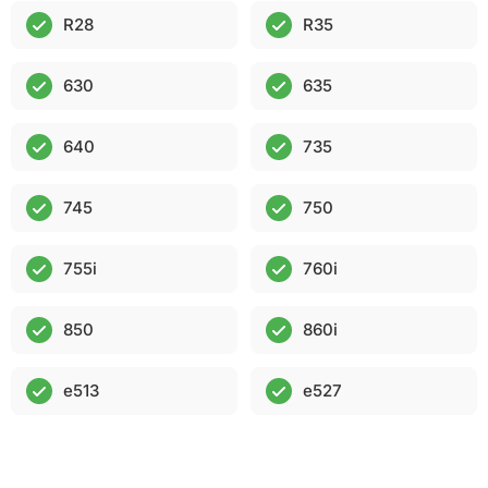
R28
R35
630
635
640
735
745
750
755i
760i
850
860i
e513
e527