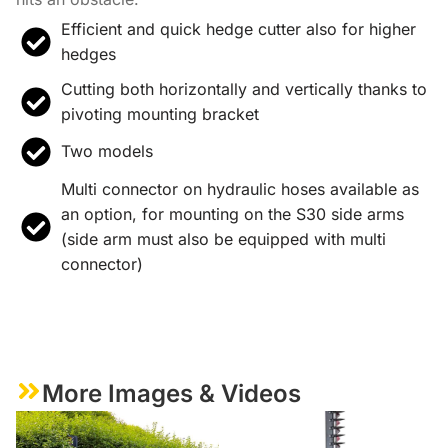
Efficient and quick hedge cutter also for higher
hedges
Cutting both horizontally and vertically thanks to
pivoting mounting bracket
Two models
Multi connector on hydraulic hoses available as
an option, for mounting on the S30 side arms
(side arm must also be equipped with multi
connector)
More Images & Videos