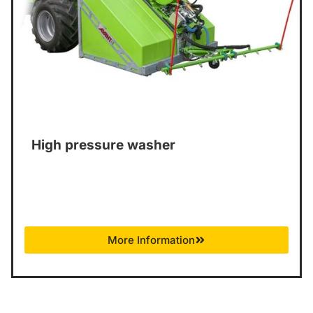
High pressure washer
More Information