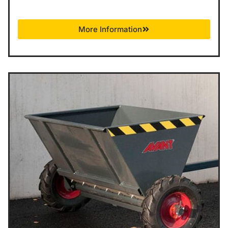
More Information