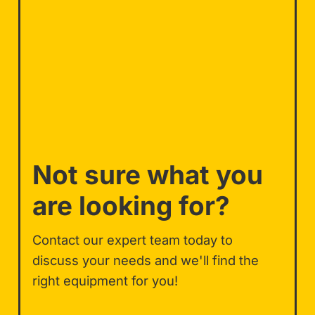
Not sure what you
are looking for?
Contact our expert team today to
discuss your needs and we'll find the
right equipment for you!