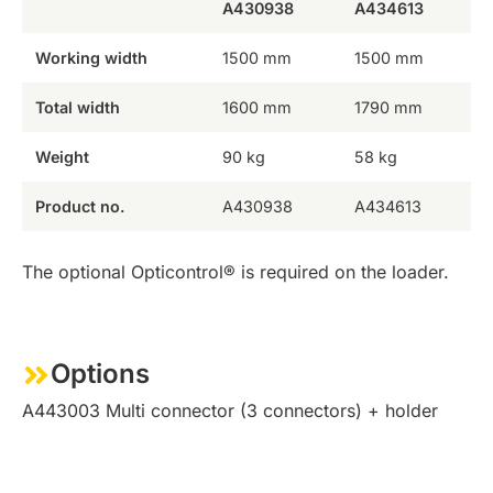
A430938
A434613
Working width
1500 mm
1500 mm
Total width
1600 mm
1790 mm
Weight
90 kg
58 kg
Product no.
A430938
A434613
The optional Opticontrol® is required on the loader.
Options
A443003 Multi connector (3 connectors) + holder