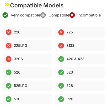
Compatible Models
Very compatible
Compatible
Incompatible
220
225
225LPG
313S
320S
420 & 423
520
523
525LPG
528
530
R20