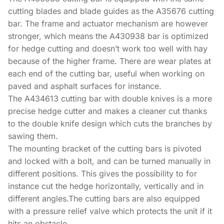
cutting blades and blade guides as the A35676 cutting
bar. The frame and actuator mechanism are however
stronger, which means the A430938 bar is optimized
for hedge cutting and doesn’t work too well with hay
because of the higher frame. There are wear plates at
each end of the cutting bar, useful when working on
paved and asphalt surfaces for instance.
The A434613 cutting bar with double knives is a more
precise hedge cutter and makes a cleaner cut thanks
to the double knife design which cuts the branches by
sawing them.
The mounting bracket of the cutting bars is pivoted
and locked with a bolt, and can be turned manually in
different positions. This gives the possibility to for
instance cut the hedge horizontally, vertically and in
different angles.The cutting bars are also equipped
with a pressure relief valve which protects the unit if it
hits an obstacle.