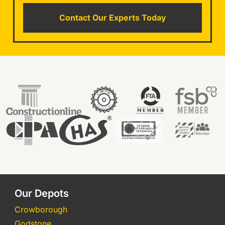
Contact Our Experts Today
Our Depots
Crowborough
Godstone