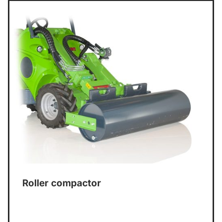
Roller compactor