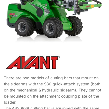
There are two models of cutting bars that mount on
the sidearms with the S30 quick-attach system (both
on the mechanical & hydraulic sidearm). They cannot
be mounted on the attachment coupling plate of the
loader.
The A430938 cutting bar is equipped with the same