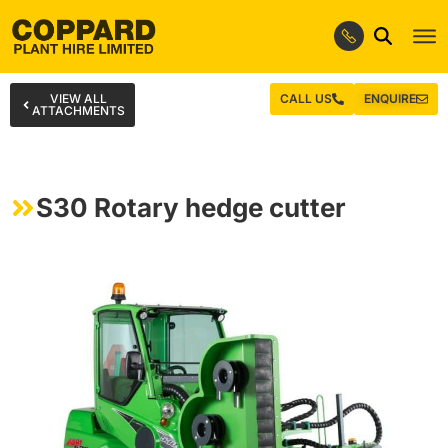
VIEW ALL
CALL US
ENQUIRE
ATTACHMENTS
S30 Rotary hedge cutter