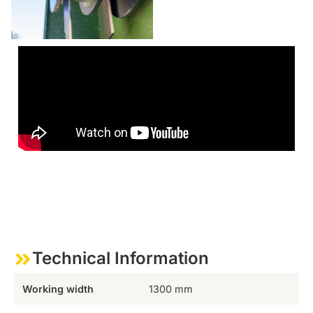
Technical Information
Working width
1300 mm