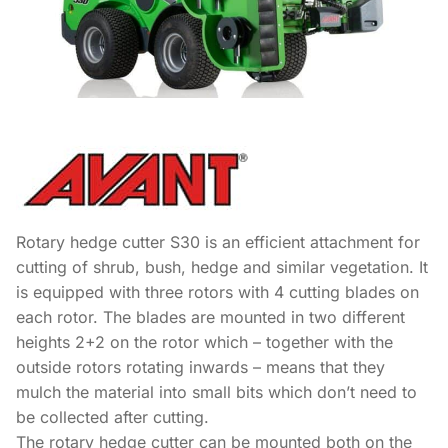
Rotary hedge cutter S30 is an efficient attachment for
cutting of shrub, bush, hedge and similar vegetation. It
is equipped with three rotors with 4 cutting blades on
each rotor. The blades are mounted in two different
heights 2+2 on the rotor which – together with the
outside rotors rotating inwards – means that they
mulch the material into small bits which don’t need to
be collected after cutting.
The rotary hedge cutter can be mounted both on the