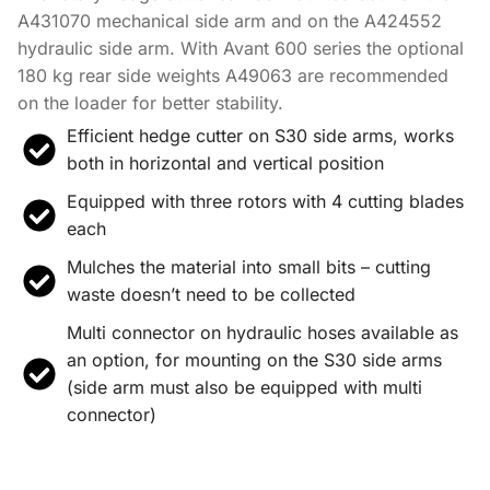
A431070 mechanical side arm and on the A424552
hydraulic side arm. With Avant 600 series the optional
180 kg rear side weights A49063 are recommended
on the loader for better stability.
Efficient hedge cutter on S30 side arms, works
both in horizontal and vertical position
Equipped with three rotors with 4 cutting blades
each
Mulches the material into small bits – cutting
waste doesn’t need to be collected
Multi connector on hydraulic hoses available as
an option, for mounting on the S30 side arms
(side arm must also be equipped with multi
connector)