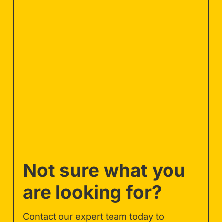
Not sure what you
are looking for?
Contact our expert team today to