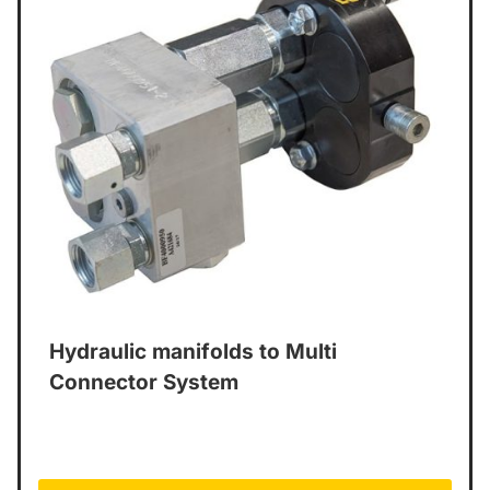
Hydraulic manifolds to Multi
Connector System