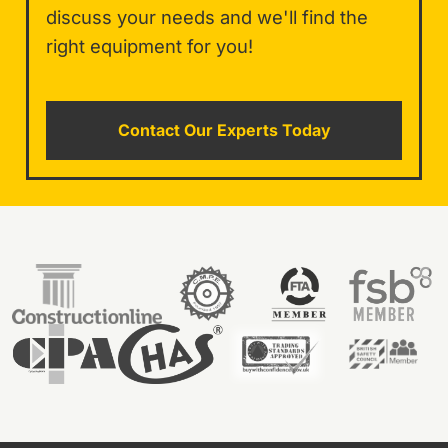
discuss your needs and we'll find the
right equipment for you!
Contact Our Experts Today