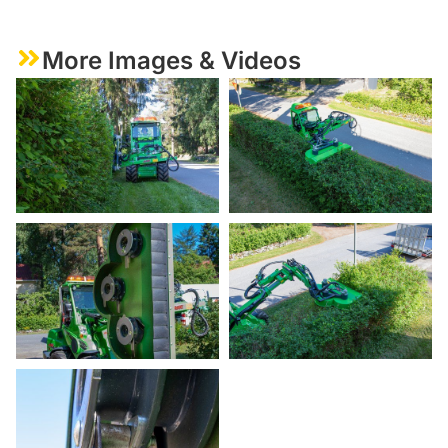
More Images & Videos