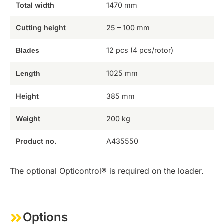
Total width
1470 mm
Cutting height
25 – 100 mm
12 pcs (4 pcs/rotor)
Blades
1025 mm
Length
Height
385 mm
Weight
200 kg
Product no.
A435550
The optional Opticontrol® is required on the loader.
Options