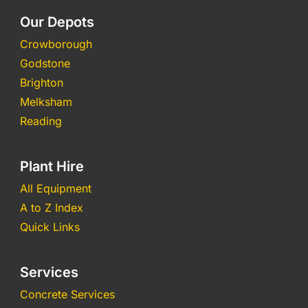
Our Depots
Crowborough
Godstone
Brighton
Melksham
Reading
Plant Hire
All Equipment
A to Z Index
Quick Links
Services
Concrete Services