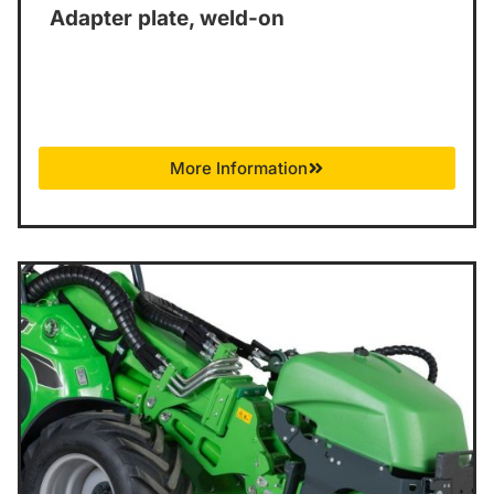
Adapter plate, weld-on
More Information