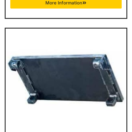
More Information