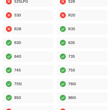
525LPG
528
530
R20
R28
R35
630
635
640
735
745
750
755i
760i
850
860i