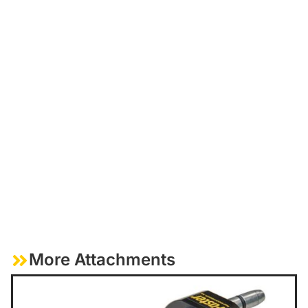
More Attachments