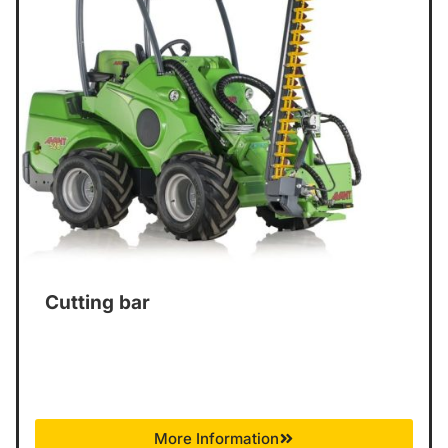
Cutting bar
More Information