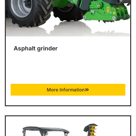
Asphalt grinder
More Information