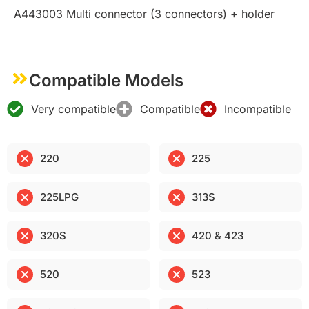
A443003 Multi connector (3 connectors) + holder
Compatible Models
Very compatible
Compatible
Incompatible
220
225
225LPG
313S
320S
420 & 423
520
523