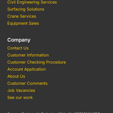
Civil Engineering Services
Surfacing Solutions
Crane Services
Equipment Sales
Company
Contact Us
Customer Information
Customer Checking Procedure
Account Application
About Us
Customer Comments
Job Vacancies
See our work