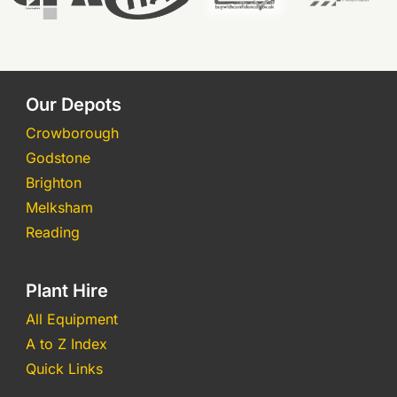
Our Depots
Crowborough
Godstone
Brighton
Melksham
Reading
Plant Hire
All Equipment
A to Z Index
Quick Links