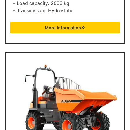
– Load capacity: 2000 kg
– Transmission: Hydrostatic
More Information