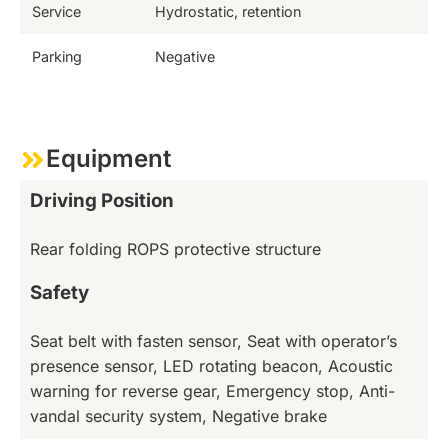
Service
Hydrostatic, retention
Parking
Negative
Equipment
Driving Position
Rear folding ROPS protective structure
Safety
Seat belt with fasten sensor, Seat with operator’s
presence sensor, LED rotating beacon, Acoustic
warning for reverse gear, Emergency stop, Anti-
vandal security system, Negative brake