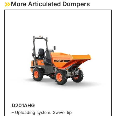
More Articulated Dumpers
D201AHG
– Uploading system: Swivel tip