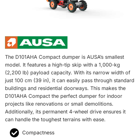
The D101AHA Compact dumper is AUSA’s smallest
model. It features a high-tip skip with a 1,000-kg
(2,200 lb) payload capacity. With its narrow width of
just 100 cm (39 in), it can easily pass through standard
buildings and residential doorways. This makes the
D101AHA Compact the perfect dumper for indoor
projects like renovations or small demolitions.
Additionally, its permanent 4-wheel drive ensures it
can handle the toughest terrains with ease.
Compactness