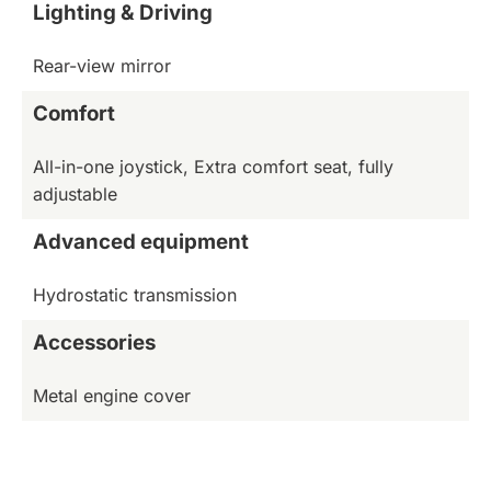
Lighting & Driving
Rear-view mirror
Comfort
All-in-one joystick, Extra comfort seat, fully
adjustable
Advanced equipment
Hydrostatic transmission
Accessories
Metal engine cover