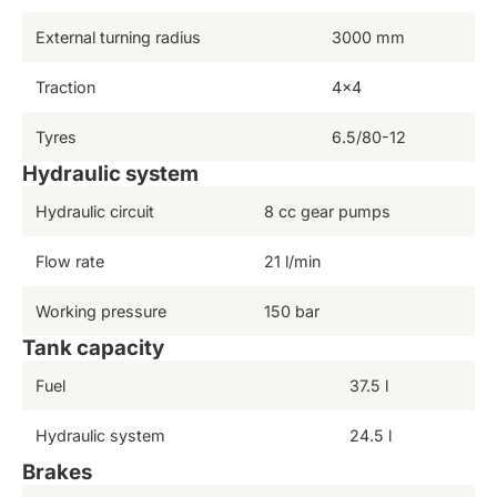
External turning radius
3000 mm
Traction
4×4
Tyres
6.5/80-12
Hydraulic system
Hydraulic circuit
8 cc gear pumps
Flow rate
21 l/min
Working pressure
150 bar
Tank capacity
Fuel
37.5 l
Hydraulic system
24.5 l
Brakes