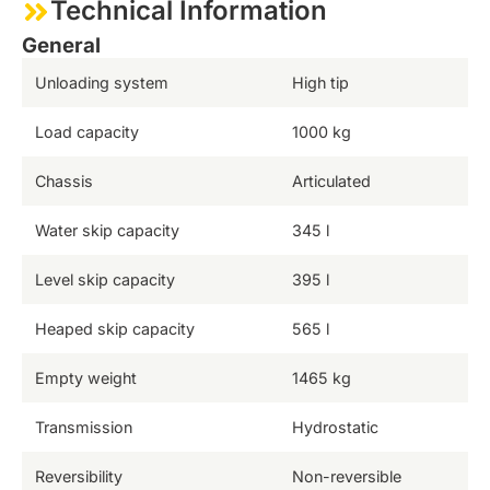
Technical Information
General
Unloading system
High tip
Load capacity
1000 kg
Chassis
Articulated
Water skip capacity
345 l
Level skip capacity
395 l
Heaped skip capacity
565 l
Empty weight
1465 kg
Transmission
Hydrostatic
Reversibility
Non-reversible