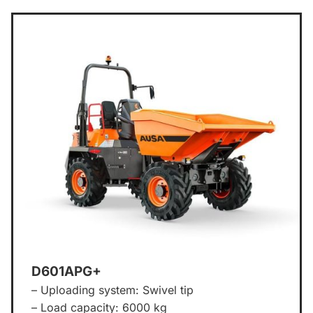
D601APG+
– Uploading system: Swivel tip
– Load capacity: 6000 kg