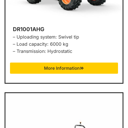
DR1001AHG
– Uploading system: Swivel tip
– Load capacity: 6000 kg
– Transmission: Hydrostatic
More Information