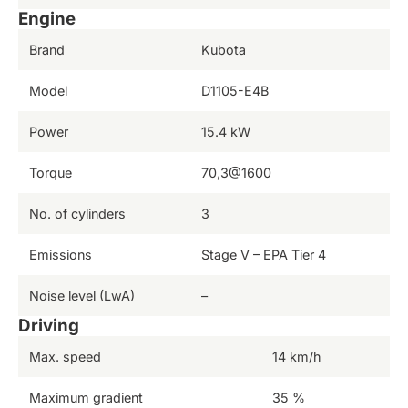
Engine
Brand
Kubota
Model
D1105-E4B
Power
15.4 kW
Torque
70,3@1600
No. of cylinders
3
Emissions
Stage V – EPA Tier 4
Noise level (LwA)
–
Driving
Max. speed
14 km/h
Maximum gradient
35 %