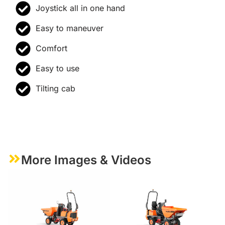
Joystick all in one hand
Easy to maneuver
Comfort
Easy to use
Tilting cab
More Images & Videos