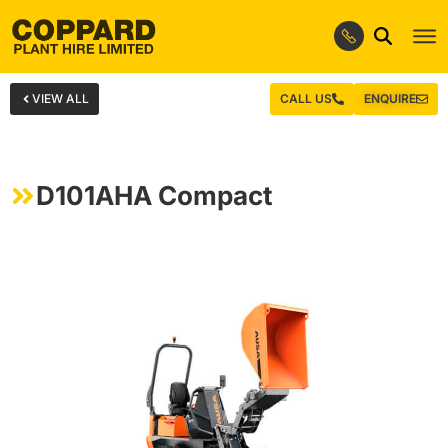
VIEW ALL
CALL US
ENQUIRE
D101AHA Compact