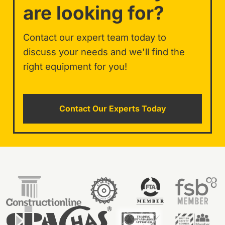
are looking for?
Contact our expert team today to
discuss your needs and we'll find the
right equipment for you!
Contact Our Experts Today