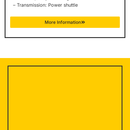
– Transmission: Power shuttle
More Information