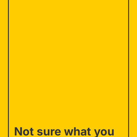
Not sure what you