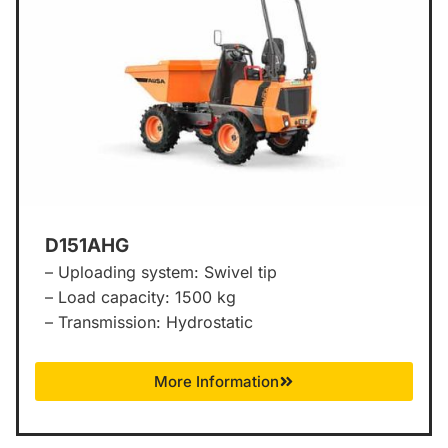
D151AHG
– Uploading system: Swivel tip
– Load capacity: 1500 kg
– Transmission: Hydrostatic
More Information