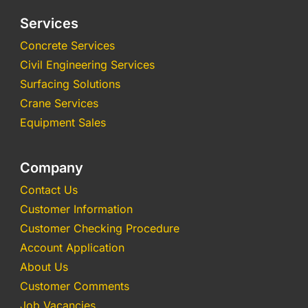
Services
Concrete Services
Civil Engineering Services
Surfacing Solutions
Crane Services
Equipment Sales
Company
Contact Us
Customer Information
Customer Checking Procedure
Account Application
About Us
Customer Comments
Job Vacancies