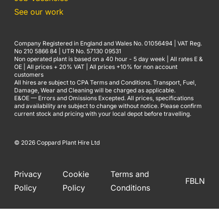
See our work
Company Registered in England and Wales No. 01056494 | VAT Reg.
No 210 5866 84 | UTR No. 57130 09531
Non operated plant is based on a 40 hour - 5 day week | All rates E &
OE | All prices + 20% VAT | All prices +10% for non account
customers
All hires are subject to CPA Terms and Conditions. Transport, Fuel,
Damage, Wear and Cleaning will be charged as applicable.
E&OE — Errors and Omissions Excepted. All prices, specifications
and availability are subject to change without notice. Please confirm
current stock and pricing with your local depot before travelling.
© 2026 Coppard Plant Hire Ltd
Privacy
Cookie
Terms and
FB
LN
Policy
Policy
Conditions