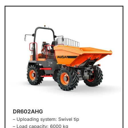
DR602AHG
– Uploading system: Swivel tip
– Load capacity: 6000 kg