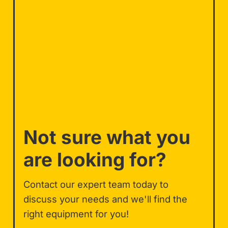
Not sure what you
are looking for?
Contact our expert team today to
discuss your needs and we'll find the
right equipment for you!