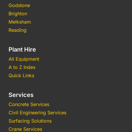
Godstone
Brighton
Melksham
Reading
Plant Hire
All Equipment
A to Z Index
Quick Links
Services
Concrete Services
Civil Engineering Services
Surfacing Solutions
Crane Services