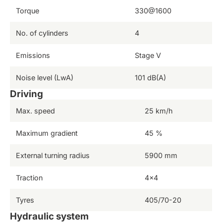
Torque
330@1600
No. of cylinders
4
Emissions
Stage V
Noise level (LwA)
101 dB(A)
Driving
Max. speed
25 km/h
Maximum gradient
45 %
External turning radius
5900 mm
Traction
4×4
Tyres
405/70-20
Hydraulic system