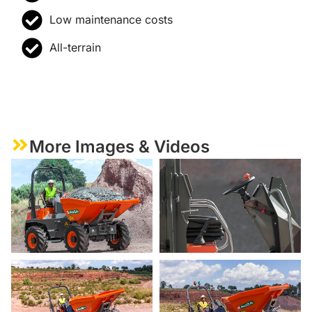
Low maintenance costs
All-terrain
More Images & Videos