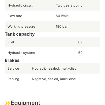
Hydraulic circuit
Two gears pump
Flow rate
50 l/min
Working pressure
180 bar
Tank capacity
Fuel
69 l
Hydraulic system
60 l
Brakes
Service
Hydraulic, sealed, multi-disc
Parking
Negative, sealed, multi-disc
Equipment