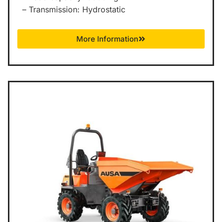
– Transmission: Hydrostatic
More Information