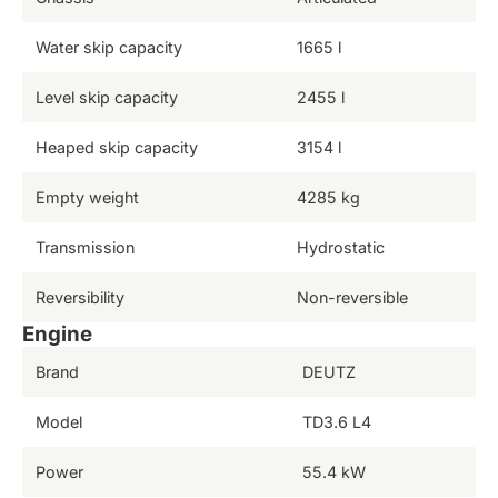
Water skip capacity
1665 l
Level skip capacity
2455 l
Heaped skip capacity
3154 l
Empty weight
4285 kg
Transmission
Hydrostatic
Reversibility
Non-reversible
Engine
Brand
DEUTZ
Model
TD3.6 L4
Power
55.4 kW