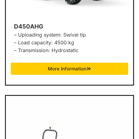
D450AHG
– Uploading system: Swivel tip
– Load capacity: 4500 kg
– Transmission: Hydrostatic
More Information