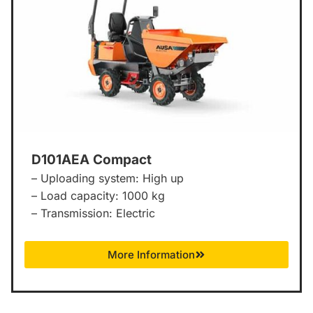
D101AEA Compact
– Uploading system: High up
– Load capacity: 1000 kg
– Transmission: Electric
More Information