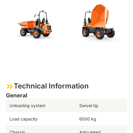
Technical Information
General
Unloading system
Swivel tip
Load capacity
6000 kg
Chassis
Articulated