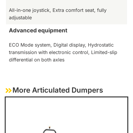
All-in-one joystick, Extra comfort seat, fully
adjustable
Advanced equipment
ECO Mode system, Digital display, Hydrostatic
transmission with electronic control, Limited-slip
differential on both axles
More Articulated Dumpers