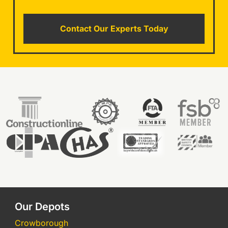
Contact Our Experts Today
Our Depots
Crowborough