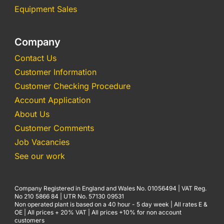
Equipment Sales
Company
Contact Us
Customer Information
Customer Checking Procedure
Account Application
About Us
Customer Comments
Job Vacancies
See our work
Company Registered in England and Wales No. 01056494 | VAT Reg.
No 210 5866 84 | UTR No. 57130 09531
Non operated plant is based on a 40 hour - 5 day week | All rates E &
OE | All prices + 20% VAT | All prices +10% for non account
customers