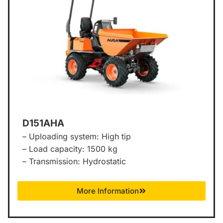
D151AHA
– Uploading system: High tip
– Load capacity: 1500 kg
– Transmission: Hydrostatic
More Information