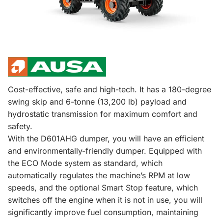
Cost-effective, safe and high-tech. It has a 180-degree
swing skip and 6-tonne (13,200 lb) payload and
hydrostatic transmission for maximum comfort and
safety.
With the D601AHG dumper, you will have an efficient
and environmentally-friendly dumper. Equipped with
the ECO Mode system as standard, which
automatically regulates the machine’s RPM at low
speeds, and the optional Smart Stop feature, which
switches off the engine when it is not in use, you will
significantly improve fuel consumption, maintaining