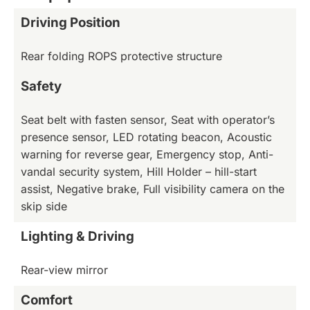
Driving Position
Rear folding ROPS protective structure
Safety
Seat belt with fasten sensor, Seat with operator’s
presence sensor, LED rotating beacon, Acoustic
warning for reverse gear, Emergency stop, Anti-
vandal security system, Hill Holder – hill-start
assist, Negative brake, Full visibility camera on the
skip side
Lighting & Driving
Rear-view mirror
Comfort