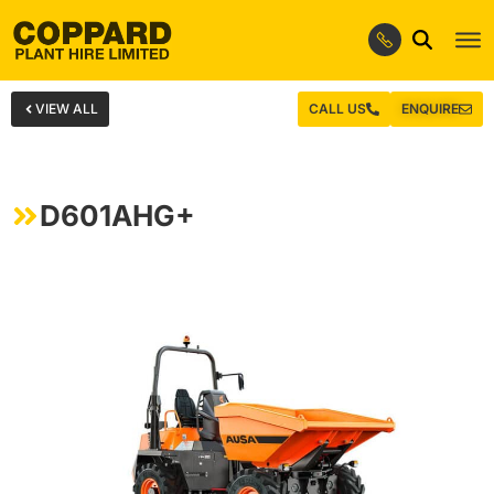
VIEW ALL
CALL US
ENQUIRE
D601AHG+