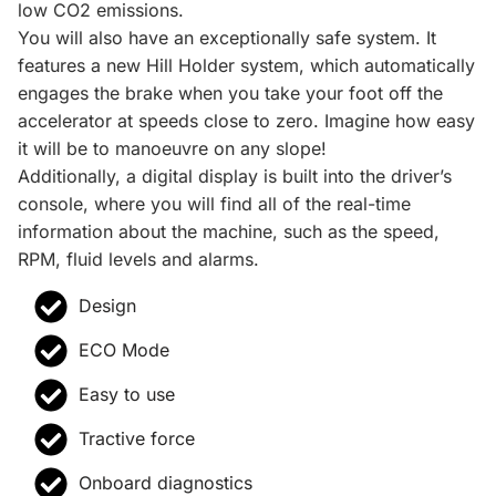
low CO2 emissions.
You will also have an exceptionally safe system. It
features a new Hill Holder system, which automatically
engages the brake when you take your foot off the
accelerator at speeds close to zero. Imagine how easy
it will be to manoeuvre on any slope!
Additionally, a digital display is built into the driver’s
console, where you will find all of the real-time
information about the machine, such as the speed,
RPM, fluid levels and alarms.
Design
ECO Mode
Easy to use
Tractive force
Onboard diagnostics