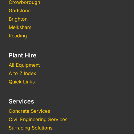
Crowborough
Godstone
Brighton
Melksham
Reading
Plant Hire
All Equipment
A to Z Index
Quick Links
Services
Concrete Services
Civil Engineering Services
Surfacing Solutions