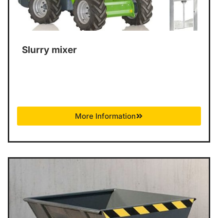
Slurry mixer
More Information