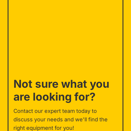
Not sure what you
are looking for?
Contact our expert team today to
discuss your needs and we'll find the
right equipment for you!