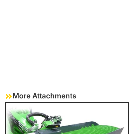
More Attachments