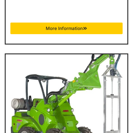
More Information