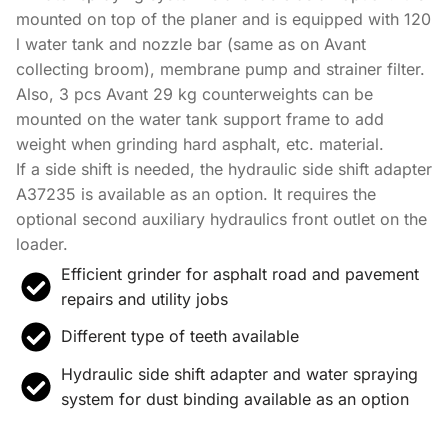
mounted on top of the planer and is equipped with 120
l water tank and nozzle bar (same as on Avant
collecting broom), membrane pump and strainer filter.
Also, 3 pcs Avant 29 kg counterweights can be
mounted on the water tank support frame to add
weight when grinding hard asphalt, etc. material.
If a side shift is needed, the hydraulic side shift adapter
A37235 is available as an option. It requires the
optional second auxiliary hydraulics front outlet on the
loader.
Efficient grinder for asphalt road and pavement
repairs and utility jobs
Different type of teeth available
Hydraulic side shift adapter and water spraying
system for dust binding available as an option