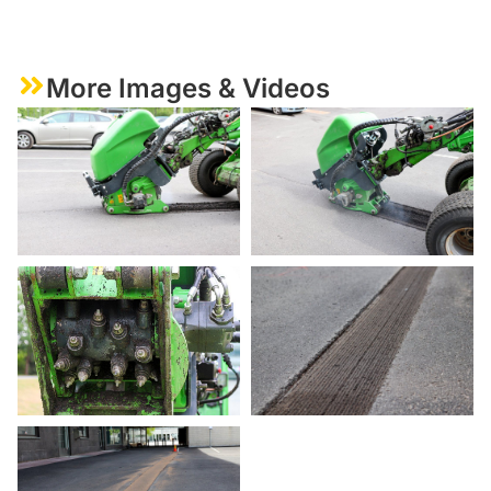
More Images & Videos