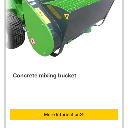
Concrete mixing bucket
More Information