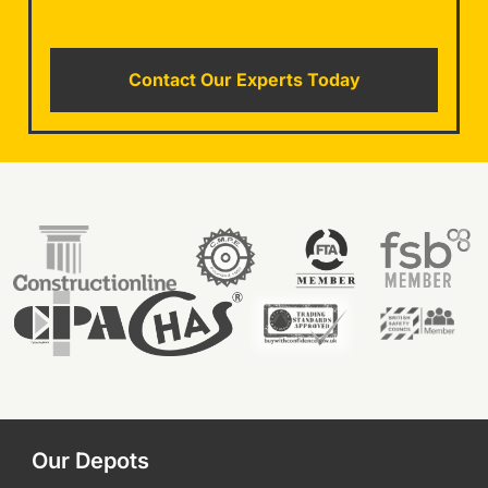
Contact Our Experts Today
Our Depots