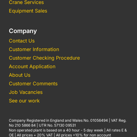
Crane Services
Equipment Sales
Company
Contact Us
Customer Information
Customer Checking Procedure
Account Application
About Us
Customer Comments
Job Vacancies
See our work
Company Registered in England and Wales No. 01056494 | VAT Reg.
No 210 5866 84 | UTR No. 57130 09531
Non operated plant is based on a 40 hour - 5 day week | All rates E &
OE | All prices + 20% VAT | All prices +10% for non account