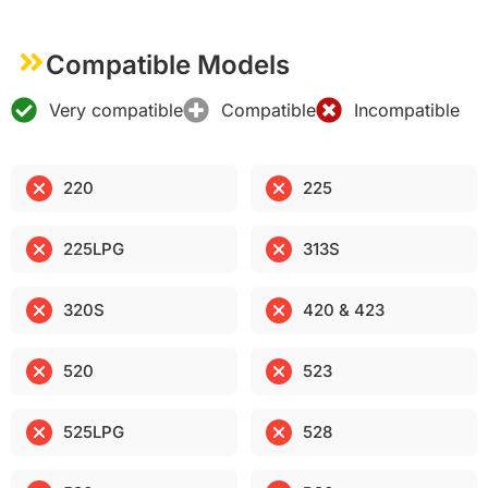
Compatible Models
Very compatible
Compatible
Incompatible
220
225
225LPG
313S
320S
420 & 423
520
523
525LPG
528