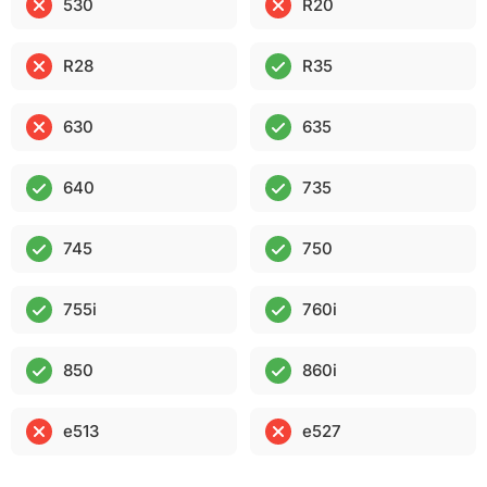
530
R20
R28
R35
630
635
640
735
745
750
755i
760i
850
860i
e513
e527