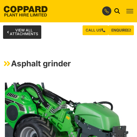
VIEW ALL
CALL US
ENQUIRE
ATTACHMENTS
Asphalt grinder