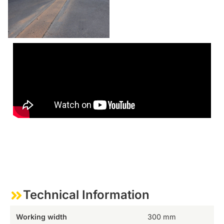
Technical Information
Working width
300 mm