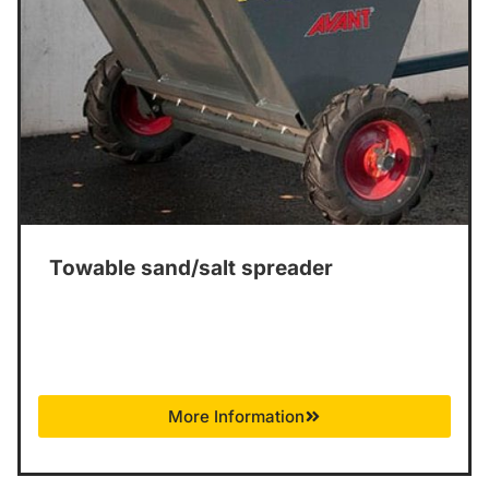
Towable sand/salt spreader
More Information