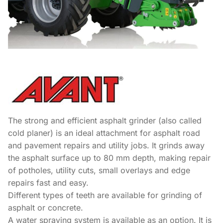
The strong and efficient asphalt grinder (also called
cold planer) is an ideal attachment for asphalt road
and pavement repairs and utility jobs. It grinds away
the asphalt surface up to 80 mm depth, making repair
of potholes, utility cuts, small overlays and edge
repairs fast and easy.
Different types of teeth are available for grinding of
asphalt or concrete.
A water spraying system is available as an option. It is