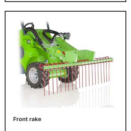
Front rake