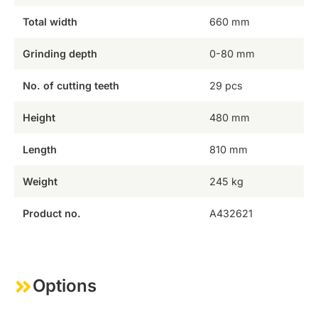
Total width
660 mm
Grinding depth
0-80 mm
No. of cutting teeth
29 pcs
Height
480 mm
Length
810 mm
Weight
245 kg
Product no.
A432621
Options