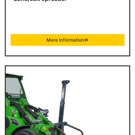
More Information