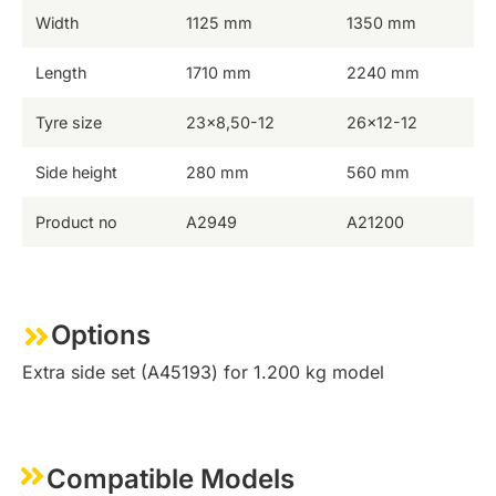
Width
1125 mm
1350 mm
Length
1710 mm
2240 mm
Tyre size
23×8,50-12
26×12-12
Side height
280 mm
560 mm
Product no
A2949
A21200
Options
Extra side set (A45193) for 1.200 kg model
Compatible Models