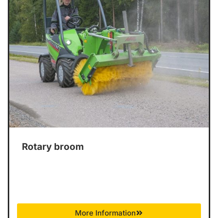
Rotary broom
More Information