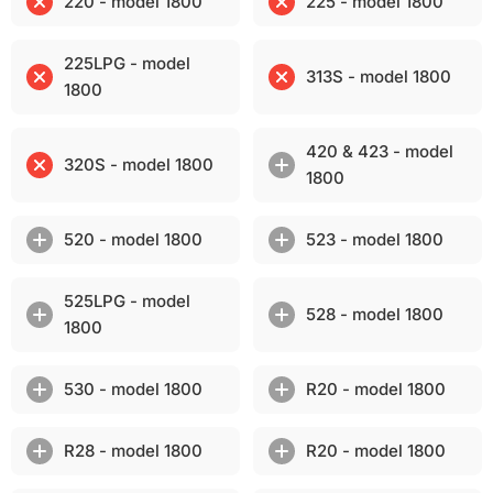
220 - model 1800
225 - model 1800
225LPG - model
313S - model 1800
1800
420 & 423 - model
320S - model 1800
1800
520 - model 1800
523 - model 1800
525LPG - model
528 - model 1800
1800
530 - model 1800
R20 - model 1800
R28 - model 1800
R20 - model 1800