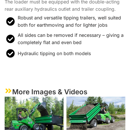
The loader must be equipped with the double-acting
rear auxiliary hydraulics outlet and trailer coupling.
Robust and versatile tipping trailers, well suited
both for earthmoving and for lighter jobs
All sides can be removed if necessary – giving a
completely flat and even bed
Hydraulic tipping on both models
More Images & Videos