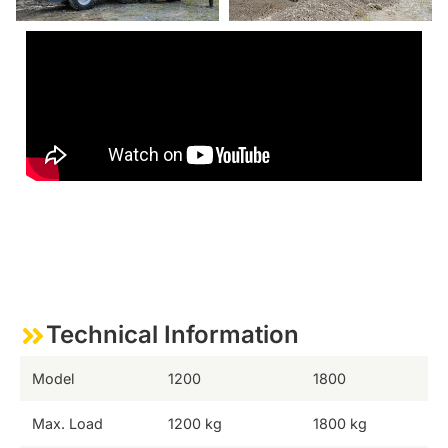
Technical Information
Model
1200
1800
Max. Load
1200 kg
1800 kg