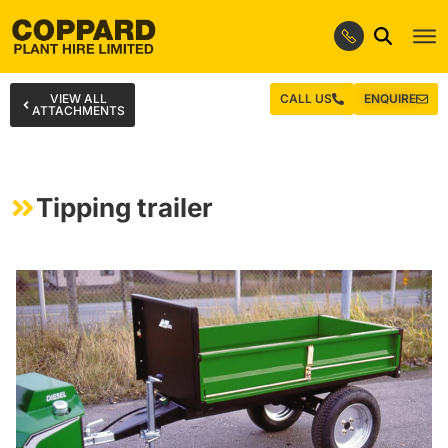
VIEW ALL
CALL US
ENQUIRE
ATTACHMENTS
Tipping trailer