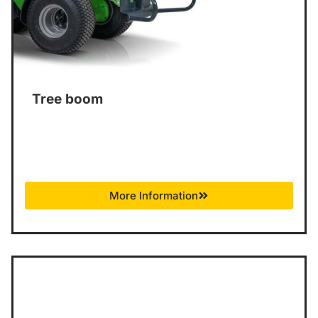
Tree boom
More Information