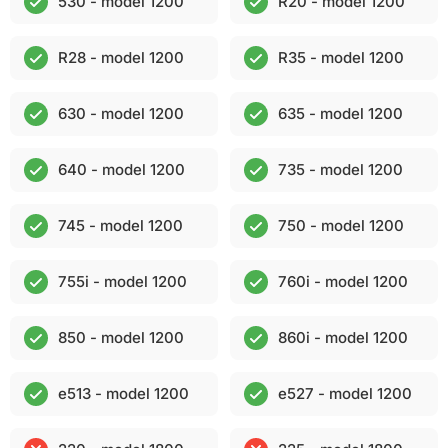
530 - model 1200
R20 - model 1200
R28 - model 1200
R35 - model 1200
630 - model 1200
635 - model 1200
640 - model 1200
735 - model 1200
745 - model 1200
750 - model 1200
755i - model 1200
760i - model 1200
850 - model 1200
860i - model 1200
e513 - model 1200
e527 - model 1200