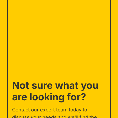
Not sure what you
are looking for?
Contact our expert team today to
discuss your needs and we'll find the