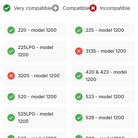
Very compatible
Compatible
Incompatible
220 - model 1200
225 - model 1200
225LPG - model
313S - model 1200
1200
420 & 423 - model
320S - model 1200
1200
520 - model 1200
523 - model 1200
525LPG - model
528 - model 1200
1200