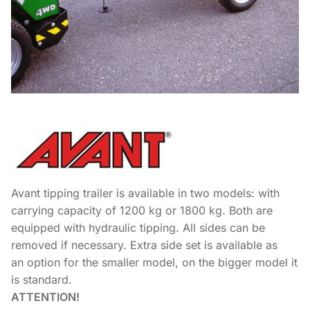
Avant tipping trailer is available in two models: with
carrying capacity of 1200 kg or 1800 kg. Both are
equipped with hydraulic tipping. All sides can be
removed if necessary. Extra side set is available as
an option for the smaller model, on the bigger model it
is standard.
ATTENTION!