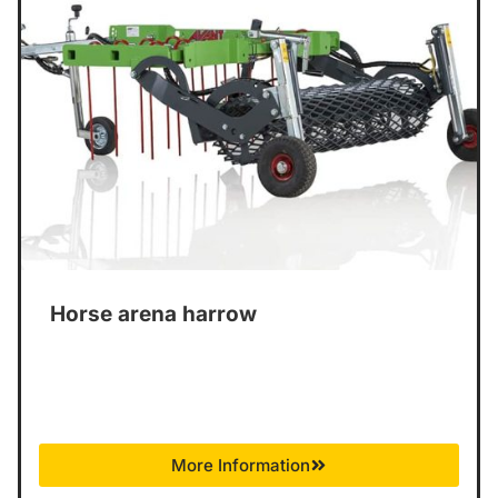
Horse arena harrow
More Information