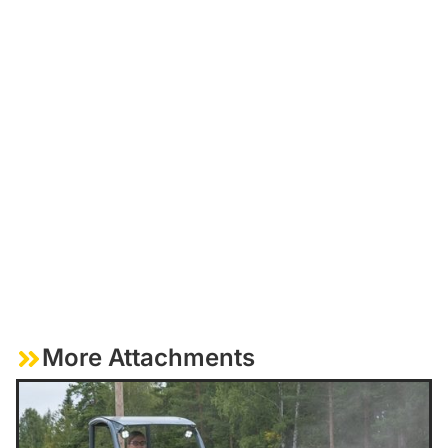
More Attachments