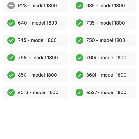
R28 - model 1800
635 - model 1800
640 - model 1800
735 - model 1800
745 - model 1800
750 - model 1800
755i - model 1800
760i - model 1800
850 - model 1800
860i - model 1800
e513 - model 1800
e527- model 1800