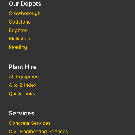
Our Depots
Crowborough
Godstone
Brighton
Melksham
Reading
Plant Hire
All Equipment
A to Z Index
Quick Links
Services
Concrete Services
Civil Engineering Services