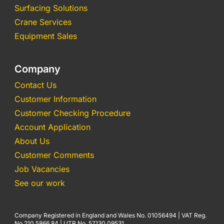
Surfacing Solutions
Crane Services
Equipment Sales
Company
Contact Us
Customer Information
Customer Checking Procedure
Account Application
About Us
Customer Comments
Job Vacancies
See our work
Company Registered in England and Wales No. 01056494 | VAT Reg.
No 210 5866 84 | UTR No. 57130 09531