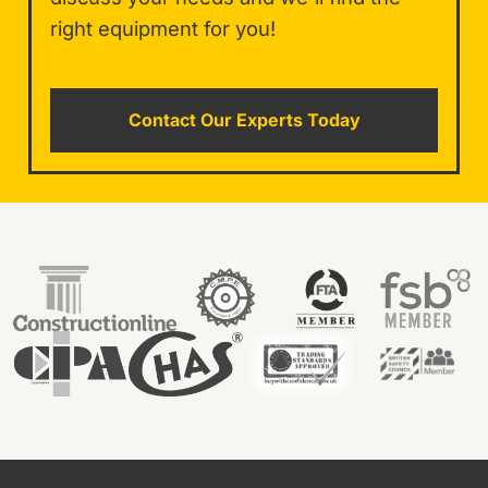
right equipment for you!
Contact Our Experts Today