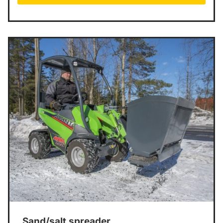
Sand/salt spreader