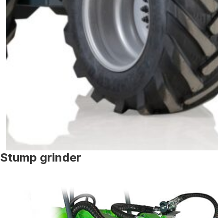
Stump grinder