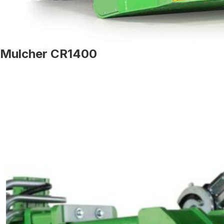
Mulcher CR1400