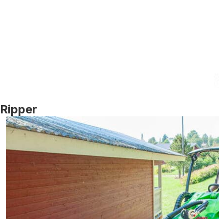
Ripper