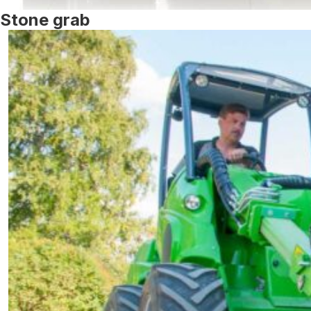
Stone grab