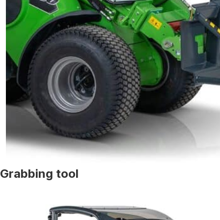
Grabbing tool