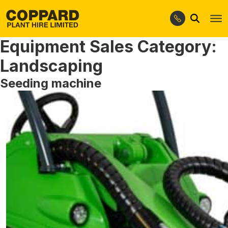
Search
Skip
Skip
to
to
Equipment Sales Category:
navigation
content
Landscaping
Seeding machine