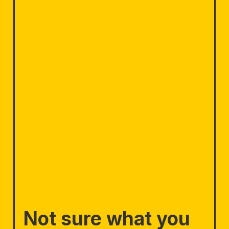
Not sure what you