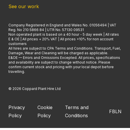
See our work
Company Registered in England and Wales No. 01056494 | VAT
Reg. No 210 5866 84 | UTR No. 57130 09531
Non operated plant is based on a 40 hour - 5 day week | All rates
E & OE | All prices + 20% VAT | All prices +10% for non account
customers
All hires are subject to CPA Terms and Conditions. Transport, Fuel,
Damage, Wear and Cleaning will be charged as applicable.
E&OE — Errors and Omissions Excepted. All prices, specifications
and availability are subject to change without notice. Please
confirm current stock and pricing with your local depot before
travelling.
© 2026 Coppard Plant Hire Ltd
Privacy
Cookie
Terms and
FB
LN
Policy
Policy
Conditions