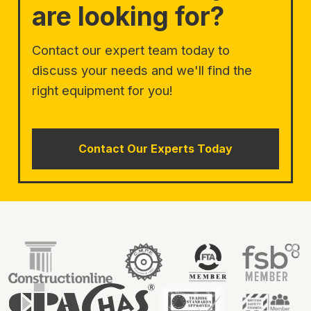
are looking for?
Contact our expert team today to
discuss your needs and we'll find the
right equipment for you!
Contact Our Experts Today