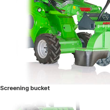
Screening bucket