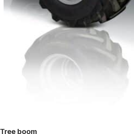
Tree boom