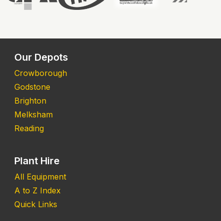
Our Depots
Crowborough
Godstone
Brighton
Melksham
Reading
Plant Hire
All Equipment
A to Z Index
Quick Links