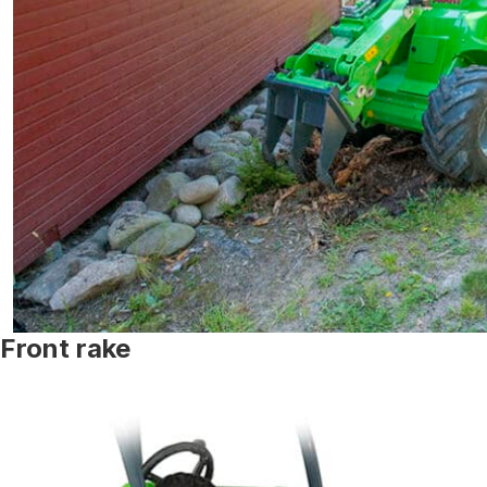
Front rake