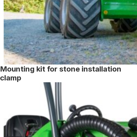
Mounting kit for stone installation
clamp