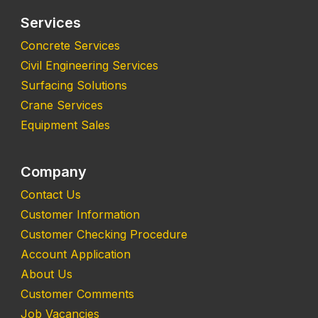
Services
Concrete Services
Civil Engineering Services
Surfacing Solutions
Crane Services
Equipment Sales
Company
Contact Us
Customer Information
Customer Checking Procedure
Account Application
About Us
Customer Comments
Job Vacancies