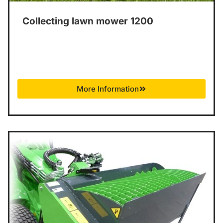
Collecting lawn mower 1200
More Information