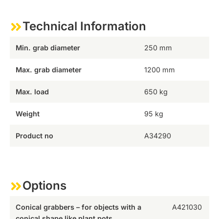
Technical Information
Min. grab diameter
250 mm
Max. grab diameter
1200 mm
Max. load
650 kg
Weight
95 kg
Product no
A34290
Options
Conical grabbers – for objects with a
A421030
conical shape like plant pots