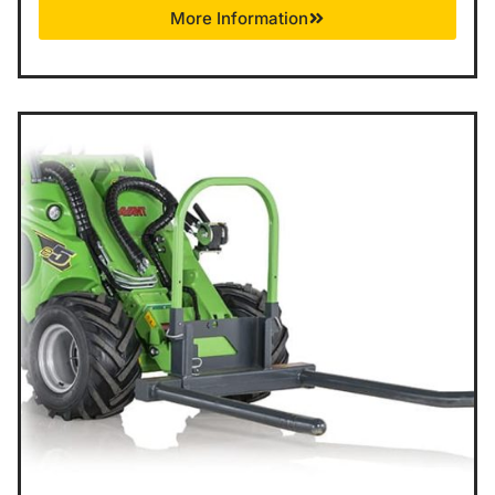
More Information