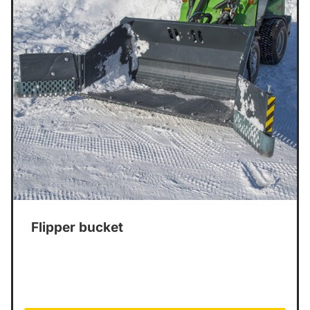
Flipper bucket