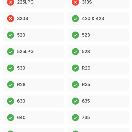
225LPG
313S
320S
420 & 423
520
523
525LPG
528
530
R20
R28
R35
630
635
640
735