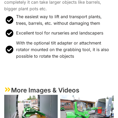
completely it can take larger objects like barrels,
bigger plant pots etc.
The easiest way to lift and transport plants,
trees, barrels, etc. without damaging them
Excellent tool for nurseries and landscapers
With the optional tilt adapter or attachment
rotator mounted on the grabbing tool, it is also
possible to rotate the objects
More Images & Videos