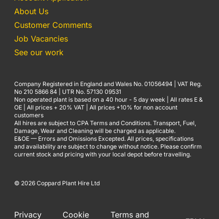
About Us
Customer Comments
Job Vacancies
See our work
Company Registered in England and Wales No. 01056494 | VAT Reg.
No 210 5866 84 | UTR No. 57130 09531
Non operated plant is based on a 40 hour - 5 day week | All rates E &
OE | All prices + 20% VAT | All prices +10% for non account
customers
All hires are subject to CPA Terms and Conditions. Transport, Fuel,
Damage, Wear and Cleaning will be charged as applicable.
E&OE — Errors and Omissions Excepted. All prices, specifications
and availability are subject to change without notice. Please confirm
current stock and pricing with your local depot before travelling.
© 2026 Coppard Plant Hire Ltd
Privacy
Cookie
Terms and