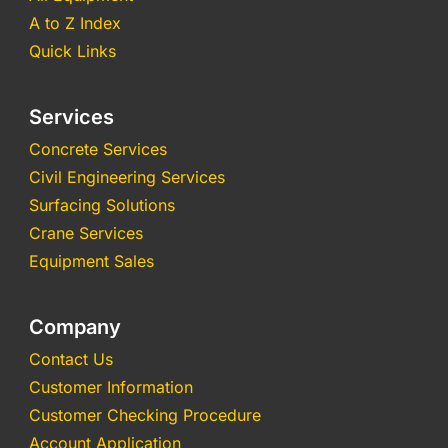
A to Z Index
Quick Links
Services
Concrete Services
Civil Engineering Services
Surfacing Solutions
Crane Services
Equipment Sales
Company
Contact Us
Customer Information
Customer Checking Procedure
Account Application