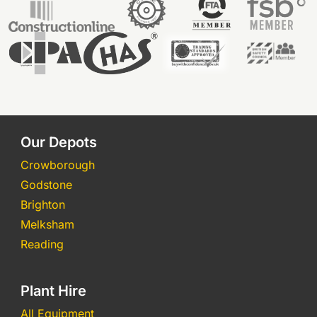
Our Depots
Crowborough
Godstone
Brighton
Melksham
Reading
Plant Hire
All Equipment