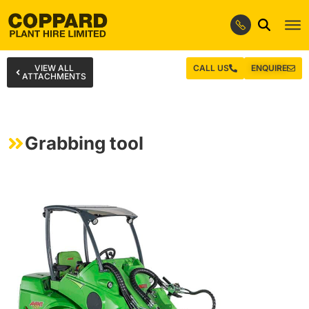
VIEW ALL
CALL US
ENQUIRE
ATTACHMENTS
Grabbing tool