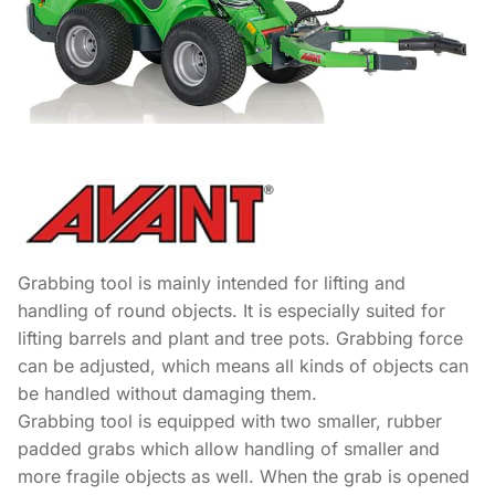
Grabbing tool is mainly intended for lifting and
handling of round objects. It is especially suited for
lifting barrels and plant and tree pots. Grabbing force
can be adjusted, which means all kinds of objects can
be handled without damaging them.
Grabbing tool is equipped with two smaller, rubber
padded grabs which allow handling of smaller and
more fragile objects as well. When the grab is opened