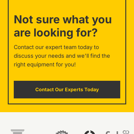
Not sure what you
are looking for?
Contact our expert team today to
discuss your needs and we'll find the
right equipment for you!
Contact Our Experts Today