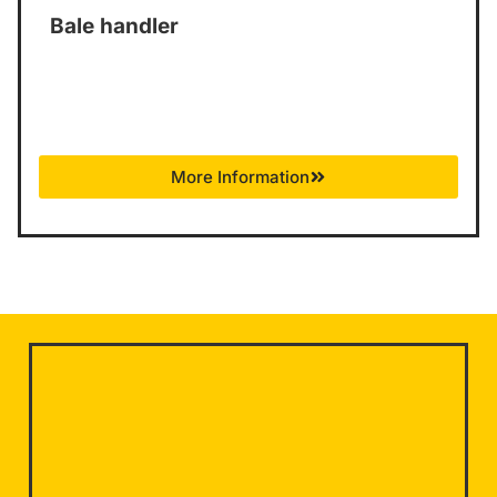
Bale handler
More Information