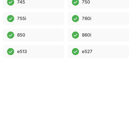
745
750
755i
760i
850
860i
e513
e527