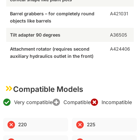
Barrel grabbers – for completely round
A421031
objects like barrels
Tilt adapter 90 degrees
A36505
Attachment rotator (requires second
A424406
auxiliary hydraulics outlet in the front)
Compatible Models
Very compatible
Compatible
Incompatible
220
225