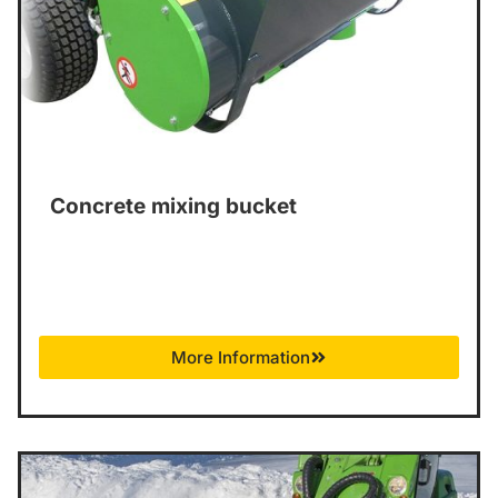
Concrete mixing bucket
More Information