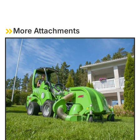
More Attachments