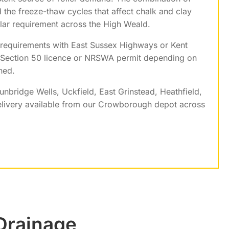
d the freeze-thaw cycles that affect chalk and clay
lar requirement across the High Weald.
 requirements with East Sussex Highways or Kent
a Section 50 licence or NRSWA permit depending on
ned.
unbridge Wells, Uckfield, East Grinstead, Heathfield,
livery available from our Crowborough depot across
 Drainage