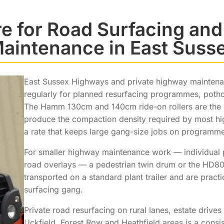
ire for Road Surfacing an
aintenance in East Suss
East Sussex Highways and private highway maintenanc
regularly for planned resurfacing programmes, poth
The Hamm 130cm and 140cm ride-on rollers are the m
produce the compaction density required by most hi
a rate that keeps large gang-size jobs on programme
For smaller highway maintenance work — individual p
road overlays — a pedestrian twin drum or the HD80 
transported on a standard plant trailer and are practi
surfacing gang.
Private road resurfacing on rural lanes, estate driv
Uckfield, Forest Row and Heathfield areas is a consi