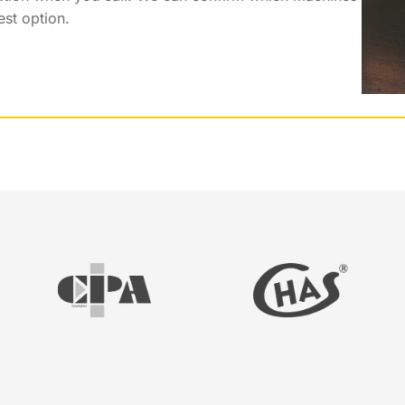
est option.