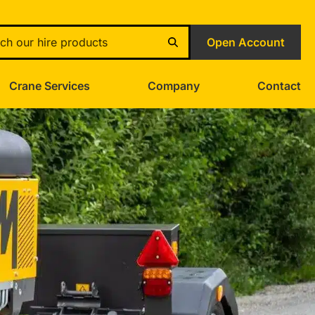
Open Account
Crane Services
Company
Contact