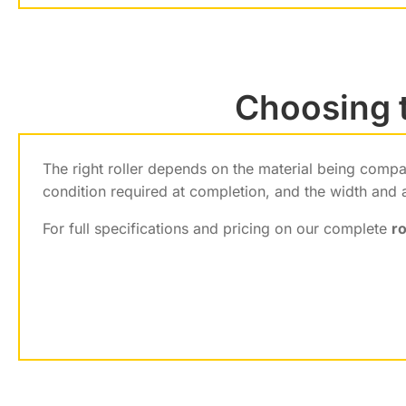
Choosing t
The right roller depends on the material being comp
condition required at completion, and the width and 
For full specifications and pricing on our complete
ro