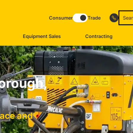
Consumer
Trade
Equipment Sales
Contracting
borough,
face and