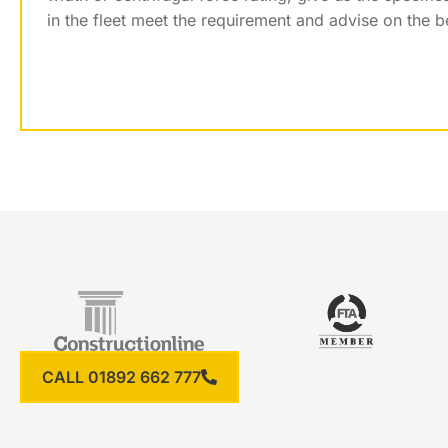
in the fleet meet the requirement and advise on the b
CALL 01892 662 777