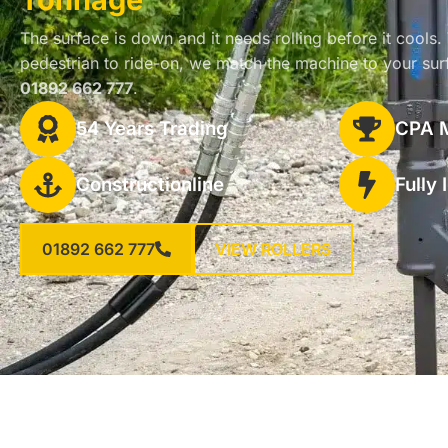
The surface is down and it needs rolling before it cools.
pedestrian to ride-on, we match the machine to your sur
01892 662 777
.
54 Years Trading
CPA 
Constructionline
Fully
01892 662 777
VIEW ROLLERS