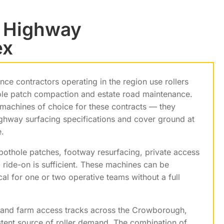
d Highway
ex
e contractors operating in the region use rollers
ole patch compaction and estate road maintenance.
achines of choice for these contracts — they
ghway surfacing specifications and cover ground at
.
othole patches, footway resurfacing, private access
ride-on is sufficient. These machines can be
cal for one or two operative teams without a full
es and farm access tracks across the Crowborough,
stent source of roller demand. The combination of