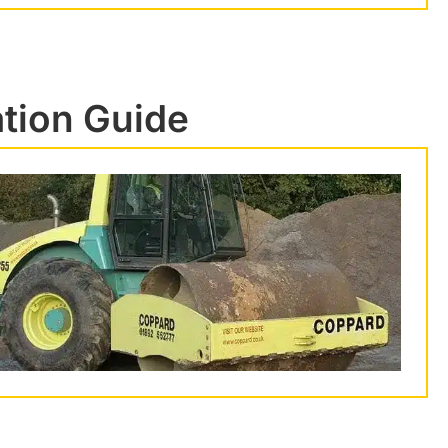
ation Guide