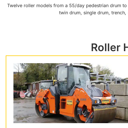
Twelve roller models from a 55/day pedestrian drum to a 
twin drum, single drum, trench,
Roller 