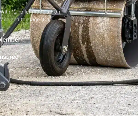
 With 12 roller models from
face and tonnage. Call
Member
 Insured