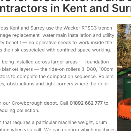
ntractors in Kent and Sur
ross Kent and Surrey use the Wacker RTSC3 trench
inage replacement, water main installation and utility
ty benefit — no operative needs to work inside the
s the risk associated with confined space working.
 being installed across larger areas — foundation
e blanket layers — the ride-on rollers (HD80, 100cm
ctors to complete the compaction sequence. Rollers
, obstructions and tight corners where the roller
om our Crowborough depot. Call
01892 662 777
to
duling collection.
n that requires a particular machine weight, drum
fication when you call. We can confirm which machines