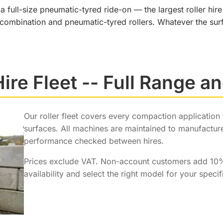
full-size pneumatic-tyred ride-on — the largest roller hire
 combination and pneumatic-tyred rollers. Whatever the surf
Hire Fleet -- Full Range a
Our roller fleet covers every compaction application
surfaces. All machines are maintained to manufacture
performance checked between hires.
Prices exclude VAT. Non-account customers add 1
availability and select the right model for your specif