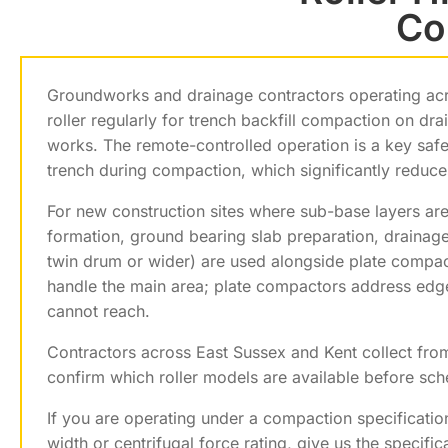
Co
Groundworks and drainage contractors operating ac
roller regularly for trench backfill compaction on dra
works. The remote-controlled operation is a key safe
trench during compaction, which significantly reduce
For new construction sites where sub-base layers are
formation, ground bearing slab preparation, drainag
twin drum or wider) are used alongside plate compa
handle the main area; plate compactors address edges
cannot reach.
Contractors across East Sussex and Kent collect fr
confirm which roller models are available before sche
If you are operating under a compaction specificatio
width or centrifugal force rating, give us the speci