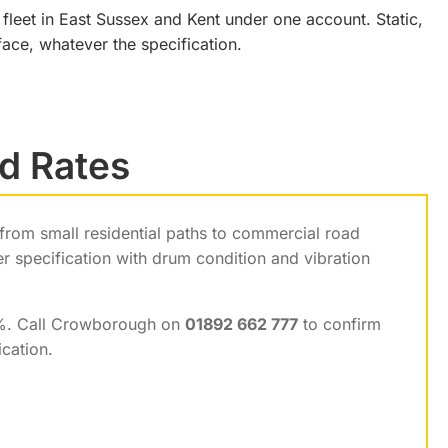
 fleet in East Sussex and Kent under one account. Static,
ace, whatever the specification.
nd Rates
 from small residential paths to commercial road
r specification with drum condition and vibration
0%. Call Crowborough on
01892 662 777
to confirm
ication.