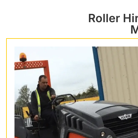
Roller H
M