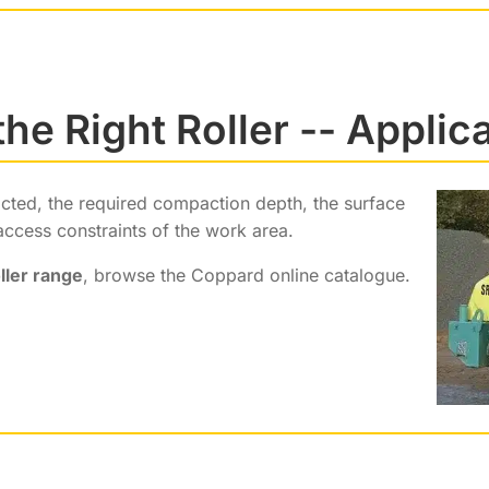
he Right Roller -- Applic
acted, the required compaction depth, the surface
access constraints of the work area.
ller range
, browse the Coppard online catalogue.