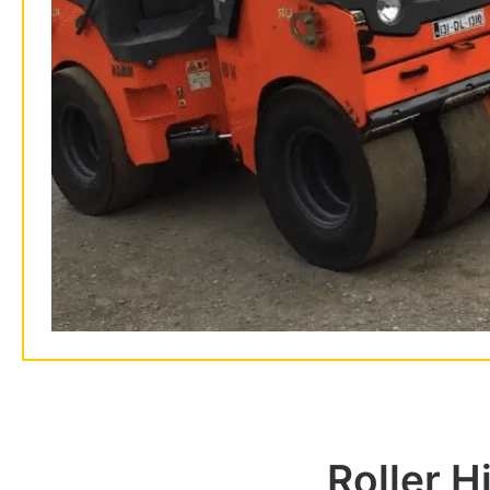
Roller H