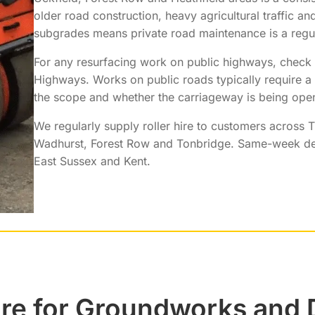
older road construction, heavy agricultural traffic an
subgrades means private road maintenance is a regu
For any resurfacing work on public highways, check
Highways. Works on public roads typically require 
the scope and whether the carriageway is being ope
We regularly supply roller hire to customers across T
Wadhurst, Forest Row and Tonbridge. Same-week de
East Sussex and Kent.
ire for Groundworks and