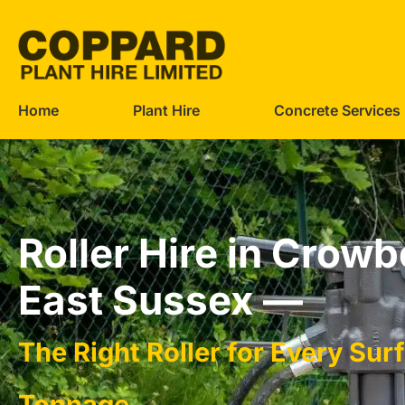
Home
Plant Hire
Concrete Services
Roller Hire in Crow
East Sussex —
The Right Roller for Every Sur
Tonnage