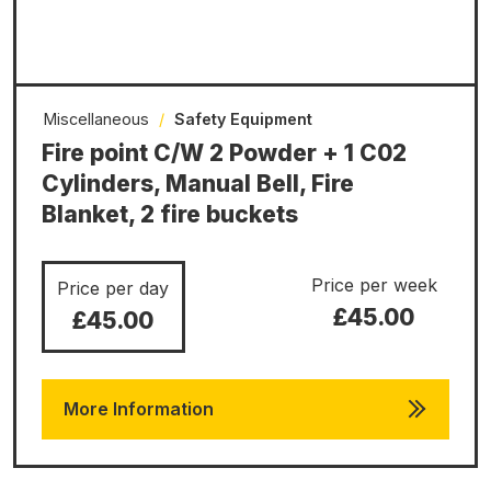
Miscellaneous
/
Safety Equipment
Fire point C/W 2 Powder + 1 C02
Cylinders, Manual Bell, Fire
Blanket, 2 fire buckets
Price per week
Price per day
£45.00
£45.00
More Information