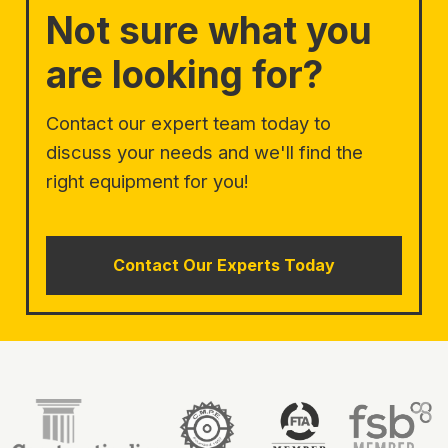
Not sure what you
are looking for?
Contact our expert team today to
discuss your needs and we'll find the
right equipment for you!
Contact Our Experts Today