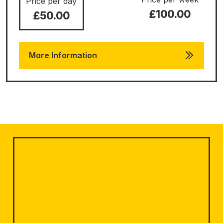
Price per day
£100.00
£50.00
More Information