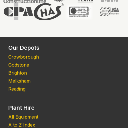
Our Depots
Crowborough
Godstone
Brighton
Melksham
Reading
Plant Hire
All Equipment
A to Z Index