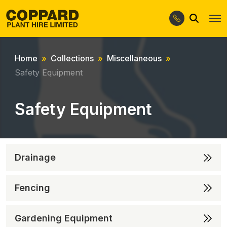
Search
Skip
Skip
to
to
navigation
content
Home
Collections
Miscellaneous
Safety Equipment
Safety Equipment
Drainage
Fencing
Gardening Equipment