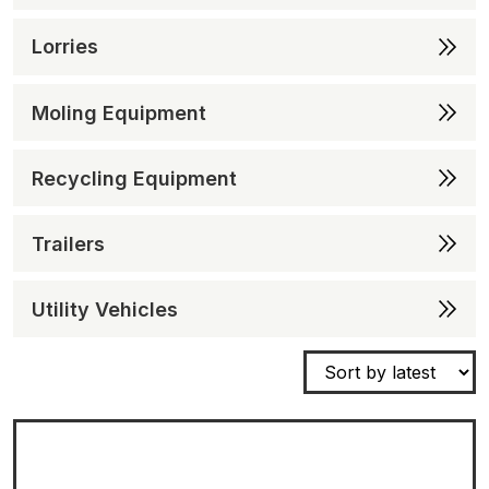
Lorries
Moling Equipment
Recycling Equipment
Trailers
Utility Vehicles