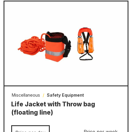
Miscellaneous
/
Safety Equipment
Life Jacket with Throw bag
(floating line)
Price per week