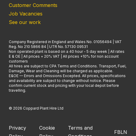
Customer Comments
Job Vacancies
See our work
Company Registered in England and Wales No. 01056494 | VAT
Reg. No 210 5866 84 | UTR No. 57130 09531
Non operated plant is based on a 40 hour - 5 day week | All rates
E & OE | All prices + 20% VAT | All prices +10% for non account
customers
All hires are subject to CPA Terms and Conditions. Transport, Fuel,
Damage, Wear and Cleaning will be charged as applicable.
E&OE — Errors and Omissions Excepted. All prices, specifications
and availability are subject to change without notice. Please
confirm current stock and pricing with your local depot before
travelling.
© 2026 Coppard Plant Hire Ltd
Privacy
Cookie
Terms and
FB
LN