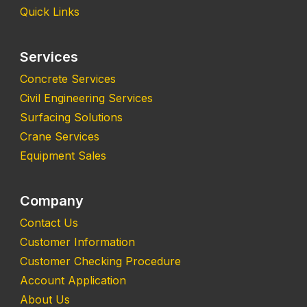
Quick Links
Services
Concrete Services
Civil Engineering Services
Surfacing Solutions
Crane Services
Equipment Sales
Company
Contact Us
Customer Information
Customer Checking Procedure
Account Application
About Us