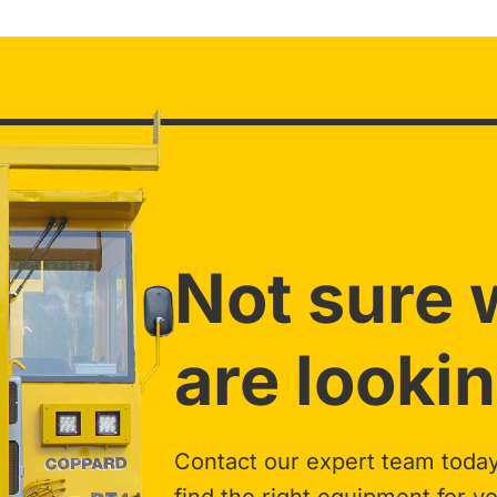
Not sure 
are lookin
Contact our expert team today