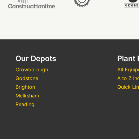
Our Depots
Plant 
Crowborough
All Equi
Godstone
A to Z In
Brighton
Quick Li
Melksham
Reading