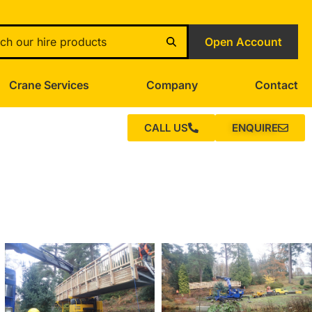
Open Account
Crane Services
Company
Contact
CALL US
ENQUIRE