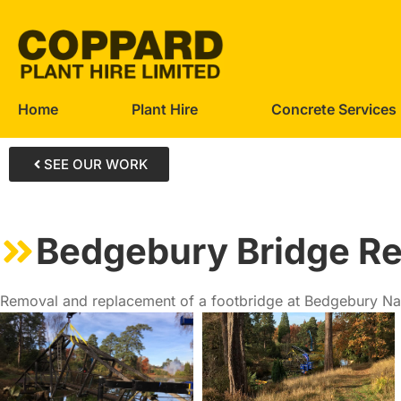
Home
Plant Hire
Concrete Services
SEE OUR WORK
Bedgebury Bridge R
Removal and replacement of a footbridge at Bedgebury Nat