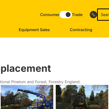
Consumer
Trade
Equipment Sales
Contracting
eplacement
ional Pinetum and Forest, Forestry England.