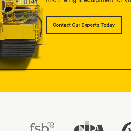
find the right equipment for yo
Contact Our Experts Today