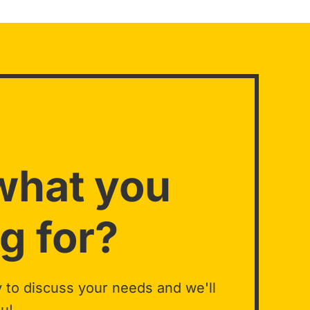
what you
g for?
 to discuss your needs and we'll