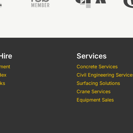
Hire
Services
pment
Concrete Services
dex
Civil Engineering Service
nks
Surfacing Solutions
Crane Services
Equipment Sales