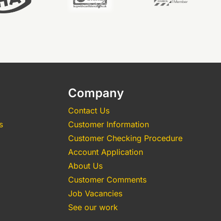
Company
Contact Us
s
Customer Information
Customer Checking Procedure
Account Application
About Us
Customer Comments
Job Vacancies
See our work