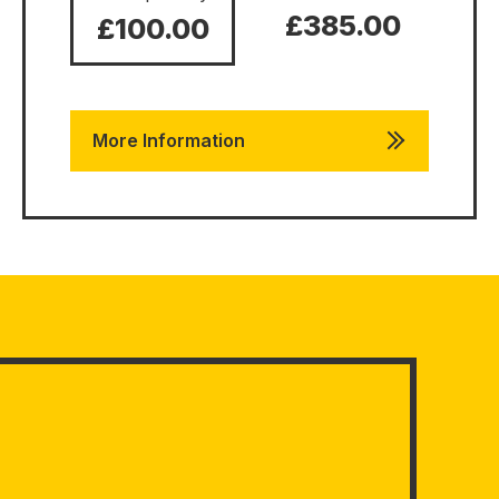
£385.00
£100.00
More Information