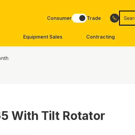
Searc
Consumer
Trade
for
Equipment Sales
Contracting
onth
 With Tilt Rotator