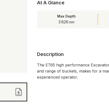
At A Glance
Max Depth
3 826
Description
The ET65 high performance Excavator e
and range of buckets, makes for a mach
experienced operator.