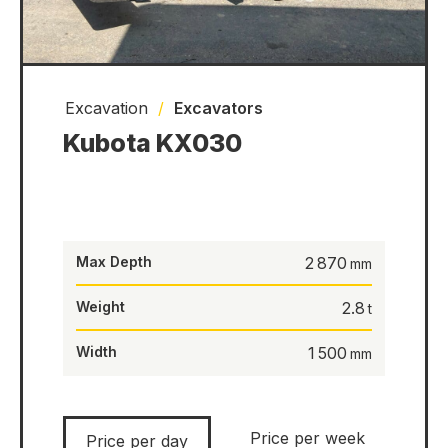
Excavation
/
Excavators
Kubota KX030
Max Depth
2 870
Weight
2.8
Width
1 500
Price per week
Price per day