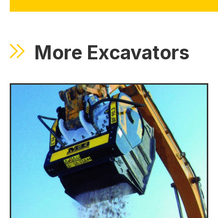
More Excavators