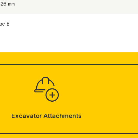
826
ac E
Excavator Attachments