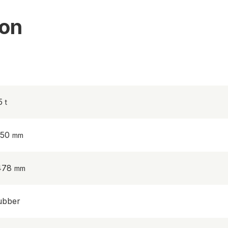
ion
.5
950
478
ubber