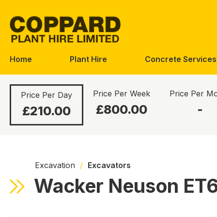
Skip
Skip
to
to
navigation
content
Home
Plant Hire
Concrete Services
Price Per Week
Price Per M
Price Per Day
£800.00
-
£210.00
Excavation
/
Excavators
Wacker Neuson ET65