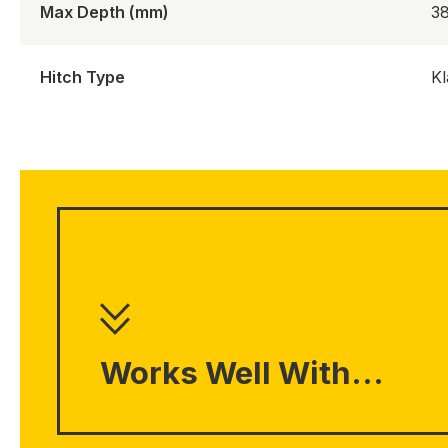
Max Depth (mm)
3
Hitch Type
Kl
Works Well With...