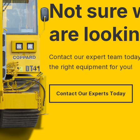
Not sure 
are lookin
Contact our expert team today 
the right equipment for you!
Contact Our Experts Today