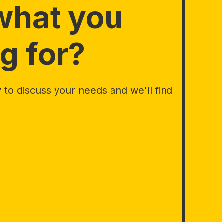
what you
g for?
to discuss your needs and we'll find