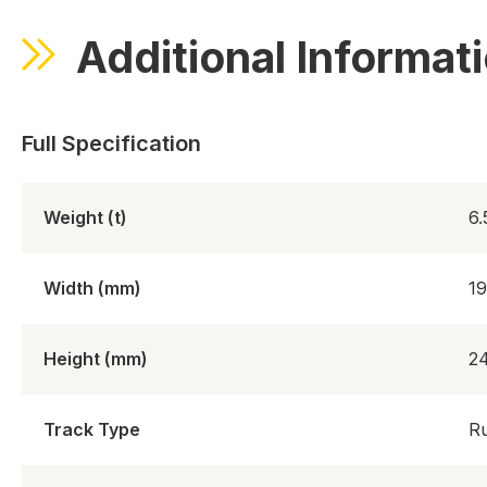
Additional Informat
Weight (t)
6
Width (mm)
1
Height (mm)
2
Track Type
R