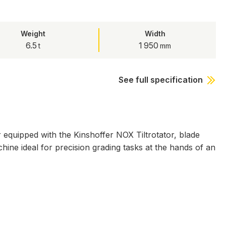
Weight
Width
6.5
1 950
See full specification
quipped with the Kinshoffer NOX Tiltrotator, blade
ine ideal for precision grading tasks at the hands of an