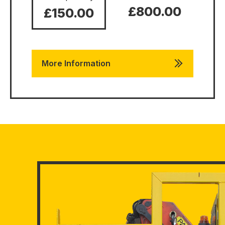
£800.00
£150.00
More Information