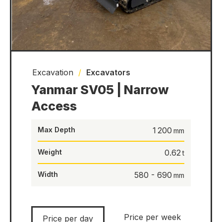
Excavation
/
Excavators
Yanmar SV05 | Narrow
Access
Max Depth
1 200
Weight
0.62
Width
580 - 690
Price per week
Price per day