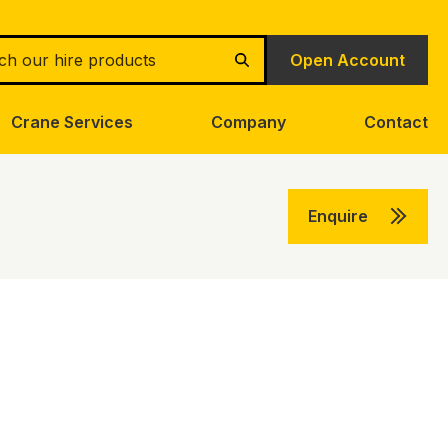
h
Open Account
Search
Crane Services
Company
Contact
Enquire