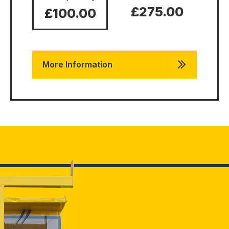
£275.00
£100.00
More Information