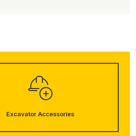
Excavator Accessories