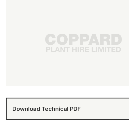
Download Technical PDF