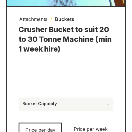
Attachments
/
Buckets
Crusher Bucket to suit 20
to 30 Tonne Machine (min
1 week hire)
Bucket Capacity
-
Price per week
Price per day