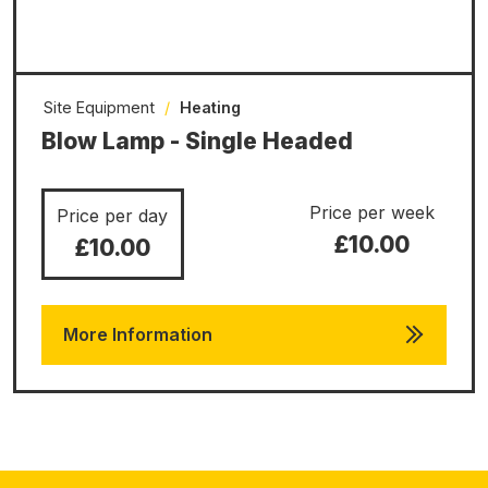
Site Equipment
/
Heating
Blow Lamp - Single Headed
Price per week
Price per day
£10.00
£10.00
More Information