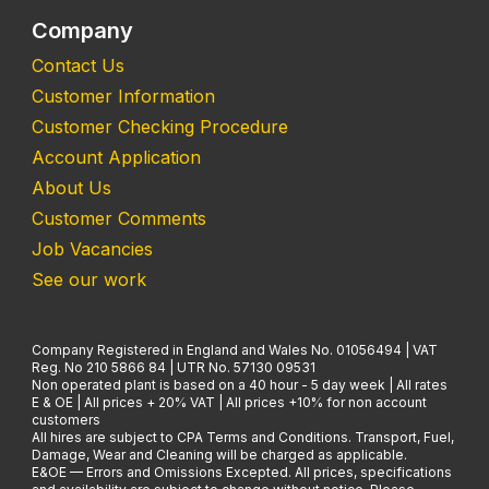
Company
Contact Us
Customer Information
Customer Checking Procedure
Account Application
About Us
Customer Comments
Job Vacancies
See our work
Company Registered in England and Wales No. 01056494 | VAT
Reg. No 210 5866 84 | UTR No. 57130 09531
Non operated plant is based on a 40 hour - 5 day week | All rates
E & OE | All prices + 20% VAT | All prices +10% for non account
customers
All hires are subject to CPA Terms and Conditions. Transport, Fuel,
Damage, Wear and Cleaning will be charged as applicable.
E&OE — Errors and Omissions Excepted. All prices, specifications