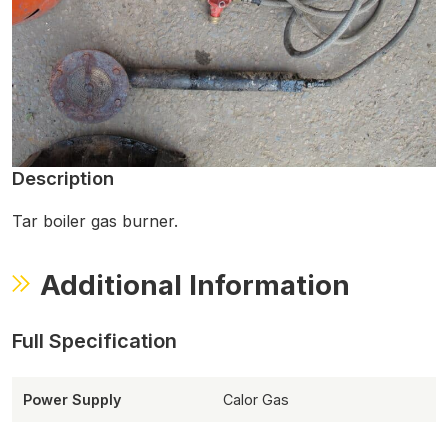
Description
Tar boiler gas burner.
Additional Information
Power Supply
Calor Gas