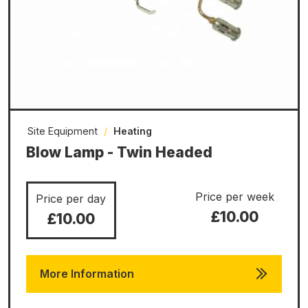
Site Equipment
/
Heating
Blow Lamp - Twin Headed
Price per week
Price per day
£10.00
£10.00
More Information