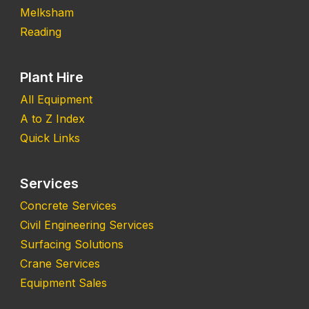
Melksham
Reading
Plant Hire
All Equipment
A to Z Index
Quick Links
Services
Concrete Services
Civil Engineering Services
Surfacing Solutions
Crane Services
Equipment Sales