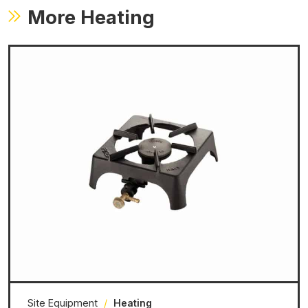
More Heating
Site Equipment
/
Heating