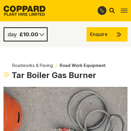
Search
Skip
Skip
to
to
navigation
content
£10.00
Enquire
£10.00
-
Roadworks & Paving
/
Road Work Equipment
Tar Boiler Gas Burner