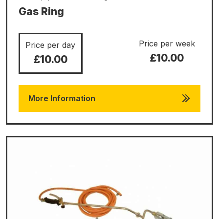
Gas Ring
Price per week
Price per day
£10.00
£10.00
More Information