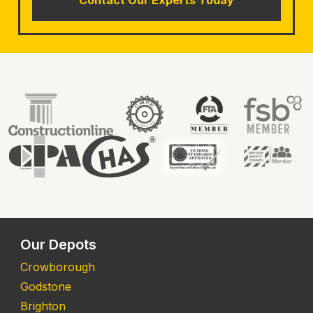
Our Depots
Crowborough
Godstone
Brighton