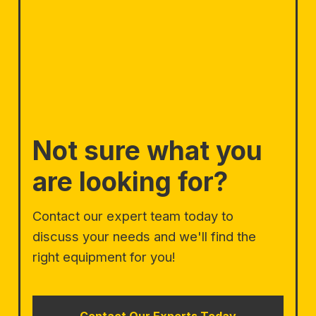
Not sure what you
are looking for?
Contact our expert team today to
discuss your needs and we'll find the
right equipment for you!
Contact Our Experts Today