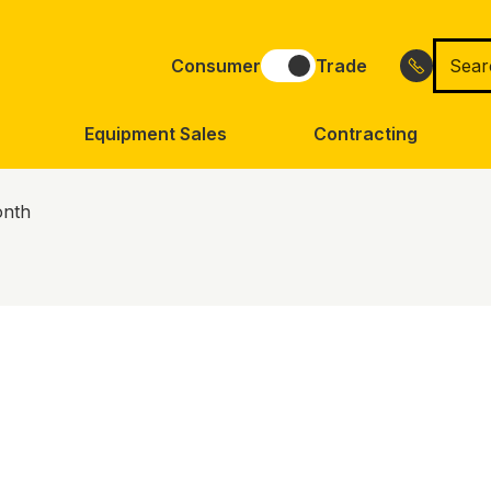
Searc
Consumer
Trade
for
Equipment Sales
Contracting
onth