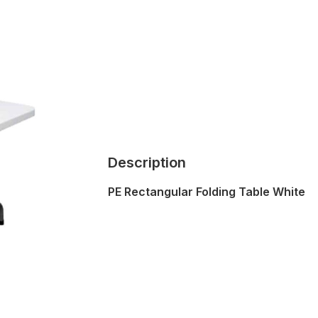
Description
PE Rectangular Folding Table White