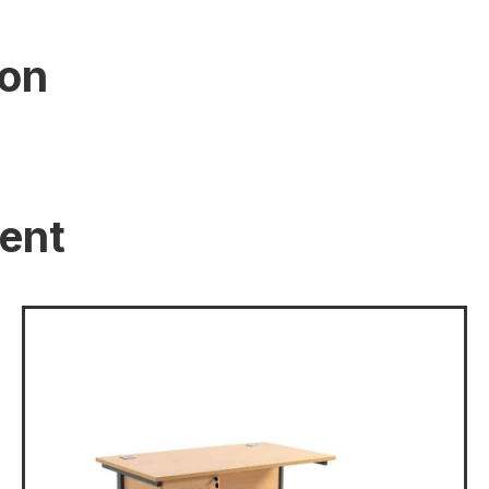
ion
ent