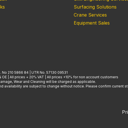
nks
Surfacing Solutions
Crane Services
Equipment Sales
. No 210 5866 84 | UTR No. 57130 09531
& OE | All prices + 20% VAT | All prices +10% for non account customers
 Damage, Wear and Cleaning will be charged as applicable.
 availability are subject to change without notice. Please confirm current st
Pr