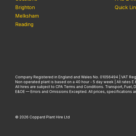
Brighton
Quick Li
Melksham
Reading
Company Registered in England and Wales No. 01056494 | VAT Reg
Non operated plant is based on a 40 hour - 5 day week | All rates E 
All hires are subject to CPA Terms and Conditions. Transport, Fuel,
E&OE — Errors and Omissions Excepted. All prices, specifications and
© 2026 Coppard Plant Hire Ltd