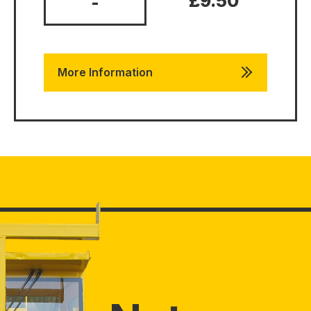
£9.50
-
More Information