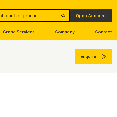
h
Open Account
Search
Crane Services
Company
Contact
Enquire