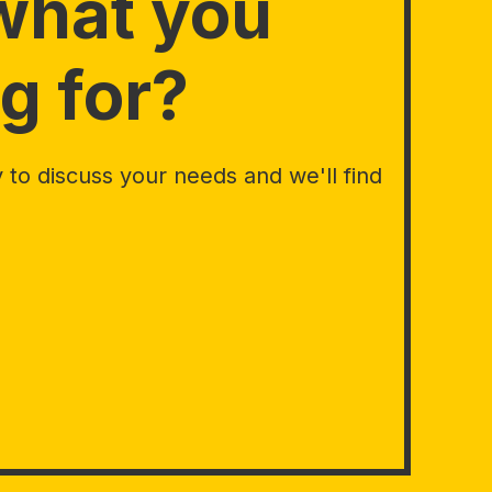
what you
g for?
to discuss your needs and we'll find