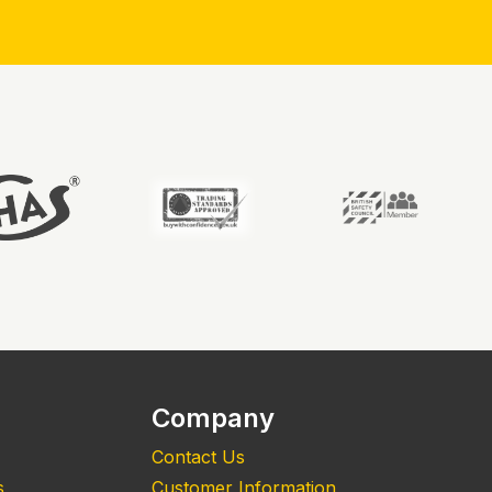
Company
Contact Us
s
Customer Information