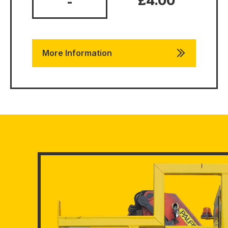
£4.00
-
More Information