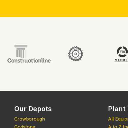
Our Depots
Plant 
Crowborough
All Equi
Godstone
A to Z I