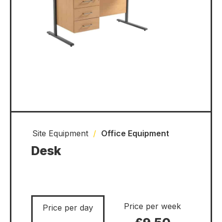
Site Equipment
/
Office Equipment
Desk
Price per week
Price per day