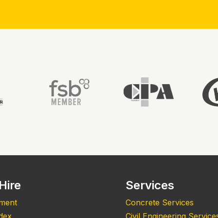
Hire
Services
pment
Concrete Services
ndex
Civil Engineering Service