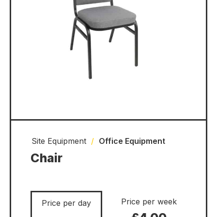
Site Equipment
/
Office Equipment
Chair
Price per week
Price per day