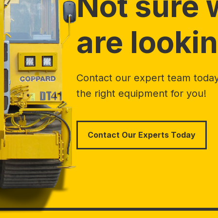
Not sure 
are lookin
Contact our expert team today 
the right equipment for you!
Contact Our Experts Today