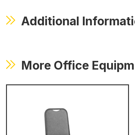
Additional Informat
More Office Equipm