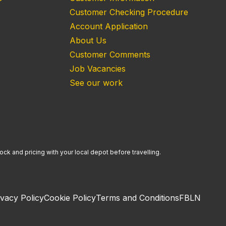
Customer Checking Procedure
Account Application
About Us
Customer Comments
Job Vacancies
See our work
ock and pricing with your local depot before travelling.
ivacy Policy
Cookie Policy
Terms and Conditions
FB
LN