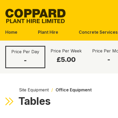
Skip
Skip
to
to
navigation
content
Home
Plant Hire
Concrete Services
Price Per Week
Price Per M
Price Per Day
£5.00
-
-
Site Equipment
/
Office Equipment
Tables