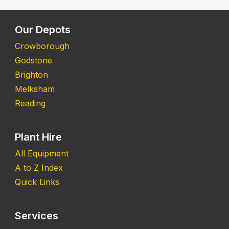
Our Depots
Crowborough
Godstone
Brighton
Melksham
Reading
Plant Hire
All Equipment
A to Z Index
Quick Links
Services