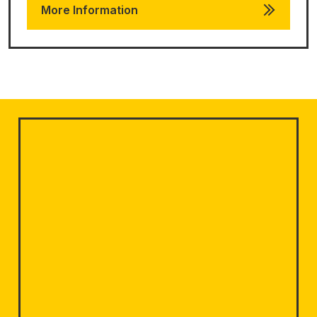
More Information