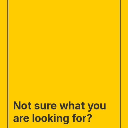
Not sure what you
are looking for?