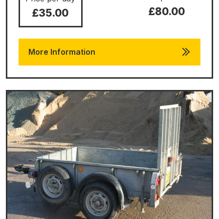
£80.00
£35.00
More Information