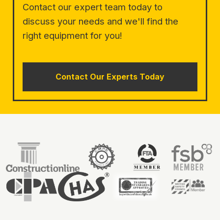
Contact our expert team today to
discuss your needs and we'll find the
right equipment for you!
Contact Our Experts Today