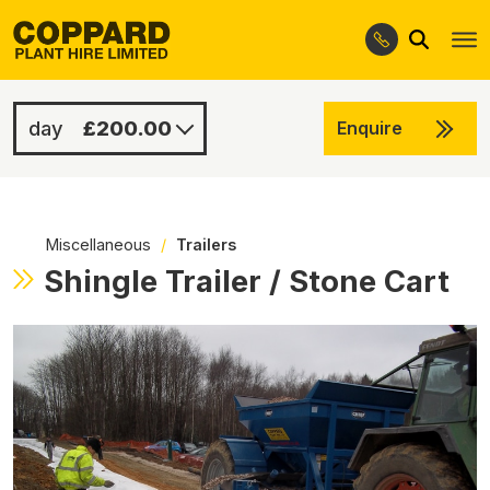
Search
Skip
Skip
to
to
navigation
content
£200.00
Enquire
£1000.00
-
Miscellaneous
/
Trailers
Shingle Trailer / Stone Cart