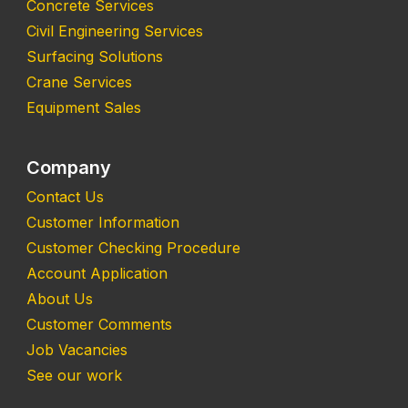
Concrete Services
Civil Engineering Services
Surfacing Solutions
Crane Services
Equipment Sales
Company
Contact Us
Customer Information
Customer Checking Procedure
Account Application
About Us
Customer Comments
Job Vacancies
See our work