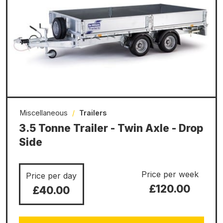
Miscellaneous
/
Trailers
3.5 Tonne Trailer - Twin Axle - Drop
Side
Price per week
Price per day
£120.00
£40.00