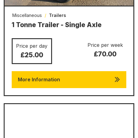
Miscellaneous
/
Trailers
1 Tonne Trailer - Single Axle
Price per week
Price per day
£70.00
£25.00
More Information