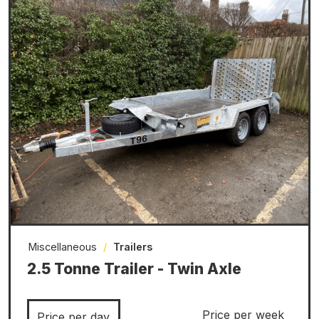
Miscellaneous
/
Trailers
2.5 Tonne Trailer - Twin Axle
Price per week
Price per day