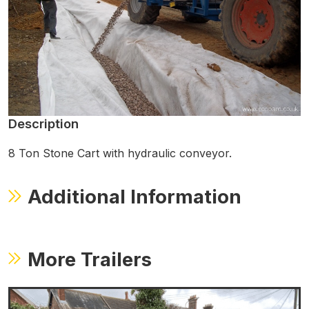
Description
8 Ton Stone Cart with hydraulic conveyor.
Additional Information
More Trailers