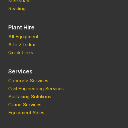
Melksham
Reading
Plant Hire
All Equipment
A to Z Index
Quick Links
Services
Concrete Services
Civil Engineering Services
Surfacing Solutions
Crane Services
Equipment Sales