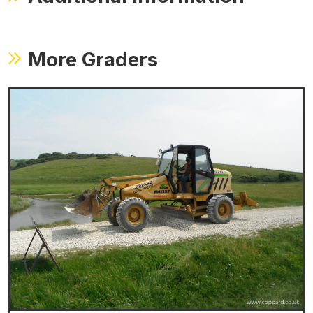
More Graders