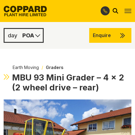
Search
Skip
Skip
to
to
navigation
content
POA
Enquire
POA
POA
Earth Moving
/
Graders
MBU 93 Mini Grader – 4 x 2
(2 wheel drive – rear)