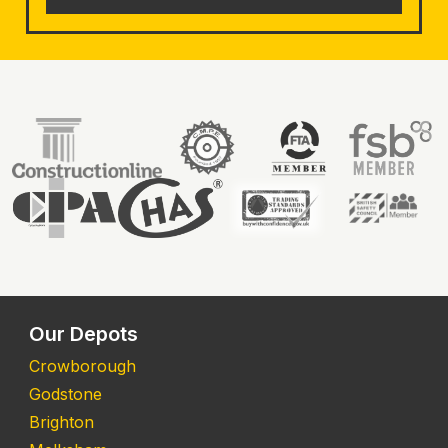
Our Depots
Crowborough
Godstone
Brighton