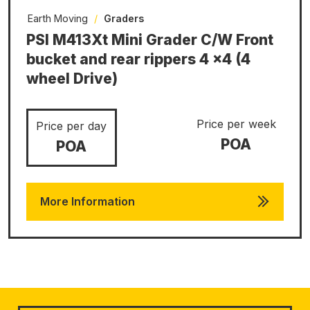
Earth Moving
/
Graders
PSI M413Xt Mini Grader C/W Front
bucket and rear rippers 4 x4 (4
wheel Drive)
Price per week
Price per day
POA
POA
More Information