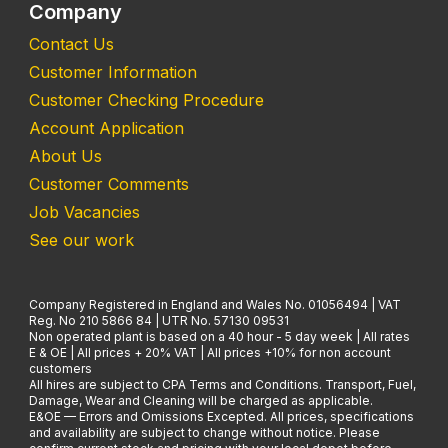
Company
Contact Us
Customer Information
Customer Checking Procedure
Account Application
About Us
Customer Comments
Job Vacancies
See our work
Company Registered in England and Wales No. 01056494 | VAT
Reg. No 210 5866 84 | UTR No. 57130 09531
Non operated plant is based on a 40 hour - 5 day week | All rates
E & OE | All prices + 20% VAT | All prices +10% for non account
customers
All hires are subject to CPA Terms and Conditions. Transport, Fuel,
Damage, Wear and Cleaning will be charged as applicable.
E&OE — Errors and Omissions Excepted. All prices, specifications
and availability are subject to change without notice. Please