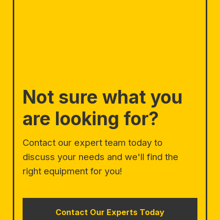
Not sure what you
are looking for?
Contact our expert team today to
discuss your needs and we'll find the
right equipment for you!
Contact Our Experts Today