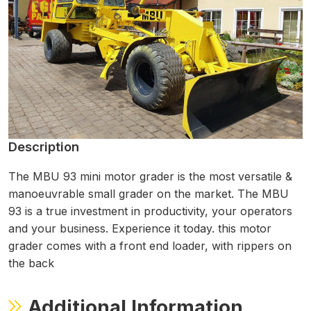
Description
The MBU 93 mini motor grader is the most versatile &
manoeuvrable small grader on the market. The MBU
93 is a true investment in productivity, your operators
and your business. Experience it today. this motor
grader comes with a front end loader, with rippers on
the back
Additional Information