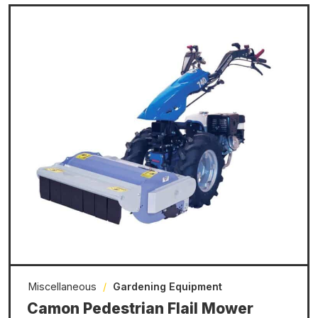
Miscellaneous
/
Gardening Equipment
Camon Pedestrian Flail Mower