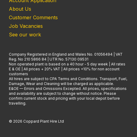
Account Application
About Us
Customer Comments
Job Vacancies
See our work
Company Registered in England and Wales No. 01056494 | VAT
Reg. No 210 5866 84 | UTR No. 57130 09531
Non operated plant is based on a 40 hour - 5 day week | All rates
E & OE | All prices + 20% VAT | All prices +10% for non account
customers
All hires are subject to CPA Terms and Conditions. Transport, Fuel,
Damage, Wear and Cleaning will be charged as applicable.
E&OE — Errors and Omissions Excepted. All prices, specifications
and availability are subject to change without notice. Please
confirm current stock and pricing with your local depot before
travelling.
© 2026 Coppard Plant Hire Ltd