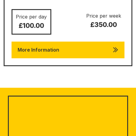
Price per week
Price per day
£350.00
£100.00
More Information