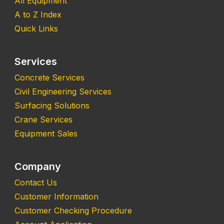
All Equipment
A to Z Index
Quick Links
Services
Concrete Services
Civil Engineering Services
Surfacing Solutions
Crane Services
Equipment Sales
Company
Contact Us
Customer Information
Customer Checking Procedure