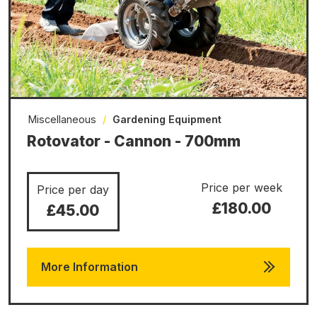
Miscellaneous
/
Gardening Equipment
Rotovator - Cannon - 700mm
Price per week
Price per day
£180.00
£45.00
More Information