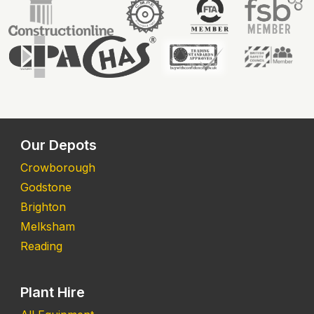
Our Depots
Crowborough
Godstone
Brighton
Melksham
Reading
Plant Hire