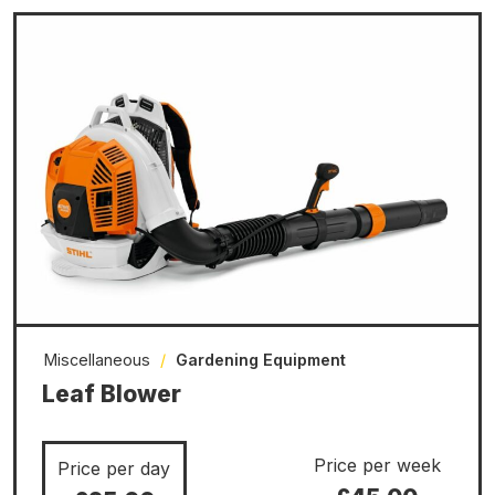
Miscellaneous
/
Gardening Equipment
Leaf Blower
Price per week
Price per day