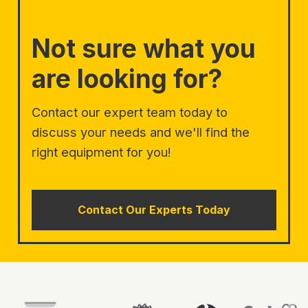
Not sure what you
are looking for?
Contact our expert team today to
discuss your needs and we'll find the
right equipment for you!
Contact Our Experts Today