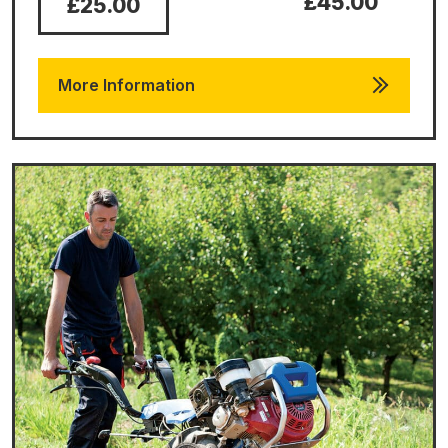
£45.00
£25.00
More Information