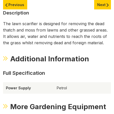
Previous
Next
Description
The lawn scarifier is designed for removing the dead
thatch and moss from lawns and other grassed areas.
It allows air, water and nutrients to reach the roots of
the grass whilst removing dead and foreign material.
Additional Information
Power Supply
Petrol
More Gardening Equipment