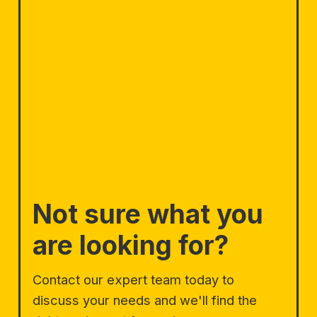
Not sure what you
are looking for?
Contact our expert team today to
discuss your needs and we'll find the