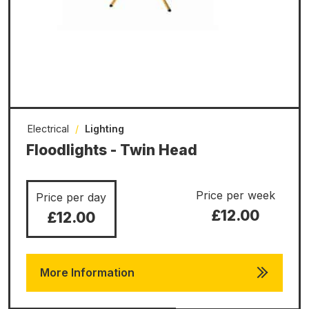
Electrical
/
Lighting
Floodlights - Twin Head
Price per week
Price per day
£12.00
£12.00
More Information