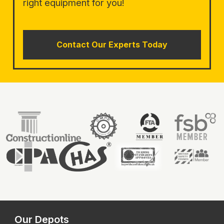
right equipment for you!
Contact Our Experts Today
Our Depots