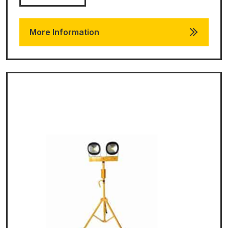
More Information