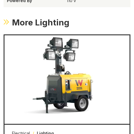
Powered By
110 v
More Lighting
Electrical
/
Lighting