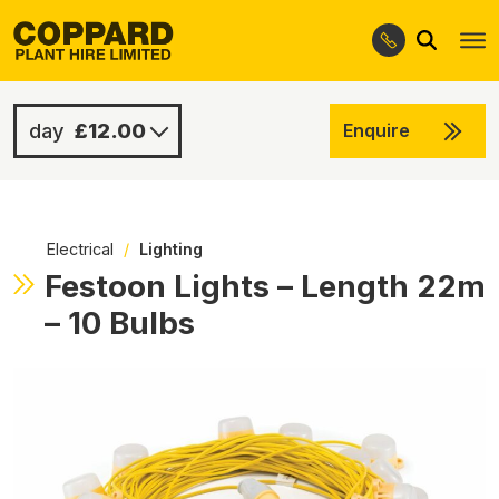
Search
Skip
Skip
to
to
navigation
content
£12.00
Enquire
£12.00
-
Electrical
/
Lighting
Festoon Lights – Length 22m
– 10 Bulbs