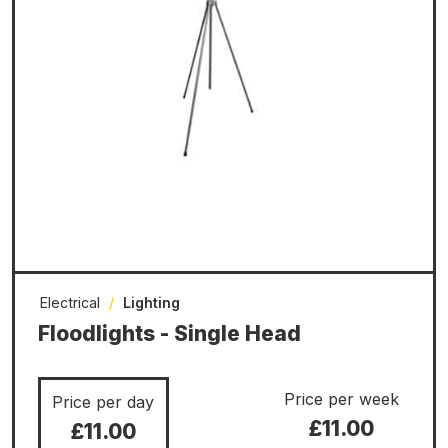
Electrical
/
Lighting
Floodlights - Single Head
Price per week
Price per day
£11.00
£11.00