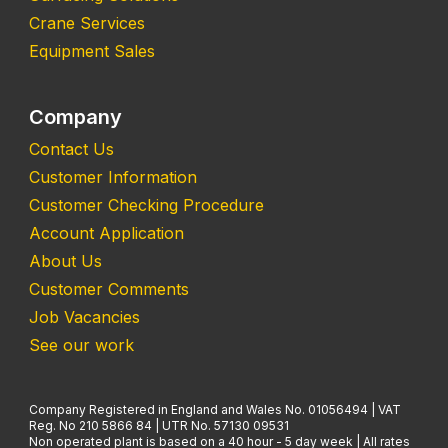
Crane Services
Equipment Sales
Company
Contact Us
Customer Information
Customer Checking Procedure
Account Application
About Us
Customer Comments
Job Vacancies
See our work
Company Registered in England and Wales No. 01056494 | VAT
Reg. No 210 5866 84 | UTR No. 57130 09531
Non operated plant is based on a 40 hour - 5 day week | All rates