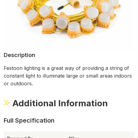
Description
Festoon lighting is a great way of providing a string of
constant light to illuminate large or small areas indoors
or outdoors.
Additional Information