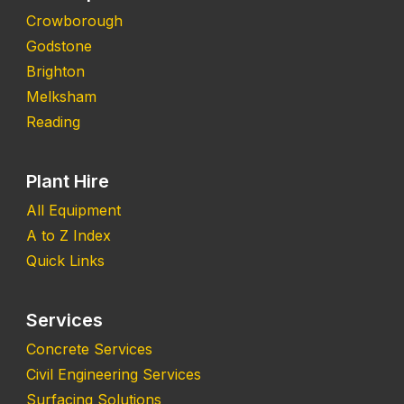
Crowborough
Godstone
Brighton
Melksham
Reading
Plant Hire
All Equipment
A to Z Index
Quick Links
Services
Concrete Services
Civil Engineering Services
Surfacing Solutions