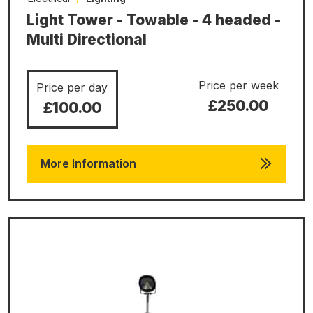
Light Tower - Towable - 4 headed -
Multi Directional
Price per week
Price per day
£250.00
£100.00
More Information