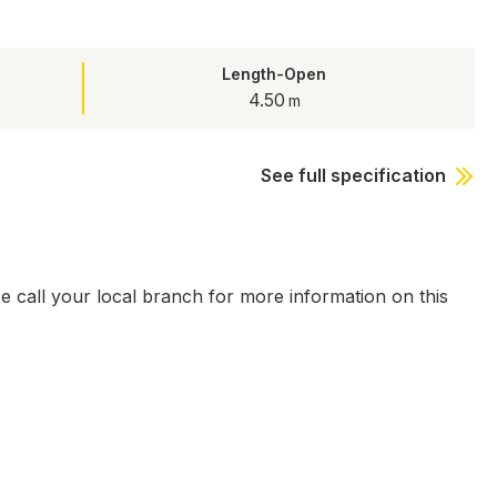
Length-Open
4.50
See full specification
se call your local branch for more information on this