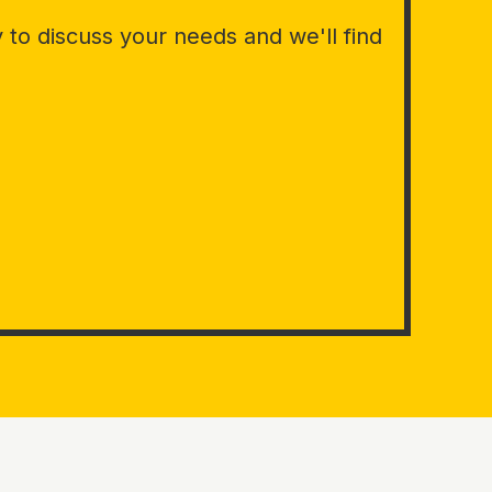
to discuss your needs and we'll find