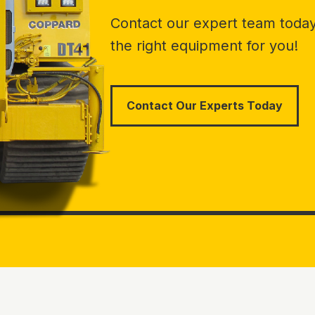
Contact our expert team today 
the right equipment for you!
Contact Our Experts Today