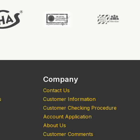
Company
Contact Us
s
Customer Information
Customer Checking Procedure
Account Application
About Us
Customer Comments