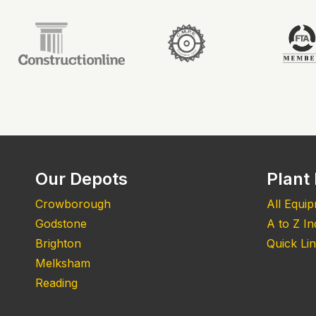
Our Depots
Plant 
Crowborough
All Equi
Godstone
A to Z I
Brighton
Quick Li
Melksham
Reading