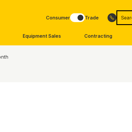
Searc
Consumer
Trade
for
Equipment Sales
Contracting
onth