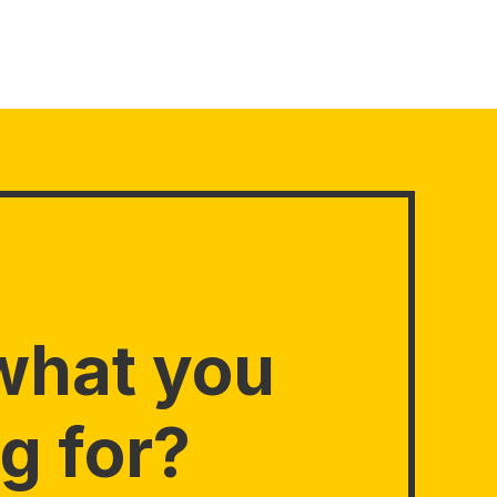
what you
g for?