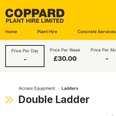
Skip
Skip
to
to
navigation
content
Home
Plant Hire
Concrete Services
Price Per Week
Price Per M
Price Per Day
£30.00
-
-
Access Equipment
/
Ladders
Double Ladder