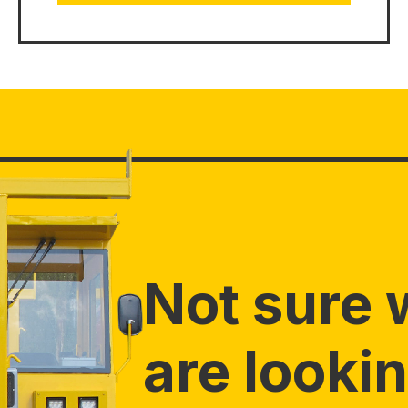
Not sure 
are lookin