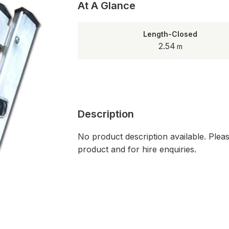
At A Glance
Length-Closed
2.54
Description
No product description available. Plea
product and for hire enquiries.