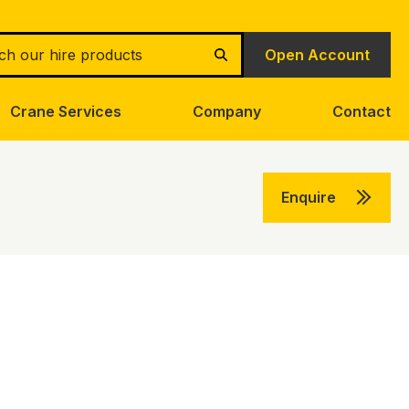
h
Open Account
Search
Crane Services
Company
Contact
Enquire