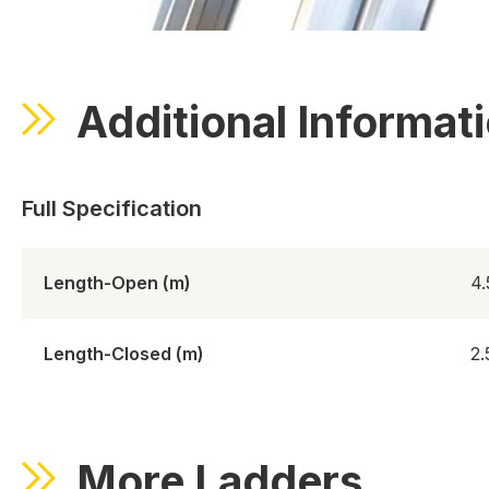
Additional Informat
Length-Open (m)
4
Length-Closed (m)
2
More Ladders