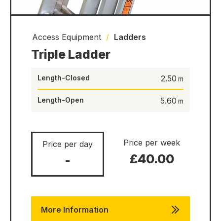
Access Equipment
/
Ladders
Triple Ladder
Length-Closed
2.50
Length-Open
5.60
Price per week
Price per day
£40.00
-
More Information