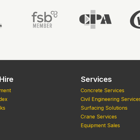
Hire
Services
pment
Concrete Services
ndex
Civil Engineering Service
nks
Surfacing Solutions
Crane Services
Equipment Sales