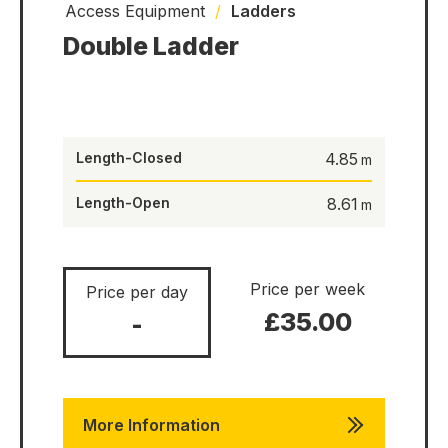
Access Equipment
/
Ladders
Double Ladder
Length-Closed
4.85
Length-Open
8.61
Price per week
Price per day
£35.00
-
More Information