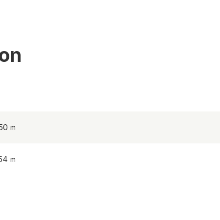
ion
.50
.54