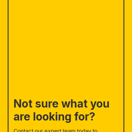
Not sure what you
are looking for?
Contact our expert team today to