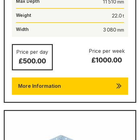
Max Depth
11 510
Weight
22.0
Width
3 080
Price per week
Price per day
£1000.00
£500.00
More Information