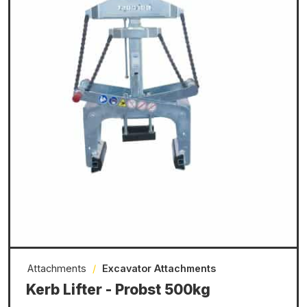
Attachments
/
Excavator Attachments
Kerb Lifter - Probst 500kg