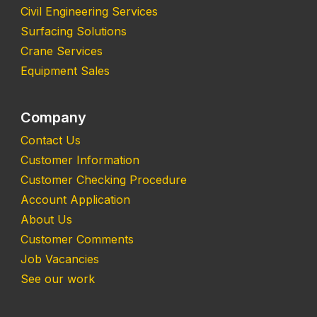
Civil Engineering Services
Surfacing Solutions
Crane Services
Equipment Sales
Company
Contact Us
Customer Information
Customer Checking Procedure
Account Application
About Us
Customer Comments
Job Vacancies
See our work