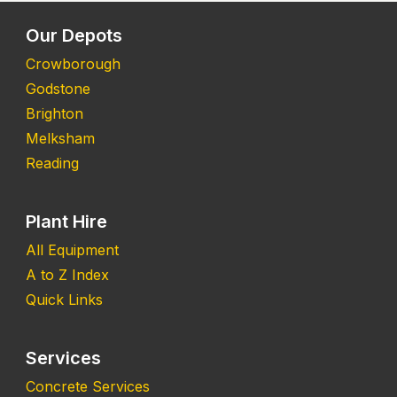
Our Depots
Crowborough
Godstone
Brighton
Melksham
Reading
Plant Hire
All Equipment
A to Z Index
Quick Links
Services
Concrete Services