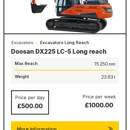
Excavators
/
Excavators Long Reach
Doosan DX225 LC-5 Long reach
Max Reach
15 250
Weight
23.63
Price per week
Price per day
£1000.00
£500.00
More Information