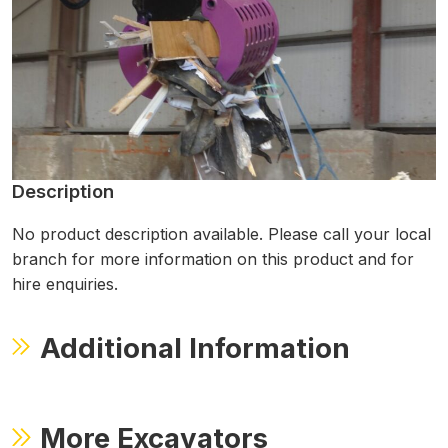
Description
No product description available. Please call your local
branch for more information on this product and for
hire enquiries.
Additional Information
More Excavators