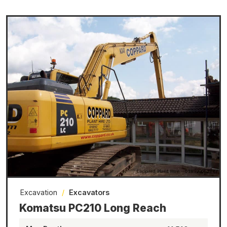
Excavation
/
Excavators
Komatsu PC210 Long Reach