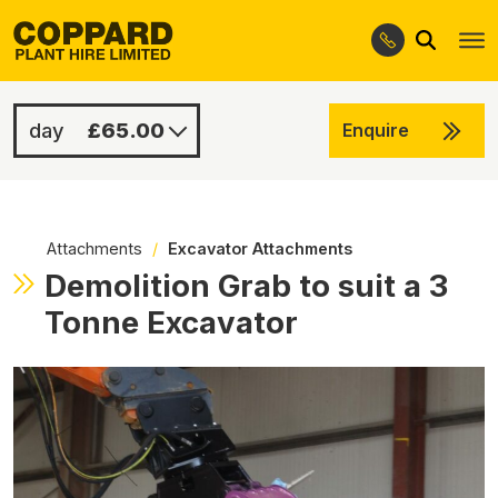
Search
Skip
Skip
to
to
navigation
content
£65.00
Enquire
£300.00
-
Attachments
/
Excavator Attachments
Demolition Grab to suit a 3
Tonne Excavator