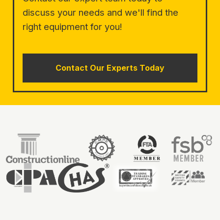
discuss your needs and we'll find the
right equipment for you!
Contact Our Experts Today