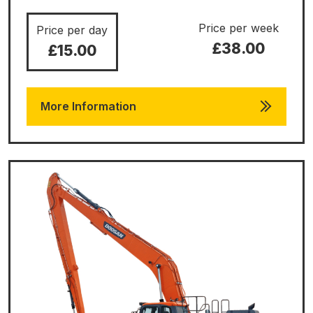
Price per week
Price per day
£38.00
£15.00
More Information