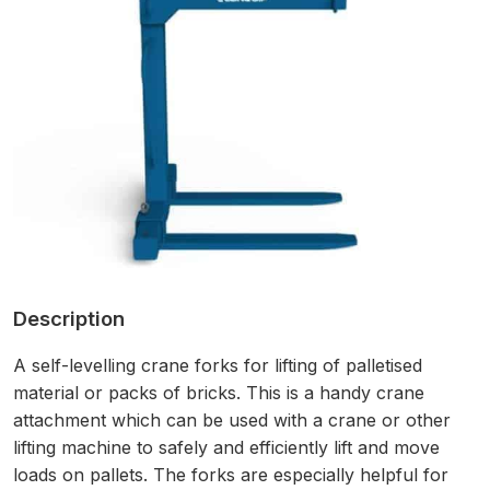
Description
A self-levelling crane forks for lifting of palletised
material or packs of bricks.
This is a handy crane
attachment which can be used with a crane or other
lifting machine to safely and efficiently lift and move
loads on pallets. The forks are especially helpful for