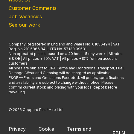
Customer Comments
Job Vacancies
See our work
Company Registered in England and Wales No. 01056494 | VAT
Reg. No 210 5866 84 | UTR No. 57130 09531
Non operated plant is based on a 40 hour - 5 day week | All rates
E & OE | All prices + 20% VAT | All prices +10% for non account
customers
All hires are subject to CPA Terms and Conditions. Transport, Fuel,
Damage, Wear and Cleaning will be charged as applicable.
E&OE — Errors and Omissions Excepted. All prices, specifications
and availability are subject to change without notice. Please
confirm current stock and pricing with your local depot before
travelling.
© 2026 Coppard Plant Hire Ltd
Privacy
Cookie
Terms and
FB
LN