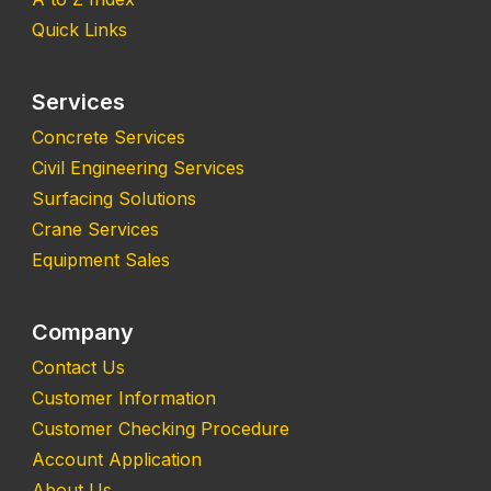
Quick Links
Services
Concrete Services
Civil Engineering Services
Surfacing Solutions
Crane Services
Equipment Sales
Company
Contact Us
Customer Information
Customer Checking Procedure
Account Application
About Us