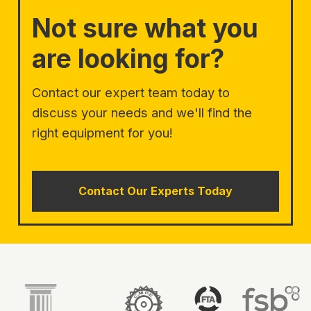
Not sure what you
are looking for?
Contact our expert team today to
discuss your needs and we'll find the
right equipment for you!
Contact Our Experts Today