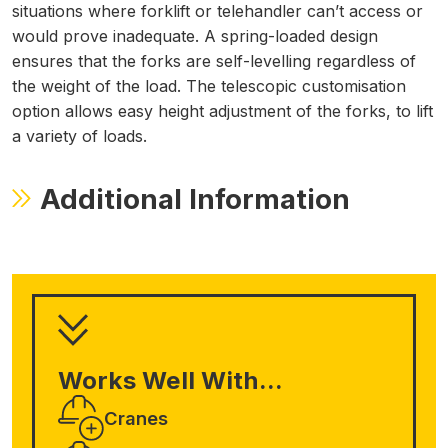
situations where forklift or telehandler can’t access or
would prove inadequate.
A spring-loaded design
ensures that the forks are self-levelling regardless of
the weight of the load. The telescopic customisation
option allows easy height adjustment of the forks, to lift
a variety of loads.
Additional Information
Works Well With...
Cranes