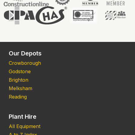
Our Depots
Crowborough
Godstone
Brighton
Melksham
Reading
Plant Hire
All Equipment
A to Z Index