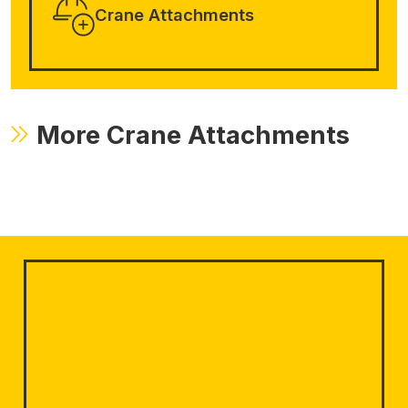
Crane Attachments
More Crane Attachments