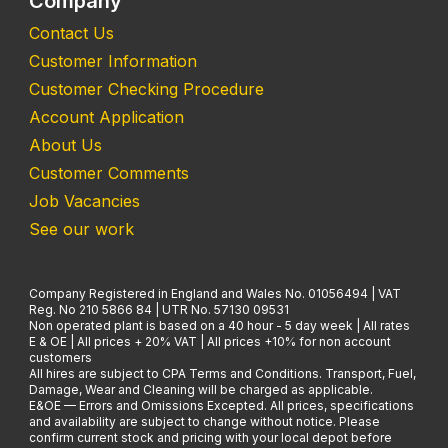
Company
Contact Us
Customer Information
Customer Checking Procedure
Account Application
About Us
Customer Comments
Job Vacancies
See our work
Company Registered in England and Wales No. 01056494 | VAT
Reg. No 210 5866 84 | UTR No. 57130 09531
Non operated plant is based on a 40 hour - 5 day week | All rates
E & OE | All prices + 20% VAT | All prices +10% for non account
customers
All hires are subject to CPA Terms and Conditions. Transport, Fuel,
Damage, Wear and Cleaning will be charged as applicable.
E&OE — Errors and Omissions Excepted. All prices, specifications
and availability are subject to change without notice. Please
confirm current stock and pricing with your local depot before