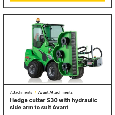
Attachments
/
Avant Attachments
Hedge cutter S30 with hydraulic
side arm to suit Avant