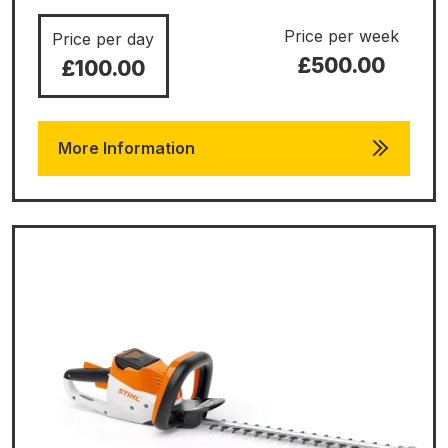
Price per week
Price per day
£500.00
£100.00
More Information