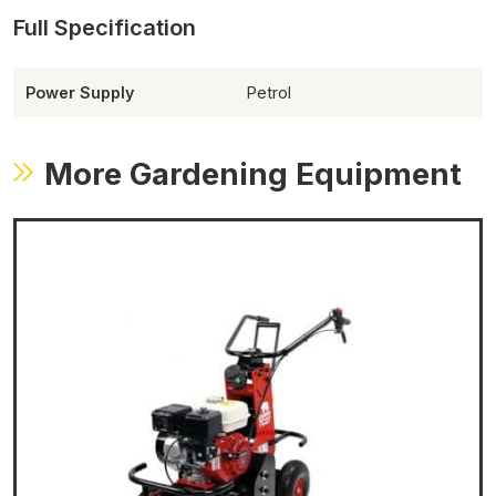
Power Supply
Petrol
More Gardening Equipment