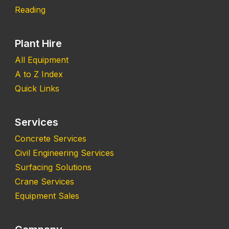
Reading
Plant Hire
All Equipment
A to Z Index
Quick Links
Services
Concrete Services
Civil Engineering Services
Surfacing Solutions
Crane Services
Equipment Sales