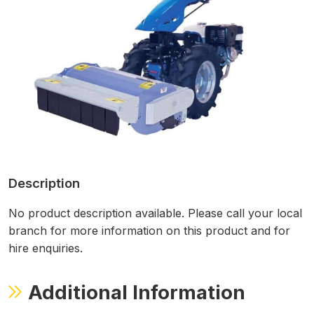
Description
No product description available. Please call your local
branch for more information on this product and for
hire enquiries.
Additional Information