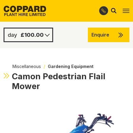
Search
Skip
Skip
to
to
navigation
content
£100.00
Enquire
£350.00
-
Miscellaneous
/
Gardening Equipment
Camon Pedestrian Flail
Mower