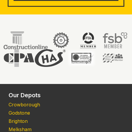
Our Depots
Crowborough
Godstone
Brighton
Melksham