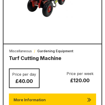
Miscellaneous
/
Gardening Equipment
Turf Cutting Machine
Price per week
Price per day
£120.00
£40.00
More Information