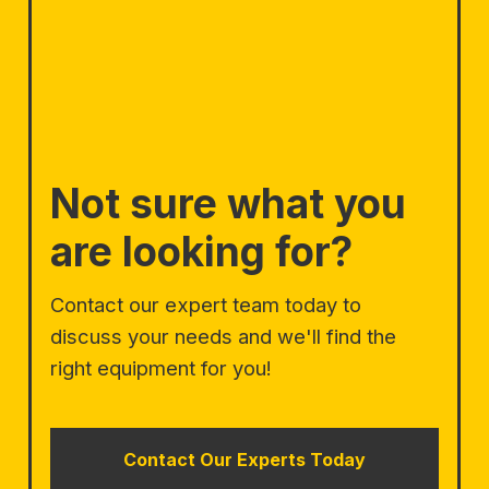
Not sure what you
are looking for?
Contact our expert team today to
discuss your needs and we'll find the
right equipment for you!
Contact Our Experts Today