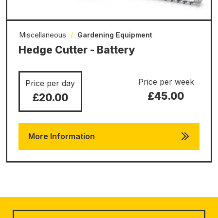
Miscellaneous
/
Gardening Equipment
Hedge Cutter - Battery
Price per week
Price per day
£45.00
£20.00
More Information