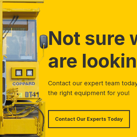
Not sure 
are lookin
Contact our expert team today 
the right equipment for you!
Contact Our Experts Today