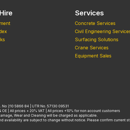
Hire
Services
pment
Concrete Services
ndex
Civil Engineering Service
nks
Surfacing Solutions
Crane Services
Equipment Sales
. No 210 5866 84 | UTR No. 57130 09531
& OE | All prices + 20% VAT | All prices +10% for non account customers
 Damage, Wear and Cleaning will be charged as applicable.
 availability are subject to change without notice. Please confirm current st