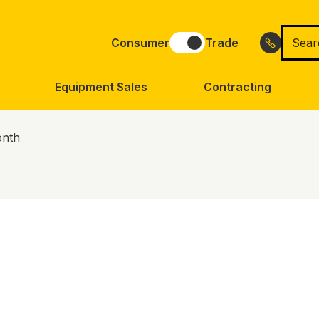
Searc
Consumer
Trade
for
Equipment Sales
Contracting
onth