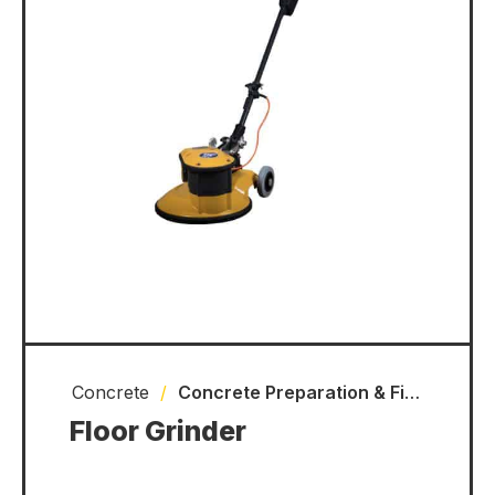
Concrete
/
Concrete Preparation & Finishing Equipment
Floor Grinder