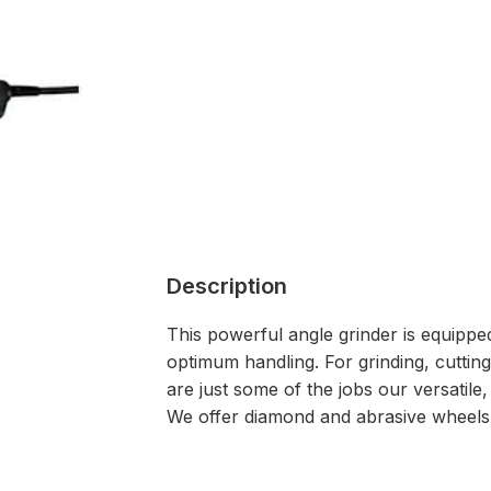
Description
This powerful angle grinder is equipped
optimum handling. For grinding, cuttin
are just some of the jobs our versatile,
We offer diamond and abrasive wheels, 