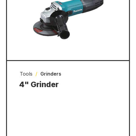
Tools
/
Grinders
4" Grinder