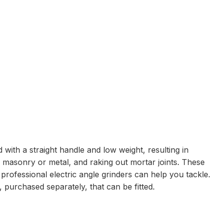
 with a straight handle and low weight, resulting in
g masonry or metal, and raking out mortar joints. These
 professional electric angle grinders can help you tackle.
purchased separately, that can be fitted.