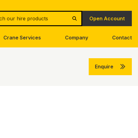
h
Open Account
Search
Crane Services
Company
Contact
Enquire