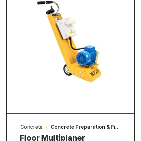
Concrete
/
Concrete Preparation & Finishing Equipment
Floor Multiplaner