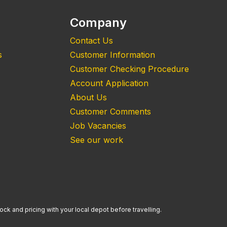
Company
Contact Us
s
Customer Information
Customer Checking Procedure
Account Application
About Us
Customer Comments
Job Vacancies
See our work
ock and pricing with your local depot before travelling.