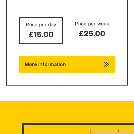
Price per week
Price per day
£25.00
£15.00
More Information