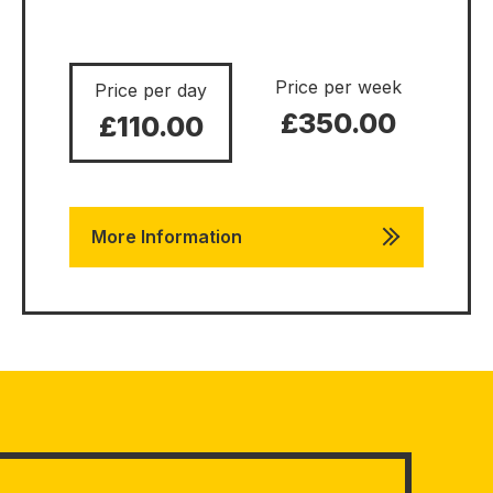
Price per week
Price per day
£350.00
£110.00
More Information