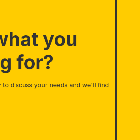
what you
g for?
to discuss your needs and we'll find