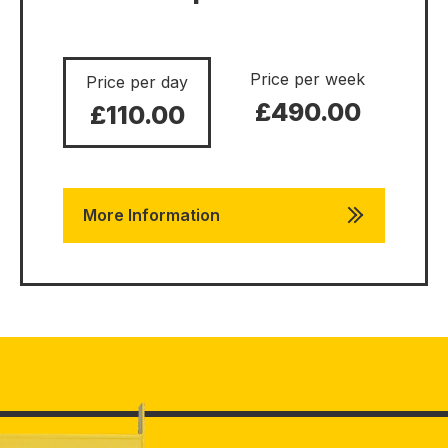
Price per week
Price per day
£490.00
£110.00
More Information