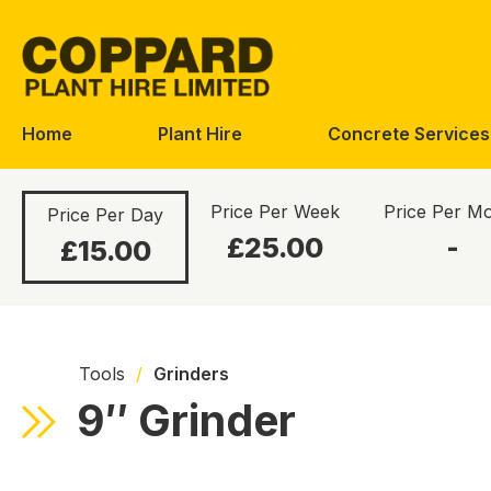
Skip
Skip
to
to
navigation
content
Home
Plant Hire
Concrete Services
Price Per Week
Price Per M
Price Per Day
£25.00
-
£15.00
Tools
/
Grinders
9″ Grinder