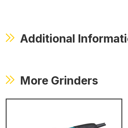
Additional Informat
More Grinders