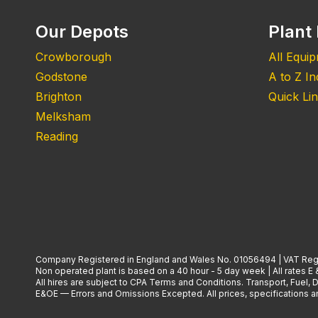
Our Depots
Plant 
Crowborough
All Equi
Godstone
A to Z I
Brighton
Quick Li
Melksham
Reading
Company Registered in England and Wales No. 01056494 | VAT Reg
Non operated plant is based on a 40 hour - 5 day week | All rates E 
All hires are subject to CPA Terms and Conditions. Transport, Fuel,
E&OE — Errors and Omissions Excepted. All prices, specifications and