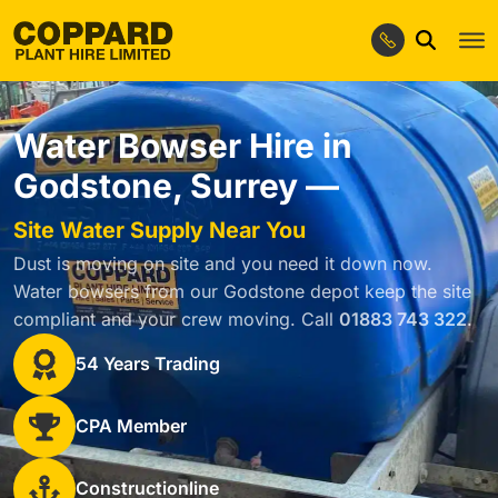
Water Bowser Hire in
Godstone, Surrey —
Site Water Supply Near You
Dust is moving on site and you need it down now.
Water bowsers from our Godstone depot keep the site
compliant and your crew moving. Call
01883 743 322
.
54 Years Trading
CPA Member
Constructionline