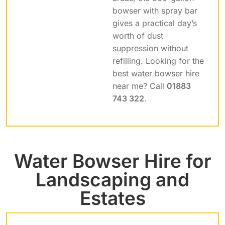
bowser with spray bar
gives a practical day’s
worth of dust
suppression without
refilling. Looking for the
best water bowser hire
near me? Call
01883
743 322
.
Water Bowser Hire for
Landscaping and
Estates