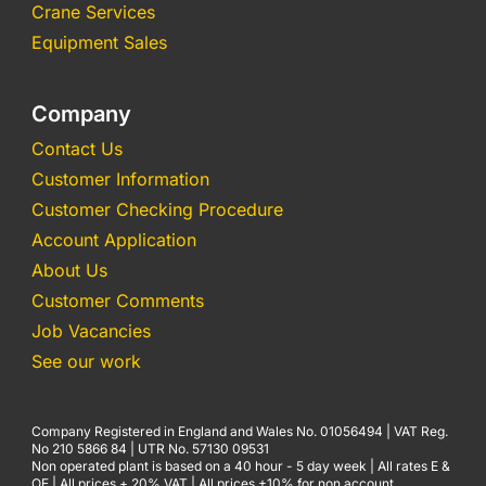
Crane Services
Equipment Sales
Company
Contact Us
Customer Information
Customer Checking Procedure
Account Application
About Us
Customer Comments
Job Vacancies
See our work
Company Registered in England and Wales No. 01056494 | VAT Reg.
No 210 5866 84 | UTR No. 57130 09531
Non operated plant is based on a 40 hour - 5 day week | All rates E &
OE | All prices + 20% VAT | All prices +10% for non account