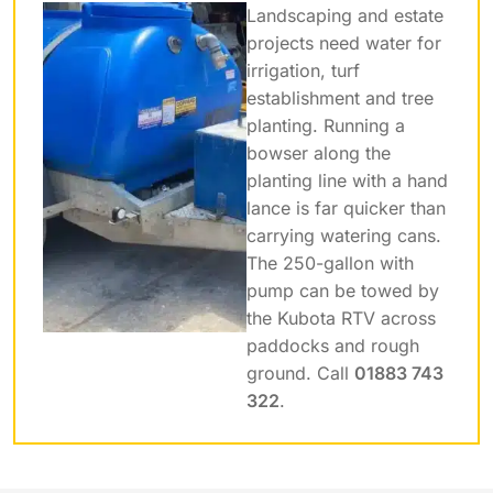
Landscaping and estate
projects need water for
irrigation, turf
establishment and tree
planting. Running a
bowser along the
planting line with a hand
lance is far quicker than
carrying watering cans.
The 250-gallon with
pump can be towed by
the Kubota RTV across
paddocks and rough
ground. Call
01883 743
322
.