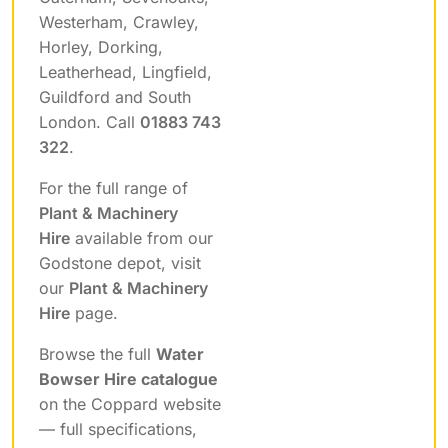
Westerham, Crawley,
Horley, Dorking,
Leatherhead, Lingfield,
Guildford and South
London. Call
01883 743
322
.
For the full range of
Plant & Machinery
Hire
available from our
Godstone depot, visit
our
Plant & Machinery
Hire
page.
Browse the full
Water
Bowser Hire catalogue
on the Coppard website
— full specifications,