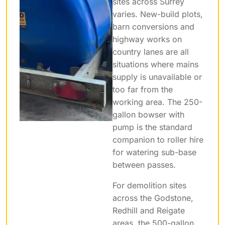
sites across Surrey
varies. New-build plots,
barn conversions and
highway works on
country lanes are all
situations where mains
supply is unavailable or
too far from the
working area. The 250-
gallon bowser with
pump is the standard
companion to roller hire
for watering sub-base
between passes.
For demolition sites
across the Godstone,
Redhill and Reigate
areas, the 500-gallon