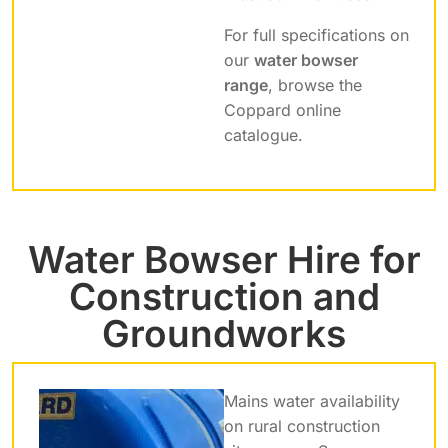
For full specifications on
our
water bowser
range
, browse the
Coppard online
catalogue.
Water Bowser Hire for
Construction and
Groundworks
Mains water availability
on rural construction