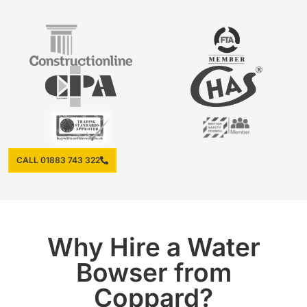
CALL 01883 743 322
Why Hire a Water
Bowser from
Coppard?