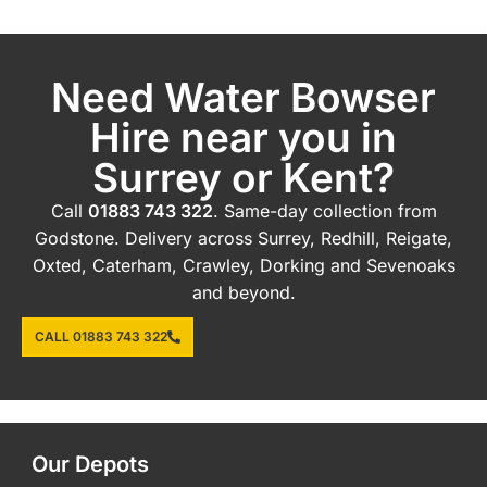
Need Water Bowser
Hire near you in
Surrey or Kent?
Call
01883 743 322
. Same-day collection from
Godstone. Delivery across Surrey, Redhill, Reigate,
Oxted, Caterham, Crawley, Dorking and Sevenoaks
and beyond.
CALL 01883 743 322
Our Depots