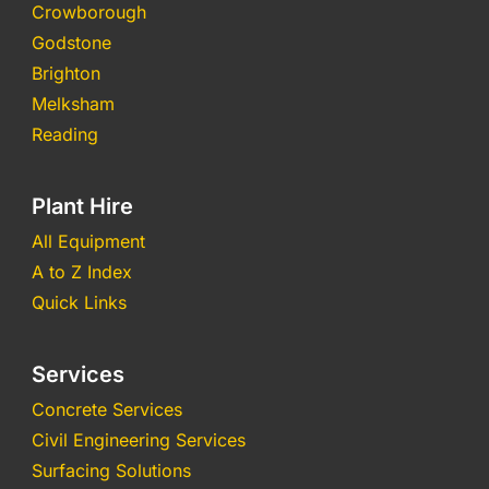
Crowborough
Godstone
Brighton
Melksham
Reading
Plant Hire
All Equipment
A to Z Index
Quick Links
Services
Concrete Services
Civil Engineering Services
Surfacing Solutions