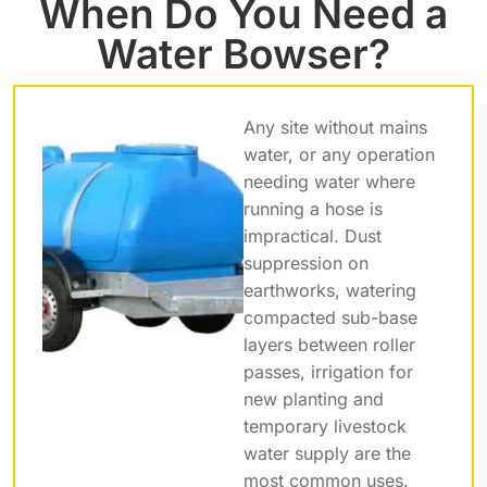
When Do You Need a
Water Bowser?
Any site without mains
water, or any operation
needing water where
running a hose is
impractical. Dust
suppression on
earthworks, watering
compacted sub-base
layers between roller
passes, irrigation for
new planting and
temporary livestock
water supply are the
most common uses.