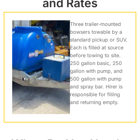
and Rates
Three trailer-mounted
bowsers towable by a
standard pickup or SUV.
Each is filled at source
before towing to site.
250 gallon basic, 250
gallon with pump, and
500 gallon with pump
and spray bar. Hirer is
responsible for filling
and returning empty.