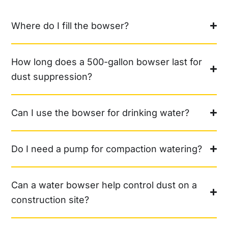
Where do I fill the bowser?
How long does a 500-gallon bowser last for
dust suppression?
Can I use the bowser for drinking water?
Do I need a pump for compaction watering?
Can a water bowser help control dust on a
construction site?