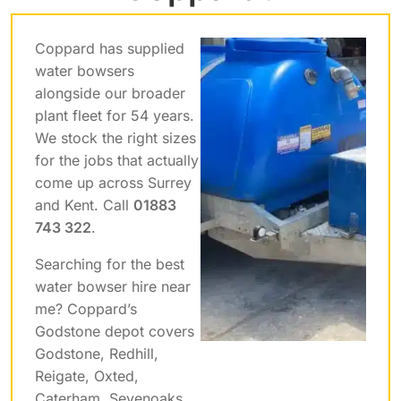
Coppard has supplied
water bowsers
alongside our broader
plant fleet for 54 years.
We stock the right sizes
for the jobs that actually
come up across Surrey
and Kent. Call
01883
743 322
.
Searching for the best
water bowser hire near
me? Coppard’s
Godstone depot covers
Godstone, Redhill,
Reigate, Oxted,
Caterham, Sevenoaks,