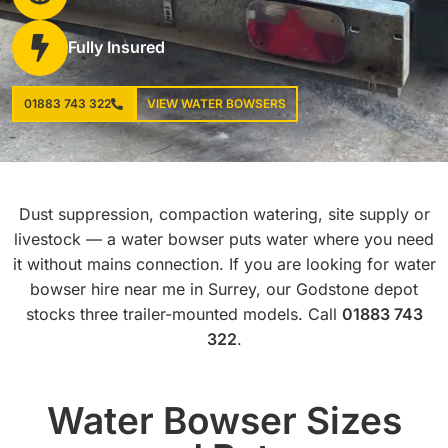
Fully Insured
01883 743 322
VIEW WATER BOWSERS
Dust suppression, compaction watering, site supply or
livestock — a water bowser puts water where you need
it without mains connection. If you are looking for water
bowser hire near me in Surrey, our Godstone depot
stocks three trailer-mounted models. Call
01883 743
322
.
Water Bowser Sizes