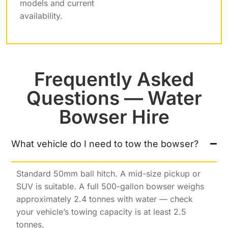
models and current
availability.
Frequently Asked
Questions — Water
Bowser Hire
What vehicle do I need to tow the bowser?
Standard 50mm ball hitch. A mid-size pickup or
SUV is suitable. A full 500-gallon bowser weighs
approximately 2.4 tonnes with water — check
your vehicle’s towing capacity is at least 2.5
tonnes.