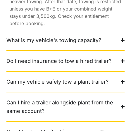
heavier towing. After that date, towing is restricted
unless you have B+E or your combined weight
stays under 3,500kg. Check your entitlement
before booking.
What is my vehicle's towing capacity?
Do I need insurance to tow a hired trailer?
Can my vehicle safely tow a plant trailer?
Can I hire a trailer alongside plant from the
same account?