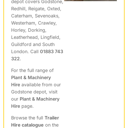
depot covers Godstone,
Redhill, Reigate, Oxted,
Caterham, Sevenoaks,
Westerham, Crawley,
Horley, Dorking,
Leatherhead, Lingfield,
Guildford and South
London. Call
01883 743
322
.
For the full range of
Plant & Machinery
Hire
available from our
Godstone depot, visit
our
Plant & Machinery
Hire
page.
Browse the full
Trailer
Hire catalogue
on the