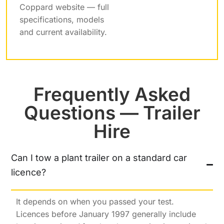
Coppard website — full
specifications, models
and current availability.
Frequently Asked
Questions — Trailer
Hire
Can I tow a plant trailer on a standard car
licence?
It depends on when you passed your test.
Licences before January 1997 generally include