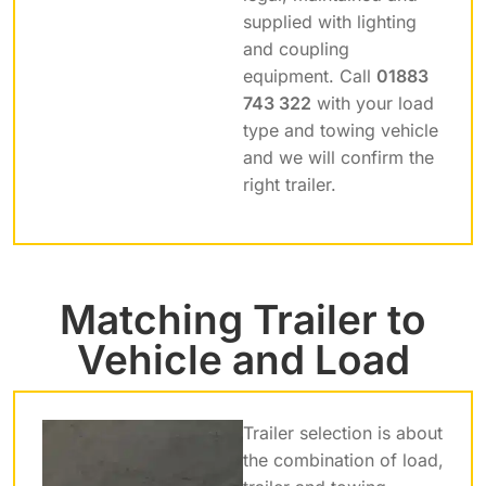
supplied with lighting
and coupling
equipment. Call
01883
743 322
with your load
type and towing vehicle
and we will confirm the
right trailer.
Matching Trailer to
Vehicle and Load
Trailer selection is about
the combination of load,