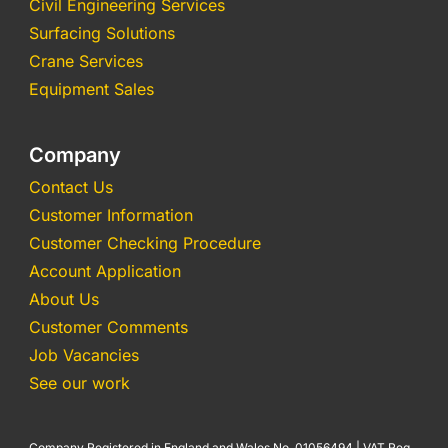
Civil Engineering Services
Surfacing Solutions
Crane Services
Equipment Sales
Company
Contact Us
Customer Information
Customer Checking Procedure
Account Application
About Us
Customer Comments
Job Vacancies
See our work
Company Registered in England and Wales No. 01056494 | VAT Reg.