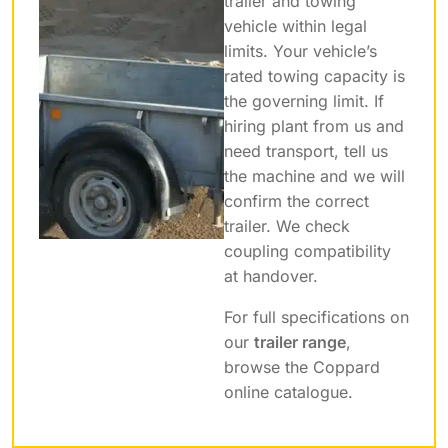
trailer and towing
vehicle within legal
limits. Your vehicle’s
rated towing capacity is
the governing limit. If
hiring plant from us and
need transport, tell us
the machine and we will
confirm the correct
trailer. We check
coupling compatibility
at handover.
For full specifications on
our
trailer range
,
browse the Coppard
online catalogue.