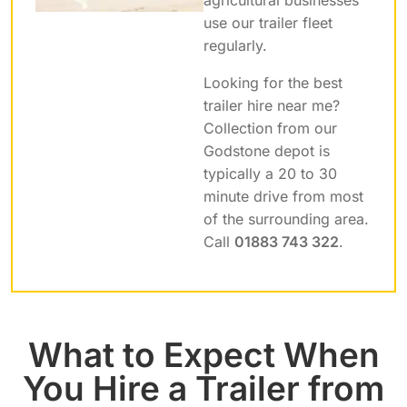
use our trailer fleet
regularly.
Looking for the best
trailer hire near me?
Collection from our
Godstone depot is
typically a 20 to 30
minute drive from most
of the surrounding area.
Call
01883 743 322
.
What to Expect When
You Hire a Trailer from