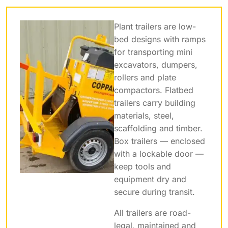
Plant trailers are low-
bed designs with ramps
for transporting mini
excavators, dumpers,
rollers and plate
compactors. Flatbed
trailers carry building
materials, steel,
scaffolding and timber.
Box trailers — enclosed
with a lockable door —
keep tools and
equipment dry and
secure during transit.
All trailers are road-
legal, maintained and