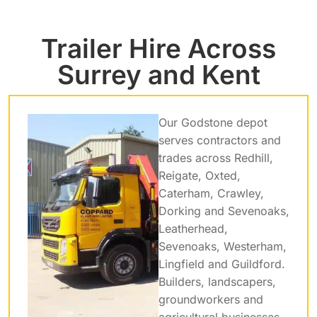
Trailer Hire Across
Surrey and Kent
Our Godstone depot
serves contractors and
trades across Redhill,
Reigate, Oxted,
Caterham, Crawley,
Dorking and Sevenoaks,
Leatherhead,
Sevenoaks, Westerham,
Lingfield and Guildford.
Builders, landscapers,
groundworkers and
agricultural businesses