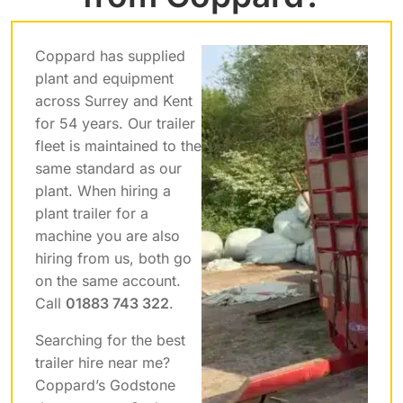
Coppard has supplied
plant and equipment
across Surrey and Kent
for 54 years. Our trailer
fleet is maintained to the
same standard as our
plant. When hiring a
plant trailer for a
machine you are also
hiring from us, both go
on the same account.
Call
01883 743 322
.
Searching for the best
trailer hire near me?
Coppard’s Godstone