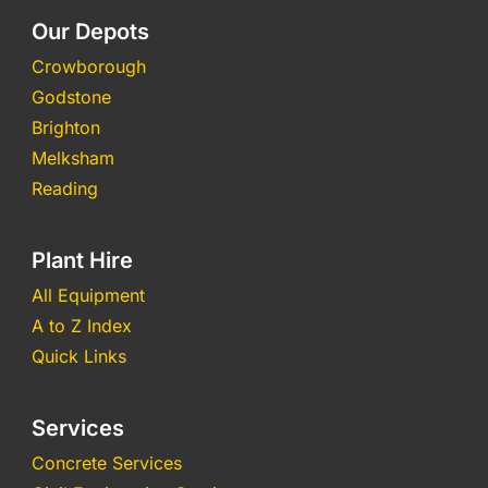
Our Depots
Crowborough
Godstone
Brighton
Melksham
Reading
Plant Hire
All Equipment
A to Z Index
Quick Links
Services
Concrete Services