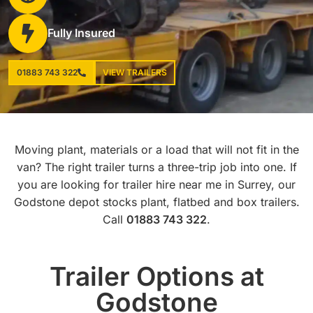
Fully Insured
01883 743 322
VIEW TRAILERS
Moving plant, materials or a load that will not fit in the
van? The right trailer turns a three-trip job into one. If
you are looking for trailer hire near me in Surrey, our
Godstone depot stocks plant, flatbed and box trailers.
Call
01883 743 322
.
Trailer Options at
Godstone