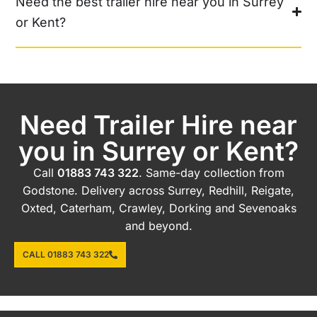
Need the best trailer hire near you in Surrey
or Kent?
Need Trailer Hire near
you in Surrey or Kent?
Call
01883 743 322
. Same-day collection from
Godstone. Delivery across Surrey, Redhill, Reigate,
Oxted, Caterham, Crawley, Dorking and Sevenoaks
and beyond.
CALL 01883 743 322