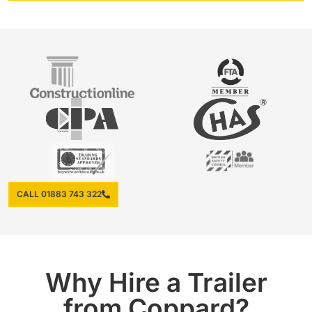
CALL 01883 743 322
Why Hire a Trailer
from Coppard?