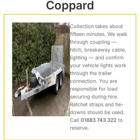
Coppard
Collection takes about
fifteen minutes. We walk
through coupling —
hitch, breakaway cable,
lighting — and confirm
your vehicle lights work
through the trailer
connection. You are
responsible for load
securing during hire.
Ratchet straps and tie-
downs should be used.
Call
01883 743 322
to
reserve.