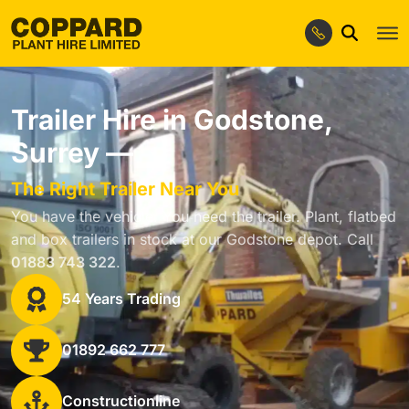
Trailer Hire in Godstone,
Surrey —
The Right Trailer Near You
You have the vehicle. You need the trailer. Plant, flatbed
and box trailers in stock at our Godstone depot. Call
01883 743 322
.
54 Years Trading
01892 662 777
Constructionline