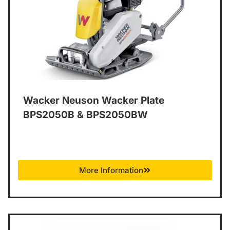
Wacker Neuson Wacker Plate
BPS2050B & BPS2050BW
More Information