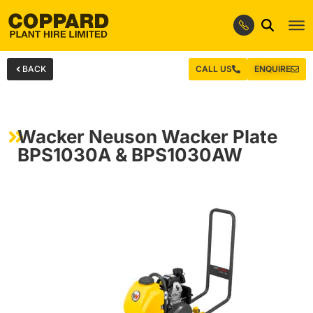
BACK
CALL US
ENQUIRE
Wacker Neuson Wacker Plate
BPS1030A & BPS1030AW