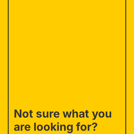
Not sure what you
are looking for?