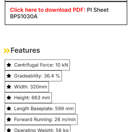
Click here to download PDF:
PI Sheet
BPS1030A
Features
Centrifugal Force: 10 kN
Gradeability: 36.4 %
Width: 320mm
Height: 663 mm
Length Baseplate: 599 mm
Forward Running: 26 m/min
Operating Weight: 56 kg