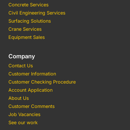
Concrete Services
Civil Engineering Services
Surfacing Solutions
Crane Services
Equipment Sales
Company
Contact Us
Customer Information
Customer Checking Procedure
Account Application
About Us
Customer Comments
Job Vacancies
See our work