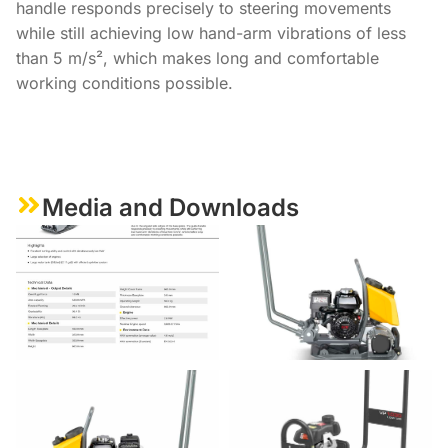
handle responds precisely to steering movements
while still achieving low hand-arm vibrations of less
than 5 m/s², which makes long and comfortable
working conditions possible.
Media and Downloads