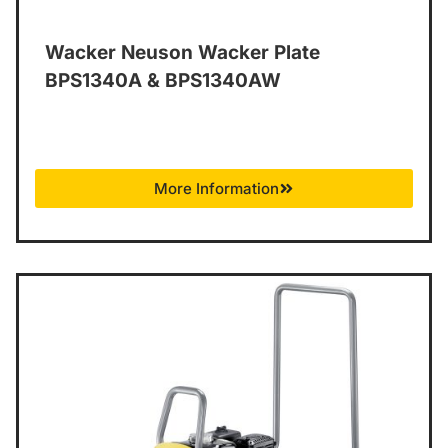
Wacker Neuson Wacker Plate
BPS1340A & BPS1340AW
More Information