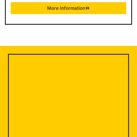
More Information