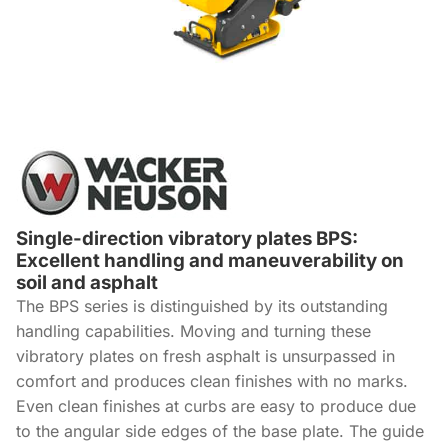
Single-direction vibratory plates BPS:
Excellent handling and maneuverability on
soil and asphalt
The BPS series is distinguished by its outstanding
handling capabilities. Moving and turning these
vibratory plates on fresh asphalt is unsurpassed in
comfort and produces clean finishes with no marks.
Even clean finishes at curbs are easy to produce due
to the angular side edges of the base plate. The guide