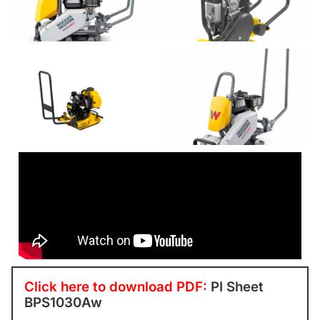
Click here to download PDF:
PI Sheet
BPS1030Aw