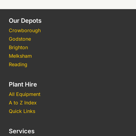
Our Depots
Crowborough
Godstone
Brighton
Melksham
Reading
Plant Hire
All Equipment
A to Z Index
Quick Links
Services