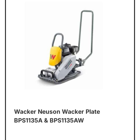
Wacker Neuson Wacker Plate
BPS1135A & BPS1135AW