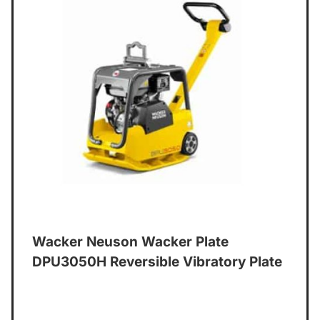
Wacker Neuson Wacker Plate
DPU3050H Reversible Vibratory Plate