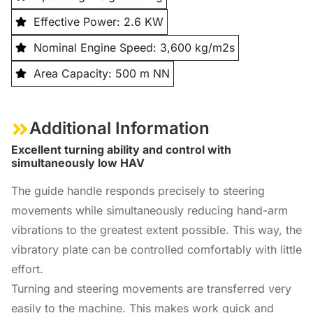
Effective Power: 2.6 KW
Nominal Engine Speed: 3,600 kg/m2s
Area Capacity: 500 m NN
Additional Information
Excellent turning ability and control with
simultaneously low HAV
The guide handle responds precisely to steering
movements while simultaneously reducing hand-arm
vibrations to the greatest extent possible. This way, the
vibratory plate can be controlled comfortably with little
effort.
Turning and steering movements are transferred very
easily to the machine. This makes work quick and