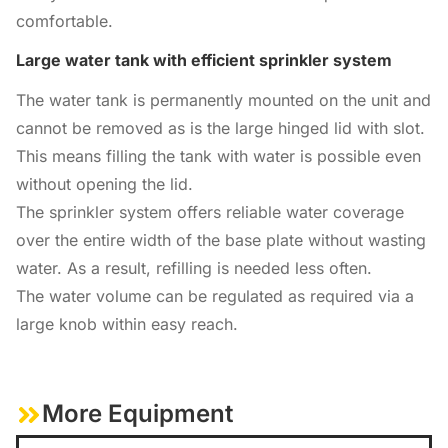
comfortable.
Large water tank with efficient sprinkler system
The water tank is permanently mounted on the unit and
cannot be removed as is the large hinged lid with slot.
This means filling the tank with water is possible even
without opening the lid.
The sprinkler system offers reliable water coverage
over the entire width of the base plate without wasting
water. As a result, refilling is needed less often.
The water volume can be regulated as required via a
large knob within easy reach.
More Equipment