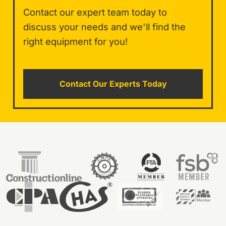
Contact our expert team today to
discuss your needs and we'll find the
right equipment for you!
Contact Our Experts Today