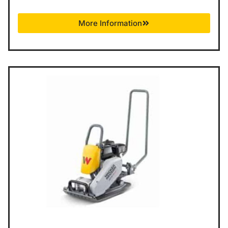
More Information