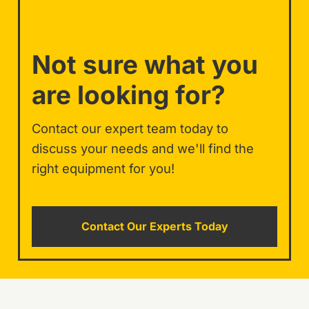
Not sure what you
are looking for?
Contact our expert team today to
discuss your needs and we'll find the
right equipment for you!
Contact Our Experts Today