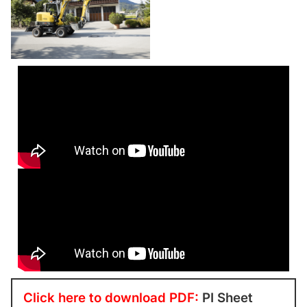
Click here to download PDF:
PI Sheet