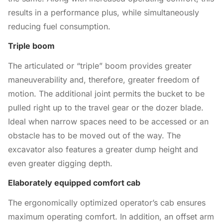
results in a performance plus, while simultaneously
reducing fuel consumption.
Triple boom
The articulated or “triple” boom provides greater
maneuverability and, therefore, greater freedom of
motion. The additional joint permits the bucket to be
pulled right up to the travel gear or the dozer blade.
Ideal when narrow spaces need to be accessed or an
obstacle has to be moved out of the way. The
excavator also features a greater dump height and
even greater digging depth.
Elaborately equipped comfort cab
The ergonomically optimized operator’s cab ensures
maximum operating comfort. In addition, an offset arm