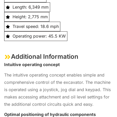
Length: 6,349 mm
Height: 2,775 mm
Travel speed: 18.6 mph
Operating power: 45.5 KW
Additional Information
Intuitive operating concept
The intuitive operating concept enables simple and
comprehensive control of the excavator. The machine
is operated using a joystick, jog dial and keypad. This
makes accessing attachment and oil level settings for
the additional control circuits quick and easy.
Optimal positioning of hydraulic components