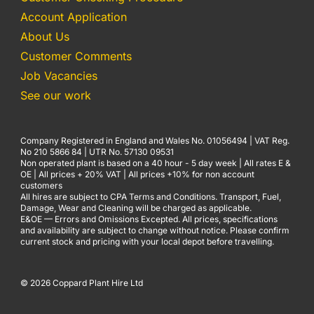
Account Application
About Us
Customer Comments
Job Vacancies
See our work
Company Registered in England and Wales No. 01056494 | VAT Reg.
No 210 5866 84 | UTR No. 57130 09531
Non operated plant is based on a 40 hour - 5 day week | All rates E &
OE | All prices + 20% VAT | All prices +10% for non account
customers
All hires are subject to CPA Terms and Conditions. Transport, Fuel,
Damage, Wear and Cleaning will be charged as applicable.
E&OE — Errors and Omissions Excepted. All prices, specifications
and availability are subject to change without notice. Please confirm
current stock and pricing with your local depot before travelling.
© 2026 Coppard Plant Hire Ltd