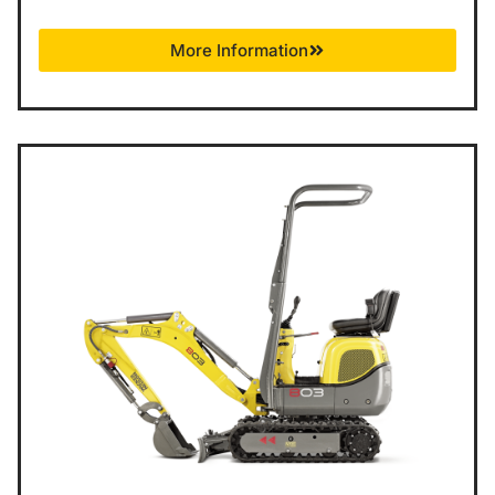
More Information