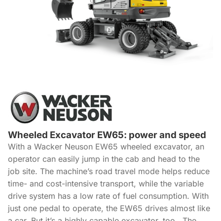
Wheeled Excavator EW65: power and speed
With a Wacker Neuson EW65 wheeled excavator, an
operator can easily jump in the cab and head to the
job site. The machine’s road travel mode helps reduce
time- and cost-intensive transport, while the variable
drive system has a low rate of fuel consumption. With
just one pedal to operate, the EW65 drives almost like
a car. But it’s a highly capable excavator, too. The