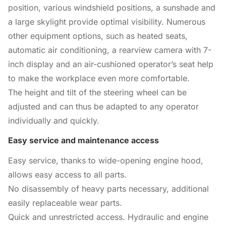
position, various windshield positions, a sunshade and
a large skylight provide optimal visibility. Numerous
other equipment options, such as heated seats,
automatic air conditioning, a rearview camera with 7-
inch display and an air-cushioned operator’s seat help
to make the workplace even more comfortable.
The height and tilt of the steering wheel can be
adjusted and can thus be adapted to any operator
individually and quickly.
Easy service and maintenance access
Easy service, thanks to wide-opening engine hood,
allows easy access to all parts.
No disassembly of heavy parts necessary, additional
easily replaceable wear parts.
Quick and unrestricted access. Hydraulic and engine