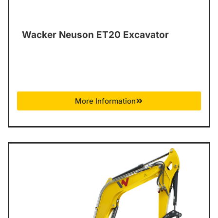
Wacker Neuson ET20 Excavator
More Information