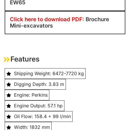
EW65
Click here to download PDF:
Brochure
Mini-excavators
Features
Shipping Weight: 6472-7720 kg
Digging Depth: 3.83 m
Engine: Perkins
Engine Output: 57.1 hp
Oil Flow: 158.4 + 99 l/min
Width: 1832 mm