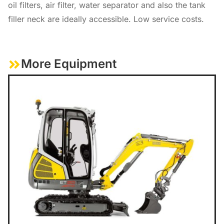
oil filters, air filter, water separator and also the tank
filler neck are ideally accessible. Low service costs.
More Equipment