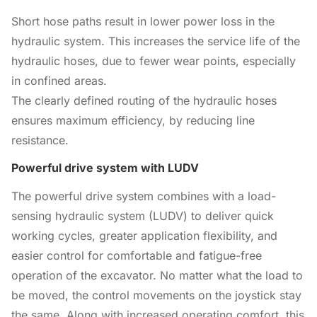
Short hose paths result in lower power loss in the
hydraulic system. This increases the service life of the
hydraulic hoses, due to fewer wear points, especially
in confined areas.
The clearly defined routing of the hydraulic hoses
ensures maximum efficiency, by reducing line
resistance.
Powerful drive system with LUDV
The powerful drive system combines with a load-
sensing hydraulic system (LUDV) to deliver quick
working cycles, greater application flexibility, and
easier control for comfortable and fatigue-free
operation of the excavator. No matter what the load to
be moved, the control movements on the joystick stay
the same. Along with increased operating comfort, this