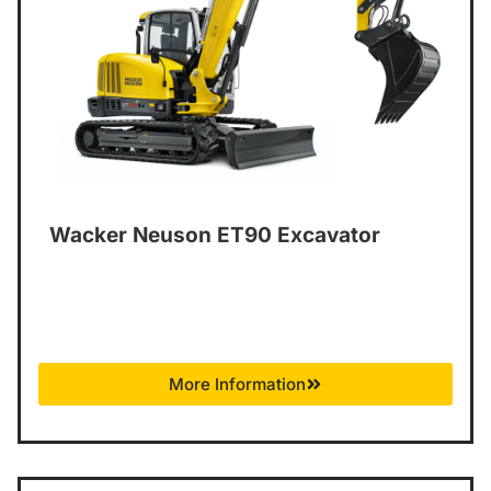
Wacker Neuson ET90 Excavator
More Information