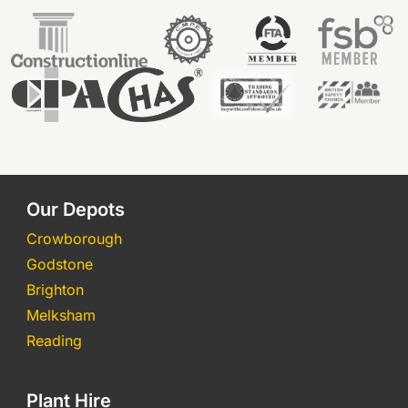
Our Depots
Crowborough
Godstone
Brighton
Melksham
Reading
Plant Hire