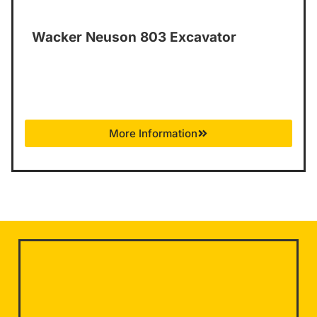
Wacker Neuson 803 Excavator
More Information