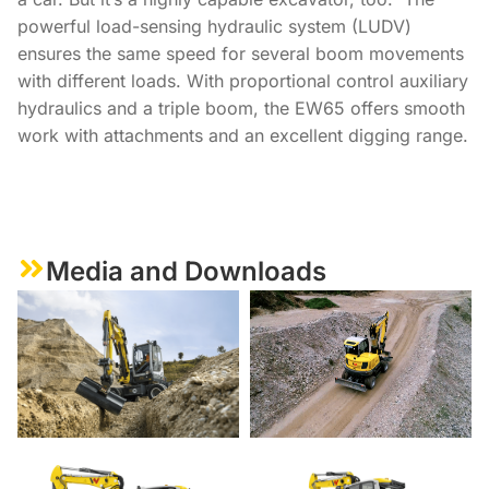
powerful load-sensing hydraulic system (LUDV)
ensures the same speed for several boom movements
with different loads. With proportional control auxiliary
hydraulics and a triple boom, the EW65 offers smooth
work with attachments and an excellent digging range.
Media and Downloads