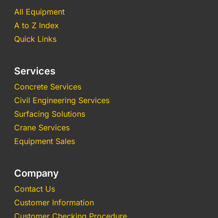
All Equipment
A to Z Index
Quick Links
Services
Concrete Services
Civil Engineering Services
Surfacing Solutions
Crane Services
Equipment Sales
Company
Contact Us
Customer Information
Customer Checking Procedure