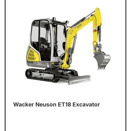
Wacker Neuson ET18 Excavator