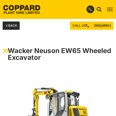
BACK
CALL US
ENQUIRE
Wacker Neuson EW65 Wheeled
Excavator