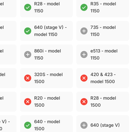
el
R28 - model
R35 - model
1150
1150
el
640 (stage V) -
735 - model
model 1150
1150
el
860i - model
e513 - model
1150
1150
del
320S - model
420 & 423 -
1500
model 1500
el
R20 - model
R28 - model
1500
1500
 V) -
640 - model
640 (stage V)
00
1500