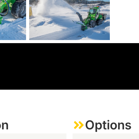
on
Options