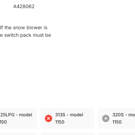
A428062
If the snow blower is
the switch pack must be
25LPG - model
313S - model
320S - mo
150
1150
1150