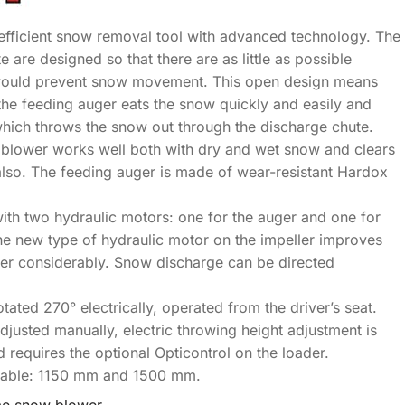
efficient snow removal tool with advanced technology. The
 are designed so that there are as little as possible
would prevent snow movement. This open design means
the feeding auger eats the snow quickly and easily and
which throws the snow out through the discharge chute.
e blower works well both with dry and wet snow and clears
so. The feeding auger is made of wear-resistant Hardox
ith two hydraulic motors: one for the auger and one for
The new type of hydraulic motor on the impeller improves
ower considerably. Snow discharge can be directed
tated 270° electrically, operated from the driver’s seat.
justed manually, electric throwing height adjustment is
d requires the optional Opticontrol on the loader.
lable: 1150 mm and 1500 mm.
ume snow blower