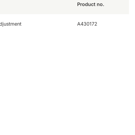
Product no.
adjustment
A430172