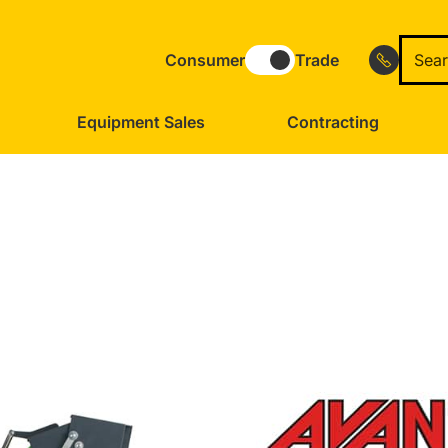
Consumer
Trade
Equipment Sales
Contracting