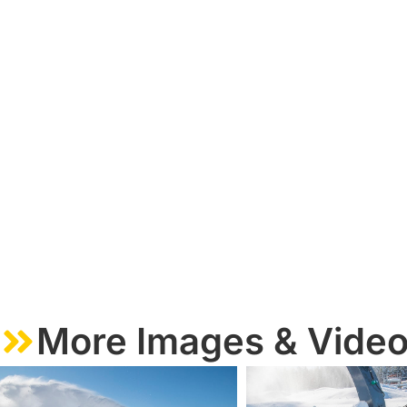
More Images & Vide