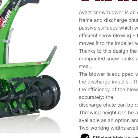
Avant snow blower is an 
frame and discharge chute
passive surfaces which 
efficient snow blowing – 
moves it to the impeller 
Thanks to this design th
compacted snow banks al
steel.
The blower is equipped w
the discharge impeller. 
the efficiency of the bl
accurately: the
discharge chute can be ro
Throwing height can be ad
available as an option an
Two working widths avai
Efficient high vol