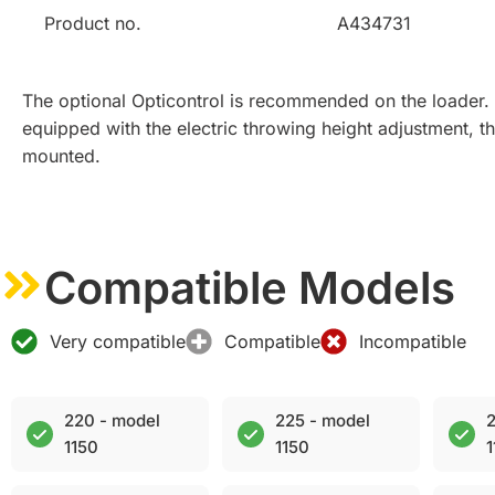
Product no.
A434731
The optional Opticontrol is recommended on the loader. 
equipped with the electric throwing height adjustment, 
mounted.
Compatible Models
Very compatible
Compatible
Incompatible
220 - model
225 - model
2
1150
1150
1