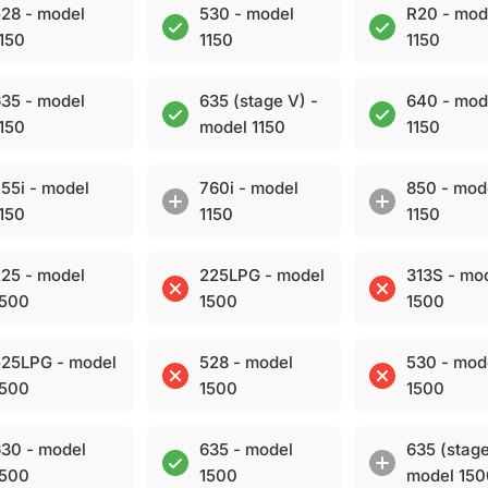
28 - model
530 - model
R20 - mod
150
1150
1150
35 - model
635 (stage V) -
640 - mod
150
model 1150
1150
55i - model
760i - model
850 - mod
150
1150
1150
25 - model
225LPG - model
313S - mo
1500
1500
1500
25LPG - model
528 - model
530 - mod
1500
1500
1500
30 - model
635 - model
635 (stage
1500
1500
model 15