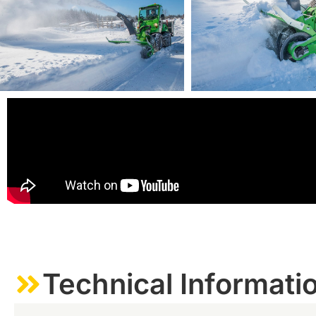
Technical Informati