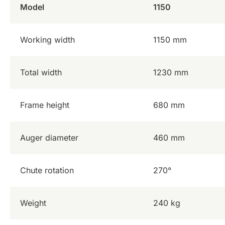
Model
1150
Working width
1150 mm
Total width
1230 mm
Frame height
680 mm
Auger diameter
460 mm
Chute rotation
270°
Weight
240 kg