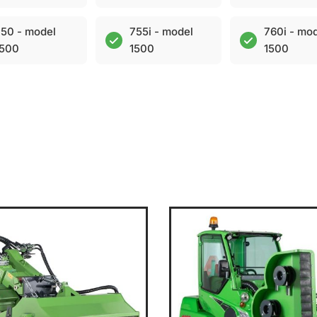
50 - model
755i - model
760i - mo
1500
1500
1500