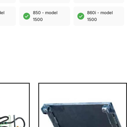
del
850 - model
860i - model
1500
1500