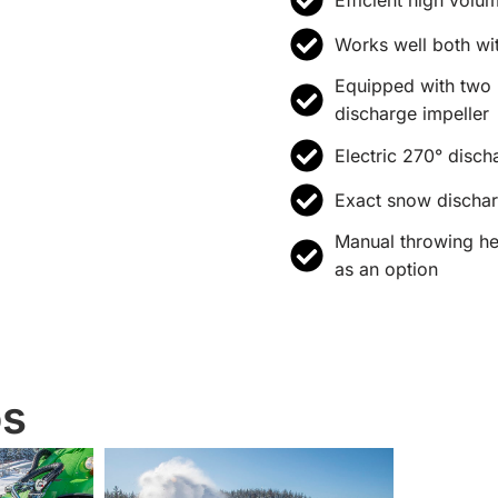
Works well both wi
Equipped with two 
discharge impeller
Electric 270° disch
Exact snow discha
Manual throwing hei
as an option
os