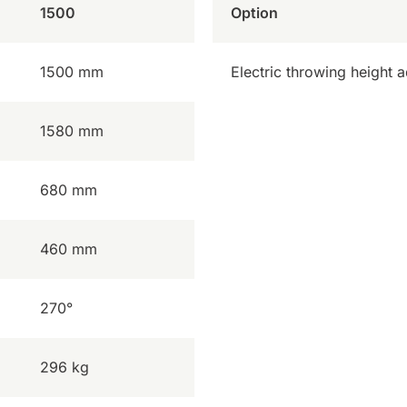
1500
Option
1500 mm
Electric throwing height 
1580 mm
680 mm
460 mm
270°
296 kg