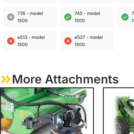
735 - model
745 - model
7
1500
1500
e513 - model
e527 - model
1500
1500
More Attachments