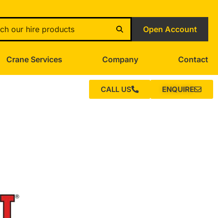
Open Account
Crane Services
Company
Contact
CALL US
ENQUIRE