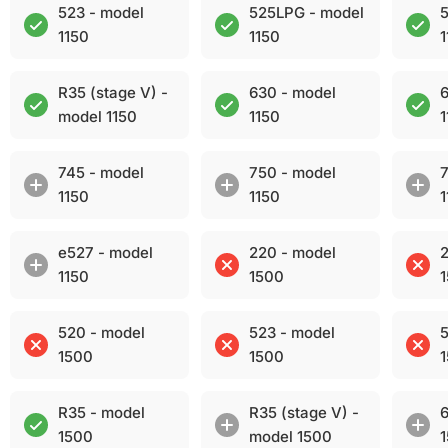
523 - model
525LPG - model
5
1150
1150
1
R35 (stage V) -
630 - model
6
model 1150
1150
1
745 - model
750 - model
7
1150
1150
1
e527 - model
220 - model
2
1150
1500
520 - model
523 - model
5
1500
1500
R35 - model
R35 (stage V) -
6
1500
model 1500