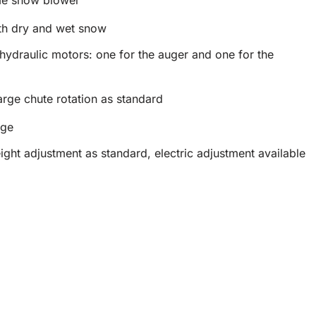
th dry and wet snow
hydraulic motors: one for the auger and one for the
arge chute rotation as standard
rge
ght adjustment as standard, electric adjustment available