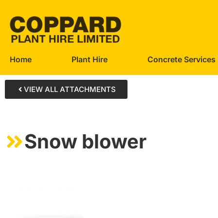
Home
Plant Hire
Concrete Services
VIEW ALL ATTACHMENTS
Snow blower