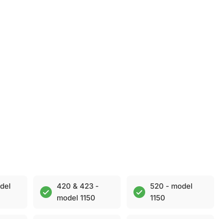
del
420 & 423 -
520 - model
model 1150
1150