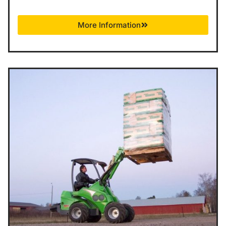
More Information