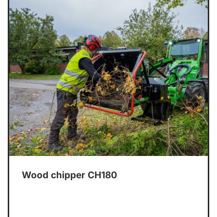
Wood chipper CH180