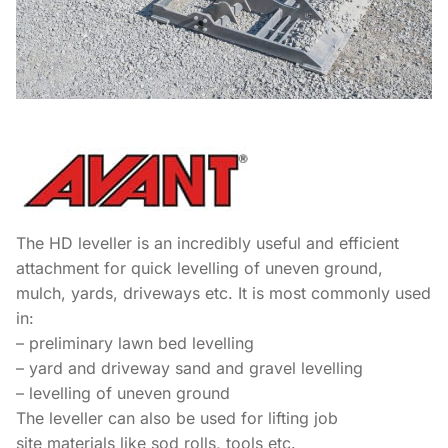
The HD leveller is an incredibly useful and efficient
attachment for quick levelling of uneven ground,
mulch, yards, driveways etc. It is most commonly used
in:
– preliminary lawn bed levelling
– yard and driveway sand and gravel levelling
– levelling of uneven ground
The leveller can also be used for lifting job
site materials like sod rolls, tools etc.