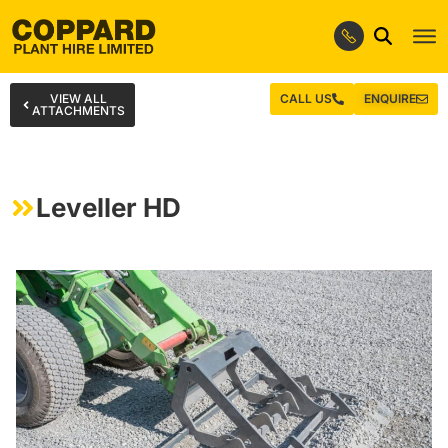
VIEW ALL
CALL US
ENQUIRE
ATTACHMENTS
Leveller HD