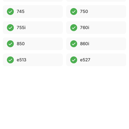
745
750
755i
760i
850
860i
e513
e527