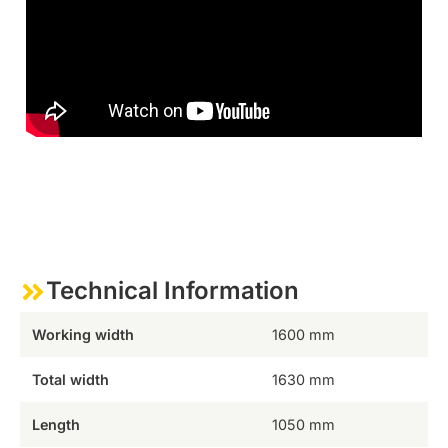
Technical Information
Working width
1600 mm
Total width
1630 mm
Length
1050 mm