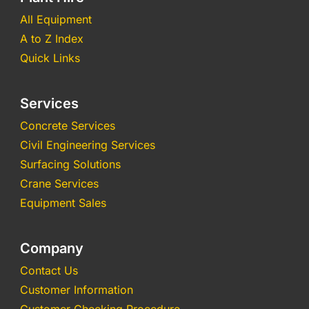
All Equipment
A to Z Index
Quick Links
Services
Concrete Services
Civil Engineering Services
Surfacing Solutions
Crane Services
Equipment Sales
Company
Contact Us
Customer Information