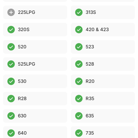
225LPG
313S
320S
420 & 423
520
523
525LPG
528
530
R20
R28
R35
630
635
640
735