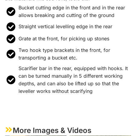
Bucket cutting edge in the front and in the rear
allows breaking and cutting of the ground
Straight vertical levelling edge in the rear
Grate at the front, for picking up stones
Two hook type brackets in the front, for
transporting a bucket etc.
Scarifier bar in the rear, equipped with hooks. It
can be turned manually in 5 different working
depths, and can also be lifted up so that the
leveller works without scarifying
More Images & Videos