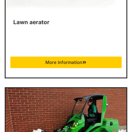
Lawn aerator
More Information