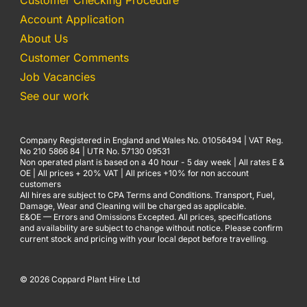
Customer Checking Procedure
Account Application
About Us
Customer Comments
Job Vacancies
See our work
Company Registered in England and Wales No. 01056494 | VAT Reg.
No 210 5866 84 | UTR No. 57130 09531
Non operated plant is based on a 40 hour - 5 day week | All rates E &
OE | All prices + 20% VAT | All prices +10% for non account
customers
All hires are subject to CPA Terms and Conditions. Transport, Fuel,
Damage, Wear and Cleaning will be charged as applicable.
E&OE — Errors and Omissions Excepted. All prices, specifications
and availability are subject to change without notice. Please confirm
current stock and pricing with your local depot before travelling.
© 2026 Coppard Plant Hire Ltd