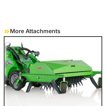
More Attachments