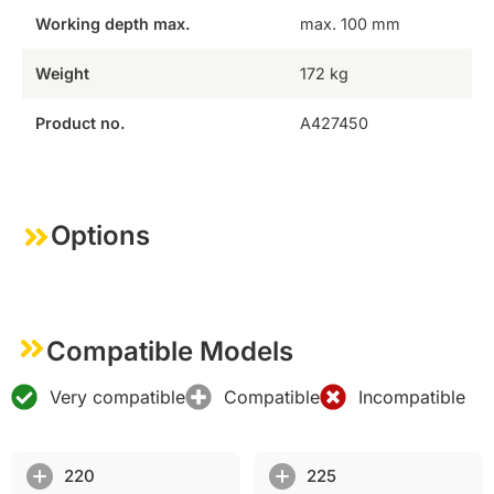
Working depth max.
max. 100 mm
Weight
172 kg
Product no.
A427450
Options
Compatible Models
Very compatible
Compatible
Incompatible
220
225