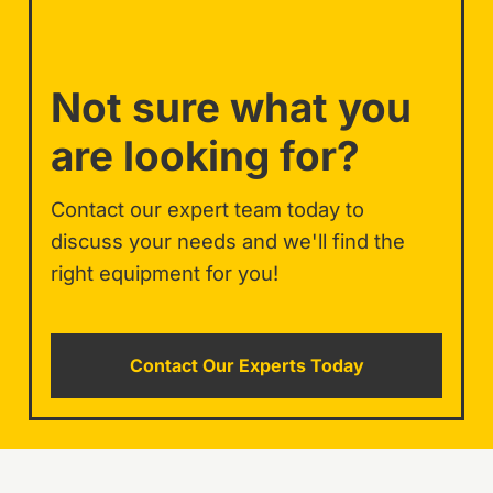
Not sure what you
are looking for?
Contact our expert team today to
discuss your needs and we'll find the
right equipment for you!
Contact Our Experts Today