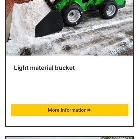
Light material bucket
More Information