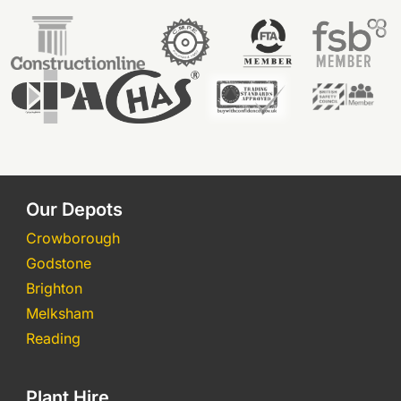
Our Depots
Crowborough
Godstone
Brighton
Melksham
Reading
Plant Hire