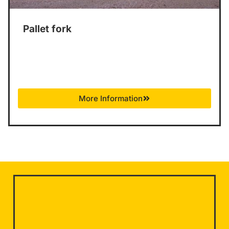
Pallet fork
More Information