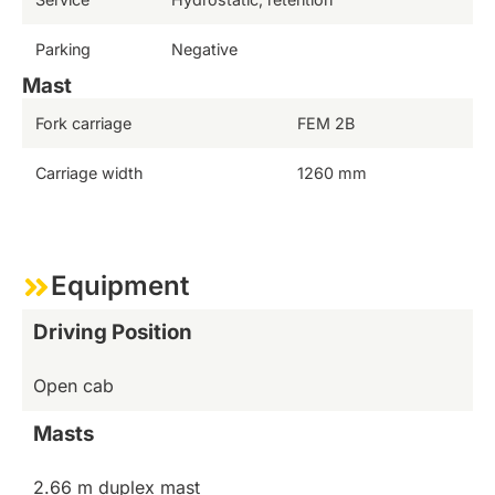
Parking
Negative
Mast
Fork carriage
FEM 2B
Carriage width
1260 mm
Equipment
Driving Position
Open cab
Masts
2.66 m duplex mast