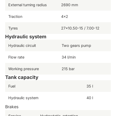
External turning radius
2690 mm
Traction
4×2
Tyres
27×10.50-15 / 7.00-12
Hydraulic system
Hydraulic circuit
Two gears pump
Flow rate
34 l/min
Working pressure
215 bar
Tank capacity
Fuel
35 l
Hydraulic system
40 l
Brakes
Service
Hydrostatic, retention