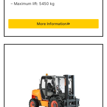
– Maximum lift: 5450 kg
More Information