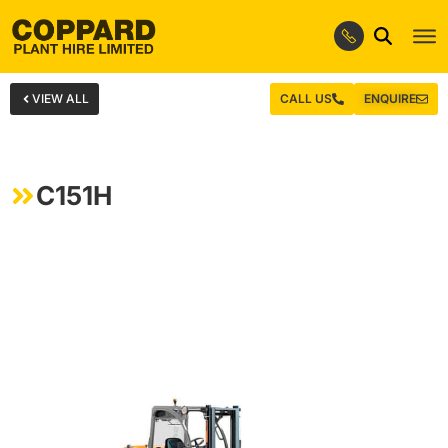
VIEW ALL
CALL US
ENQUIRE
C151H