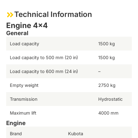
Technical Information
Engine 4×4
General
Load capacity
1500 kg
Load capacity to 500 mm (20 in)
1500 kg
Load capacity to 600 mm (24 in)
–
Empty weight
2750 kg
Transmission
Hydrostatic
Maximum lift
4000 mm
Engine
Brand
Kubota