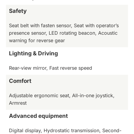
Safety
Seat belt with fasten sensor, Seat with operator’s
presence sensor, LED rotating beacon, Acoustic
warning for reverse gear
Lighting & Driving
Rear-view mirror, Fast reverse speed
Comfort
Adjustable ergonomic seat, All-in-one joystick,
Armrest
Advanced equipment
Digital display, Hydrostatic transmission, Second-