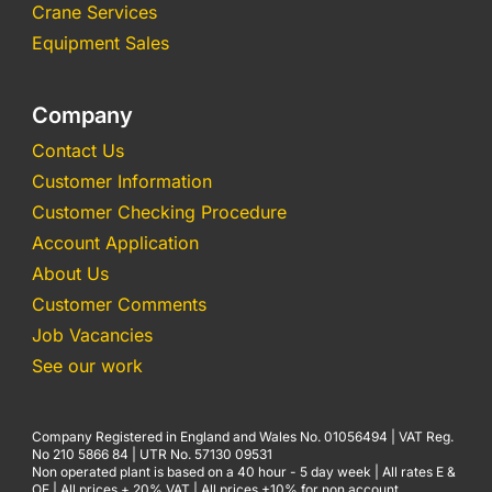
Crane Services
Equipment Sales
Company
Contact Us
Customer Information
Customer Checking Procedure
Account Application
About Us
Customer Comments
Job Vacancies
See our work
Company Registered in England and Wales No. 01056494 | VAT Reg.
No 210 5866 84 | UTR No. 57130 09531
Non operated plant is based on a 40 hour - 5 day week | All rates E &
OE | All prices + 20% VAT | All prices +10% for non account