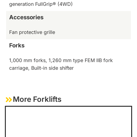
generation FullGrip® (4WD)
Accessories
Fan protective grille
Forks
1,000 mm forks, 1,260 mm type FEM IIB fork
carriage, Built-in side shifter
More Forklifts