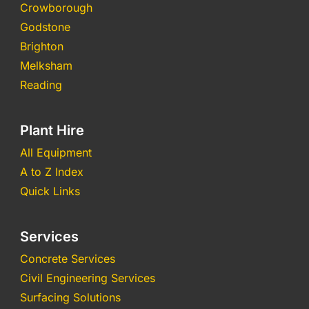
Crowborough
Godstone
Brighton
Melksham
Reading
Plant Hire
All Equipment
A to Z Index
Quick Links
Services
Concrete Services
Civil Engineering Services
Surfacing Solutions