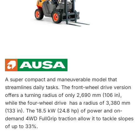
A super compact and maneuverable model that
streamlines daily tasks. The front-wheel drive version
offers a turning radius of only 2,690 mm (106 in),
while the four-wheel drive has a radius of 3,380 mm
(133 in). The 18.5 kW (24.8 hp) of power and on-
demand 4WD FullGrip traction allow it to tackle slopes
of up to 33%.