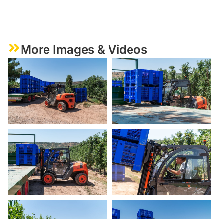
More Images & Videos