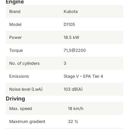
Engine
Brand
Kubota
Model
D1105
Power
18.5 kW
Torque
71,5@2200
No. of cylinders
3
Emissions
Stage V – EPA Tier 4
Noise level (LwA)
103 dB(A)
Driving
Max. speed
18 km/h
Maximum gradient
32 %