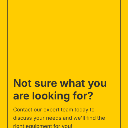
Not sure what you
are looking for?
Contact our expert team today to
discuss your needs and we'll find the
right equipment for you!