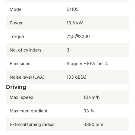
Model
D1105
Power
18.5 kW
Torque
71,5@2200
No. of cylinders
3
Emissions
Stage V – EPA Tier 4
Noise level (LwA)
103 dB(A)
Driving
Max. speed
18 km/h
Maximum gradient
33 %
External turning radius
3380 mm