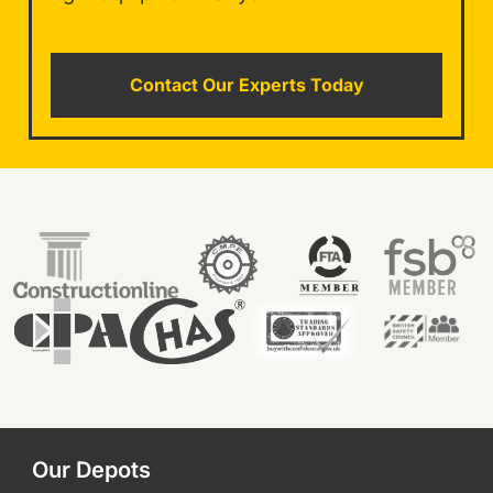
Contact Our Experts Today
Our Depots