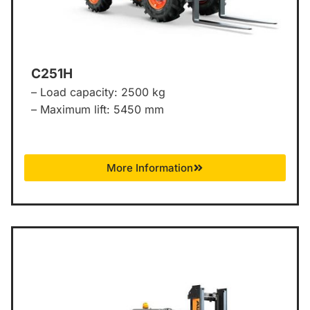
C251H
– Load capacity: 2500 kg
– Maximum lift: 5450 mm
More Information