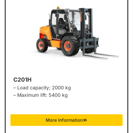
C201H
– Load capacity; 2000 kg
– Maximum lift: 5400 kg
More Information