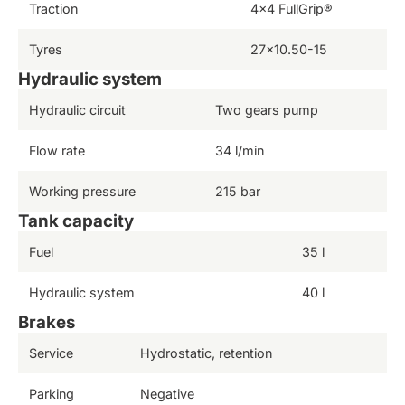
Traction
4×4 FullGrip®
Tyres
27×10.50-15
Hydraulic system
Hydraulic circuit
Two gears pump
Flow rate
34 l/min
Working pressure
215 bar
Tank capacity
Fuel
35 l
Hydraulic system
40 l
Brakes
Service
Hydrostatic, retention
Parking
Negative