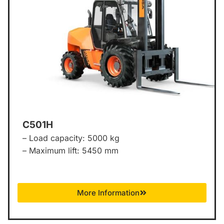
C501H
– Load capacity: 5000 kg
– Maximum lift: 5450 mm
More Information