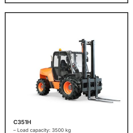
C351H
– Load capacity: 3500 kg