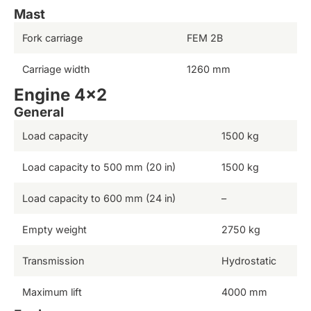
Mast
Fork carriage
FEM 2B
Carriage width
1260 mm
Engine 4×2
General
Load capacity
1500 kg
Load capacity to 500 mm (20 in)
1500 kg
Load capacity to 600 mm (24 in)
–
Empty weight
2750 kg
Transmission
Hydrostatic
Maximum lift
4000 mm