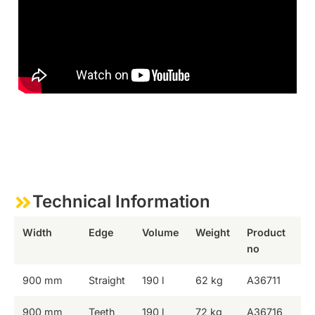
Technical Information
Width
Edge
Volume
Weight
Product
no
900 mm
Straight
190 l
62 kg
A36711
900 mm
Teeth
190 l
72 kg
A36716