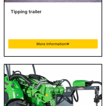
Tipping trailer
More Information