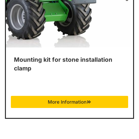
Mounting kit for stone installation
clamp
More Information