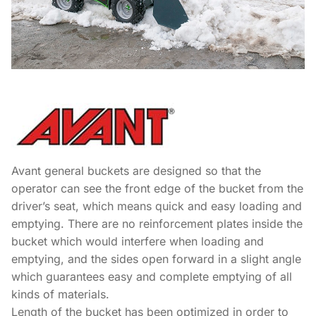
Avant general buckets are designed so that the
operator can see the front edge of the bucket from the
driver’s seat, which means quick and easy loading and
emptying. There are no reinforcement plates inside the
bucket which would interfere when loading and
emptying, and the sides open forward in a slight angle
which guarantees easy and complete emptying of all
kinds of materials.
Length of the bucket has been optimized in order to