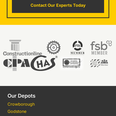
Contact Our Experts Today
Our Depots
Crowborough
Godstone