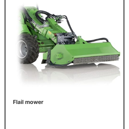
Flail mower