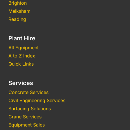
Brighton
Melksham
Reading
Plant Hire
All Equipment
A to Z Index
Quick Links
Services
Concrete Services
Civil Engineering Services
Surfacing Solutions
Crane Services
Equipment Sales