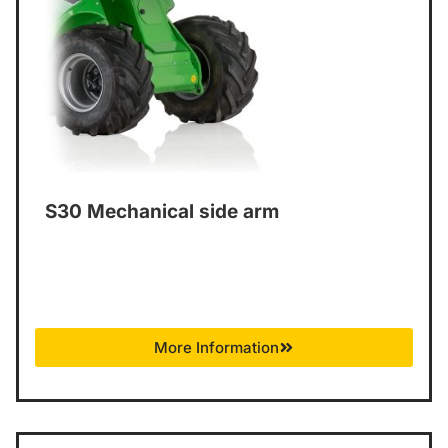
S30 Mechanical side arm
More Information