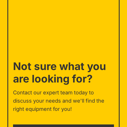
Not sure what you
are looking for?
Contact our expert team today to
discuss your needs and we'll find the
right equipment for you!