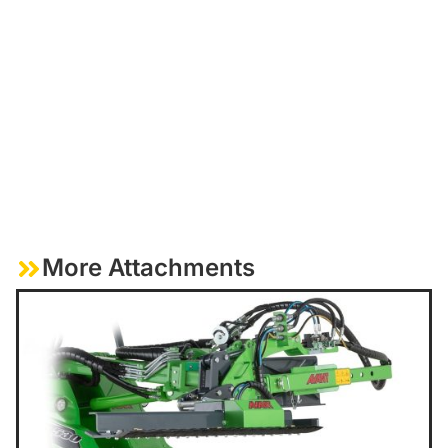
More Attachments