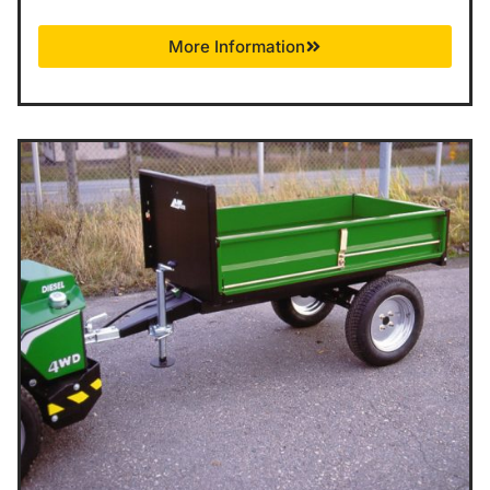
More Information