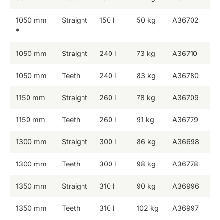
1050 mm
Straight
150 l
50 kg
A36702
*
1050 mm
Straight
240 l
73 kg
A36710
1050 mm
Teeth
240 l
83 kg
A36780
1150 mm
Straight
260 l
78 kg
A36709
1150 mm
Teeth
260 l
91 kg
A36779
1300 mm
Straight
300 l
86 kg
A36698
1300 mm
Teeth
300 l
98 kg
A36778
1350 mm
Straight
310 l
90 kg
A36996
1350 mm
Teeth
310 l
102 kg
A36997