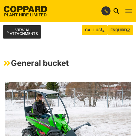
VIEW ALL
CALL US
ENQUIRE
ATTACHMENTS
General bucket