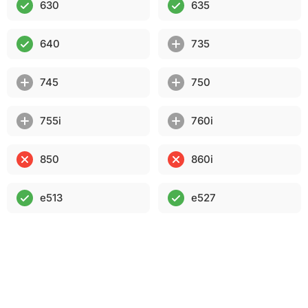
630
635
640
735
745
750
755i
760i
850
860i
e513
e527