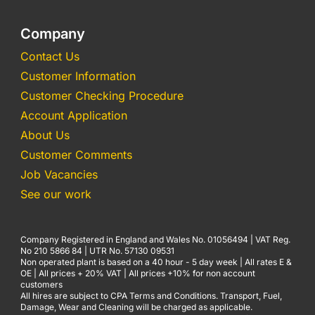
Company
Contact Us
Customer Information
Customer Checking Procedure
Account Application
About Us
Customer Comments
Job Vacancies
See our work
Company Registered in England and Wales No. 01056494 | VAT Reg.
No 210 5866 84 | UTR No. 57130 09531
Non operated plant is based on a 40 hour - 5 day week | All rates E &
OE | All prices + 20% VAT | All prices +10% for non account
customers
All hires are subject to CPA Terms and Conditions. Transport, Fuel,
Damage, Wear and Cleaning will be charged as applicable.