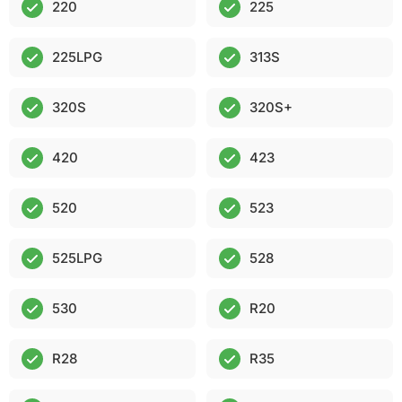
220
225
225LPG
313S
320S
320S+
420
423
520
523
525LPG
528
530
R20
R28
R35