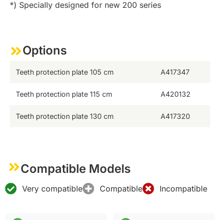
*) Specially designed for new 200 series
Options
Teeth protection plate 105 cm
A417347
Teeth protection plate 115 cm
A420132
Teeth protection plate 130 cm
A417320
Compatible Models
Very compatible
Compatible
Incompatible