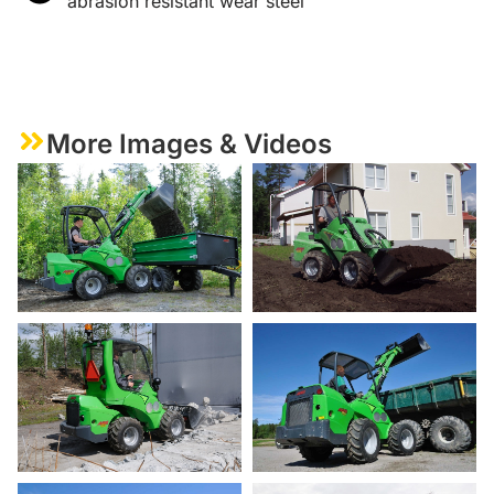
abrasion resistant wear steel
More Images & Videos