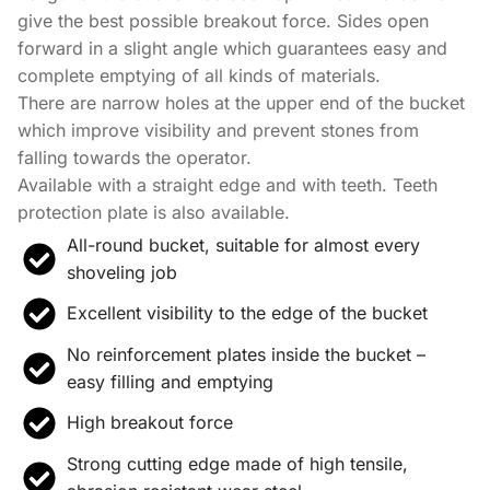
give the best possible breakout force. Sides open
forward in a slight angle which guarantees easy and
complete emptying of all kinds of materials.
There are narrow holes at the upper end of the bucket
which improve visibility and prevent stones from
falling towards the operator.
Available with a straight edge and with teeth. Teeth
protection plate is also available.
All-round bucket, suitable for almost every
shoveling job
Excellent visibility to the edge of the bucket
No reinforcement plates inside the bucket –
easy filling and emptying
High breakout force
Strong cutting edge made of high tensile,