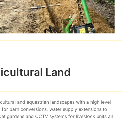
icultural Land
ultural and equestrian landscapes with a high level
 for barn conversions, water supply extensions to
rket gardens and CCTV systems for livestock units all