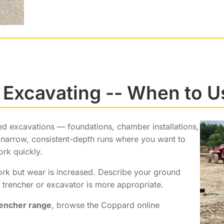
 Excavating -- When to U
ped excavations — foundations, chamber installations,
g, narrow, consistent-depth runs where you want to
ork quickly.
work but wear is increased. Describe your ground
trencher or excavator is more appropriate.
rencher range
, browse the Coppard online