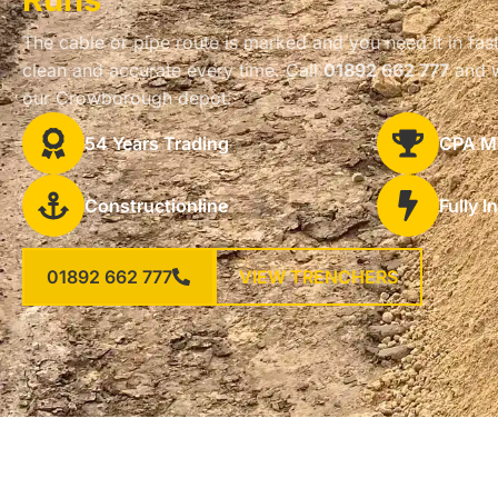
The cable or pipe route is marked and you need it in fast
clean and accurate every time. Call
01892 662 777
and w
our Crowborough depot.
54 Years Trading
CPA M
Constructionline
Fully I
01892 662 777
VIEW TRENCHERS