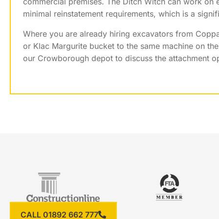
commercial premises. The Ditch Witch can work on e
minimal reinstatement requirements, which is a signi
Where you are already hiring excavators from Coppar
or Klac Margurite bucket to the same machine on the 
our Crowborough depot to discuss the attachment opt
CALL 01892 662 777