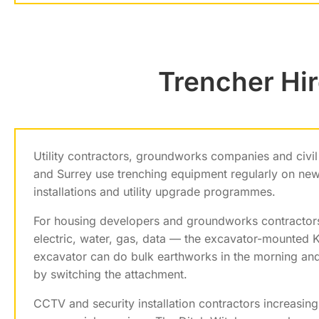
Trencher Hir
Utility contractors, groundworks companies and civi
and Surrey use trenching equipment regularly on ne
installations and utility upgrade programmes.
For housing developers and groundworks contractors 
electric, water, gas, data — the excavator-mounted K
excavator can do bulk earthworks in the morning and 
by switching the attachment.
CCTV and security installation contractors increasin