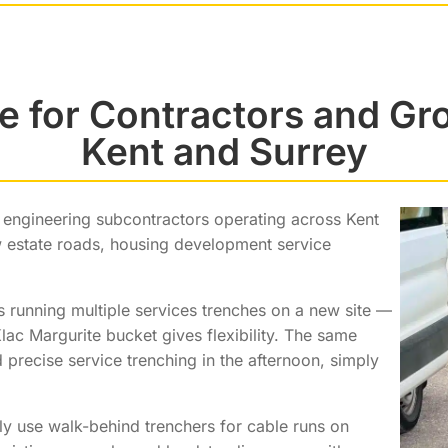
e for Contractors and G
Kent and Surrey
l engineering subcontractors operating across Kent
w estate roads, housing development service
running multiple services trenches on a new site —
lac Margurite bucket gives flexibility. The same
precise service trenching in the afternoon, simply
gly use walk-behind trenchers for cable runs on