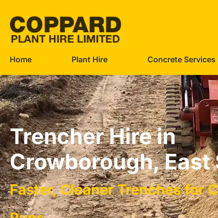
Home
Plant Hire
Concrete Services
Trencher Hire in
Crowborough, East
Faster, Cleaner Trenches for 
Runs