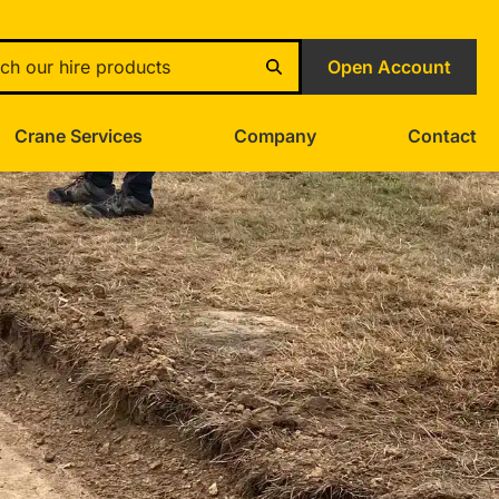
Open Account
Crane Services
Company
Contact