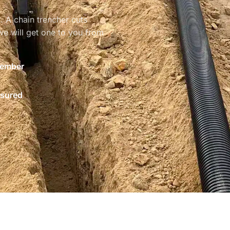
. A chain trencher cuts
e will get one to you from
ember
nsured