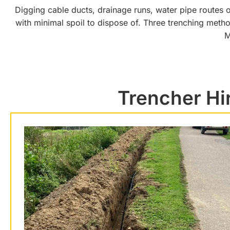
Digging cable ducts, drainage runs, water pipe routes or
with minimal spoil to dispose of. Three trenching meth
M
Trencher Hi