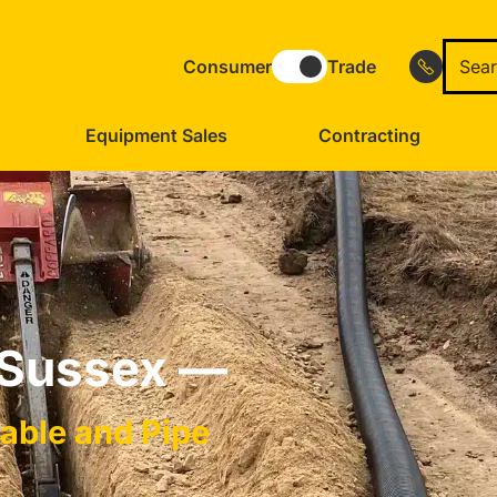
Consumer
Trade
Equipment Sales
Contracting
 Sussex —
Cable and Pipe