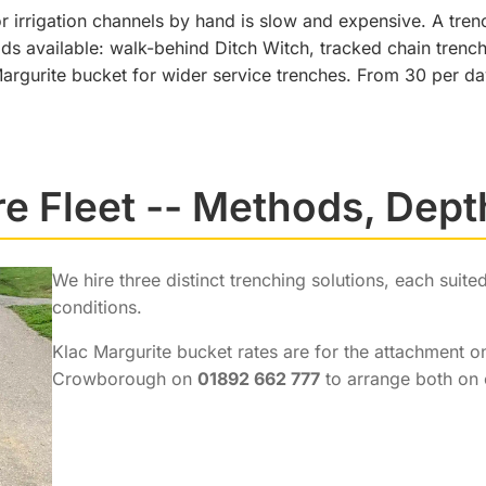
 irrigation channels by hand is slow and expensive. A trenc
ods available: walk-behind Ditch Witch, tracked chain tre
argurite bucket for wider service trenches. From 30 per da
re Fleet -- Methods, Dept
We hire three distinct trenching solutions, each suit
conditions.
Klac Margurite bucket rates are for the attachment on
Crowborough on
01892 662 777
to arrange both on 