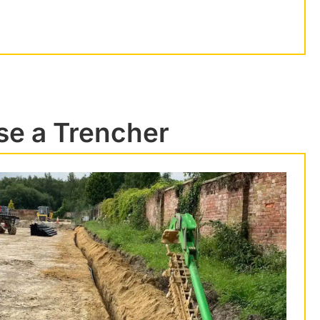
se a Trencher