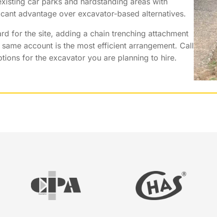
xisting car parks and hardstanding areas with
ficant advantage over excavator-based alternatives.
d for the site, adding a chain trenching attachment
same account is the most efficient arrangement. Call
ions for the excavator you are planning to hire.