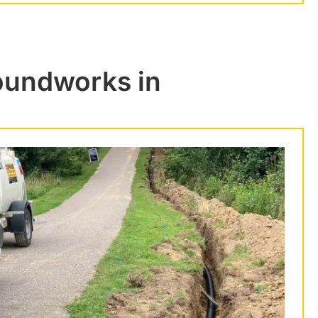
roundworks in