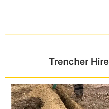
Trencher Hire