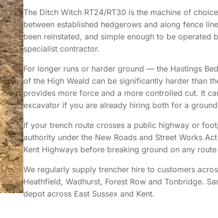
The Ditch Witch RT24/RT30 is the machine of choice 
between established hedgerows and along fence lines
been reinstated, and simple enough to be operated b
specialist contractor.
For longer runs or harder ground — the Hastings Bed
of the High Weald can be significantly harder than t
provides more force and a more controlled cut. It ca
excavator if you are already hiring both for a groun
If your trench route crosses a public highway or foot
authority under the New Roads and Street Works Ac
Kent Highways before breaking ground on any route 
We regularly supply trencher hire to customers acros
Heathfield, Wadhurst, Forest Row and Tonbridge. S
depot across East Sussex and Kent.