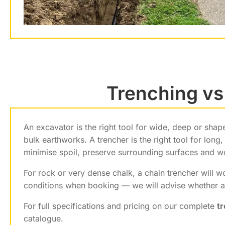
Trenching vs
An excavator is the right tool for wide, deep or sha
bulk earthworks. A trencher is the right tool for lon
minimise spoil, preserve surrounding surfaces and w
For rock or very dense chalk, a chain trencher will 
conditions when booking — we will advise whether a 
For full specifications and pricing on our complete
t
catalogue.