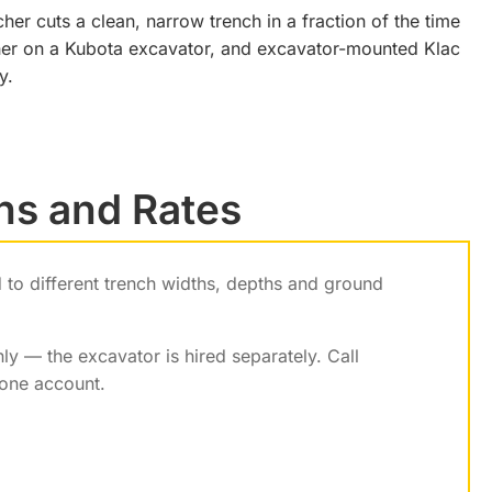
her cuts a clean, narrow trench in a fraction of the time
ncher on a Kubota excavator, and excavator-mounted Klac
y.
hs and Rates
ed to different trench widths, depths and ground
ly — the excavator is hired separately. Call
one account.