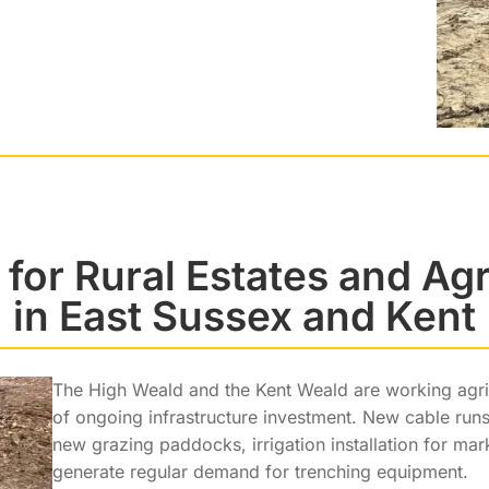
 for Rural Estates and Agr
in East Sussex and Kent
The High Weald and the Kent Weald are working agric
of ongoing infrastructure investment. New cable runs
new grazing paddocks, irrigation installation for ma
generate regular demand for trenching equipment.