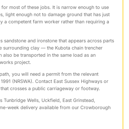
for most of these jobs. It is narrow enough to use
, light enough not to damage ground that has just
y a competent farm worker rather than requiring a
s sandstone and ironstone that appears across parts
he surrounding clay — the Kubota chain trencher
n also be transported in the same load as an
dworks project.
path, you will need a permit from the relevant
t 1991 (NRSWA). Contact East Sussex Highways or
that crosses a public carriageway or footway.
s Tunbridge Wells, Uckfield, East Grinstead,
ame-week delivery available from our Crowborough