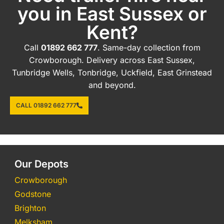
you in East Sussex or
Kent?
Call
01892 662 777
. Same-day collection from
Crowborough. Delivery across East Sussex,
Tunbridge Wells, Tonbridge, Uckfield, East Grinstead
and beyond.
CALL 01892 662 777
Our Depots
Crowborough
Godstone
Brighton
Melksham