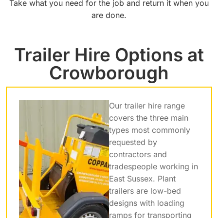
Take what you need for the job and return it when you
are done.
Trailer Hire Options at
Crowborough
Our trailer hire range
covers the three main
types most commonly
requested by
contractors and
tradespeople working in
East Sussex. Plant
trailers are low-bed
designs with loading
ramps for transporting