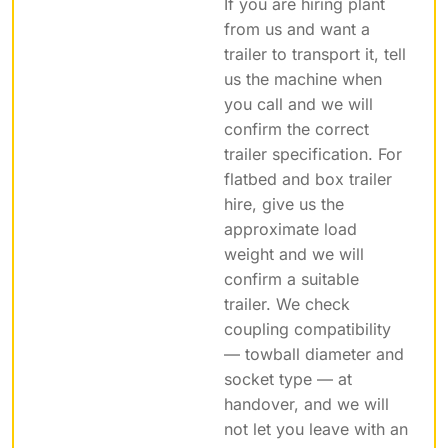
If you are hiring plant
from us and want a
trailer to transport it, tell
us the machine when
you call and we will
confirm the correct
trailer specification. For
flatbed and box trailer
hire, give us the
approximate load
weight and we will
confirm a suitable
trailer. We check
coupling compatibility
— towball diameter and
socket type — at
handover, and we will
not let you leave with an