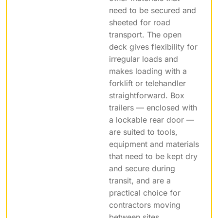
need to be secured and
sheeted for road
transport. The open
deck gives flexibility for
irregular loads and
makes loading with a
forklift or telehandler
straightforward. Box
trailers — enclosed with
a lockable rear door —
are suited to tools,
equipment and materials
that need to be kept dry
and secure during
transit, and are a
practical choice for
contractors moving
between sites.