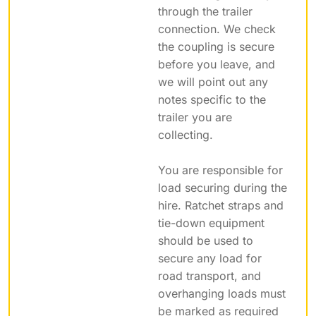
through the trailer
connection. We check
the coupling is secure
before you leave, and
we will point out any
notes specific to the
trailer you are
collecting.
You are responsible for
load securing during the
hire. Ratchet straps and
tie-down equipment
should be used to
secure any load for
road transport, and
overhanging loads must
be marked as required