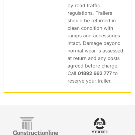
by road traffic
regulations. Trailers
should be returned in
clean condition with
ramps and accessories
intact. Damage beyond
normal wear is assessed
at return and any costs
agreed before charge.
Call
01892 662 777
to
reserve your trailer.