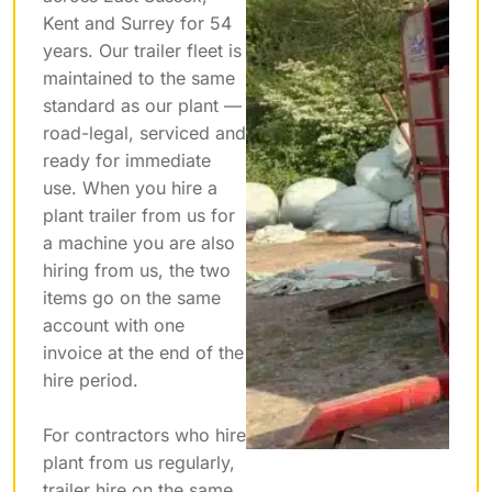
Kent and Surrey for 54
years. Our trailer fleet is
maintained to the same
standard as our plant —
road-legal, serviced and
ready for immediate
use. When you hire a
plant trailer from us for
a machine you are also
hiring from us, the two
items go on the same
account with one
invoice at the end of the
hire period.
For contractors who hire
plant from us regularly,
trailer hire on the same