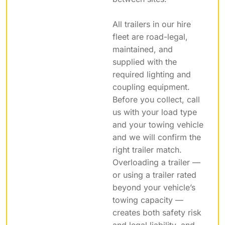
All trailers in our hire
fleet are road-legal,
maintained, and
supplied with the
required lighting and
coupling equipment.
Before you collect, call
us with your load type
and your towing vehicle
and we will confirm the
right trailer match.
Overloading a trailer —
or using a trailer rated
beyond your vehicle’s
towing capacity —
creates both safety risk
and legal liability, and