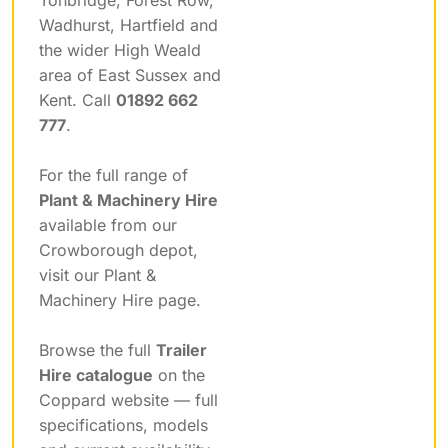
Wadhurst, Hartfield and
the wider High Weald
area of East Sussex and
Kent. Call
01892 662
777
.
For the full range of
Plant & Machinery Hire
available from our
Crowborough depot,
visit our Plant &
Machinery Hire page.
Browse the full
Trailer
Hire catalogue
on the
Coppard website — full
specifications, models