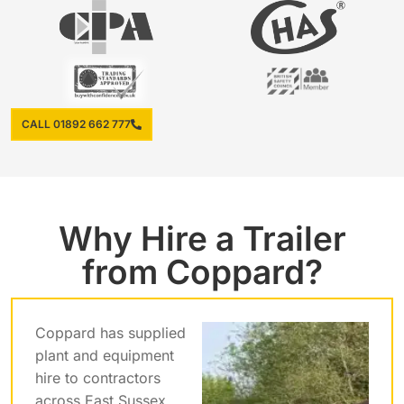
CALL 01892 662 777
Why Hire a Trailer
from Coppard?
Coppard has supplied
plant and equipment
hire to contractors
across East Sussex,