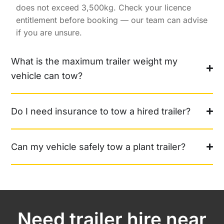
does not exceed 3,500kg. Check your licence
entitlement before booking — our team can advise
if you are unsure.
What is the maximum trailer weight my
vehicle can tow?
Do I need insurance to tow a hired trailer?
Can my vehicle safely tow a plant trailer?
Need trailer hire near