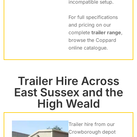
incompatible setup.
For full specifications
and pricing on our
complete
trailer range
,
browse the Coppard
online catalogue.
Trailer Hire Across
East Sussex and the
High Weald
Trailer hire from our
Crowborough depot