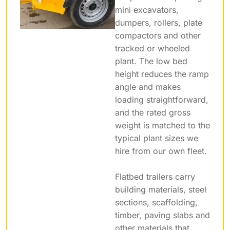
mini excavators,
dumpers, rollers, plate
compactors and other
tracked or wheeled
plant. The low bed
height reduces the ramp
angle and makes
loading straightforward,
and the rated gross
weight is matched to the
typical plant sizes we
hire from our own fleet.
Flatbed trailers carry
building materials, steel
sections, scaffolding,
timber, paving slabs and
other materials that