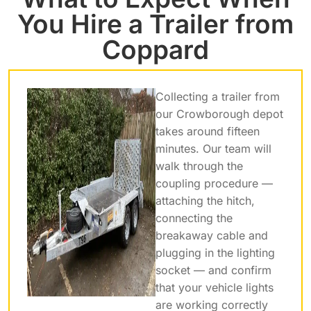
You Hire a Trailer from
Coppard
Collecting a trailer from
our Crowborough depot
takes around fifteen
minutes. Our team will
walk through the
coupling procedure —
attaching the hitch,
connecting the
breakaway cable and
plugging in the lighting
socket — and confirm
that your vehicle lights
are working correctly