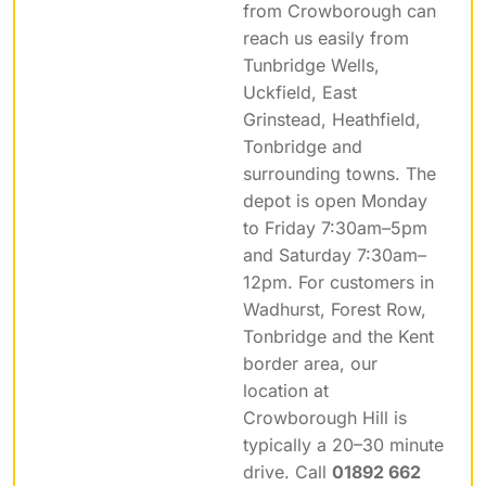
from Crowborough can
reach us easily from
Tunbridge Wells,
Uckfield, East
Grinstead, Heathfield,
Tonbridge and
surrounding towns. The
depot is open Monday
to Friday 7:30am–5pm
and Saturday 7:30am–
12pm. For customers in
Wadhurst, Forest Row,
Tonbridge and the Kent
border area, our
location at
Crowborough Hill is
typically a 20–30 minute
drive. Call
01892 662