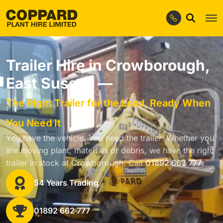
Trailer Hire in Crowborough,
East Sussex —
The Right Trailer for the Load, Ready When
You Need It
You have the vehicle. You need the trailer. Whether you
are moving plant, materials or debris, we have the right
trailer in stock at Crowborough. Call
01892 662 777
.
54 Years Trading
01892 662 777