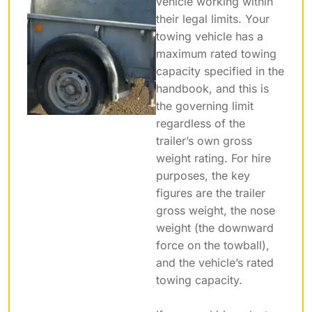
vehicle working within
their legal limits. Your
towing vehicle has a
maximum rated towing
capacity specified in the
handbook, and this is
the governing limit
regardless of the
trailer’s own gross
weight rating. For hire
purposes, the key
figures are the trailer
gross weight, the nose
weight (the downward
force on the towball),
and the vehicle’s rated
towing capacity.