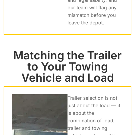
our team will flag any
mismatch before you
leave the depot.
Matching the Trailer
to Your Towing
Vehicle and Load
Trailer selection is not
just about the load — it
is about the
combination of load,
trailer and towing