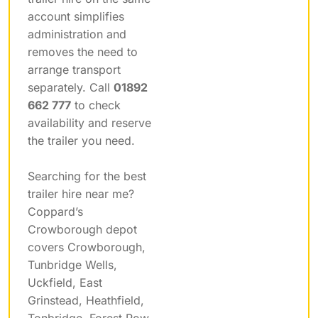
account simplifies
administration and
removes the need to
arrange transport
separately. Call
01892
662 777
to check
availability and reserve
the trailer you need.
Searching for the best
trailer hire near me?
Coppard’s
Crowborough depot
covers Crowborough,
Tunbridge Wells,
Uckfield, East
Grinstead, Heathfield,
Tonbridge, Forest Row,