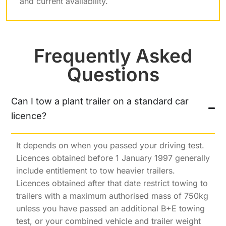
and current availability.
Frequently Asked
Questions
Can I tow a plant trailer on a standard car
licence?
It depends on when you passed your driving test.
Licences obtained before 1 January 1997 generally
include entitlement to tow heavier trailers.
Licences obtained after that date restrict towing to
trailers with a maximum authorised mass of 750kg
unless you have passed an additional B+E towing
test, or your combined vehicle and trailer weight