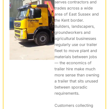
serves contractors and
trades across a wide
area of East Sussex and
the Kent border.
Builders, landscapers,
groundworkers and
agricultural businesses
regularly use our trailer
fleet to move plant and
materials between jobs
— the economics of
trailer hire make much
more sense than owning
a trailer that sits unused
between sporadic
requirements.
Customers collecting