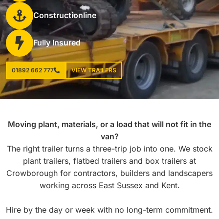
Constructionline
Fully Insured
01892 662 777
VIEW TRAILERS
Moving plant, materials, or a load that will not fit in the
van?
The right trailer turns a three-trip job into one. We stock
plant trailers, flatbed trailers and box trailers at
Crowborough for contractors, builders and landscapers
working across East Sussex and Kent.
Hire by the day or week with no long-term commitment.