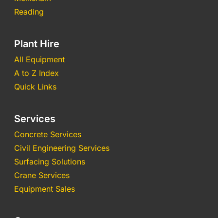
Reading
Plant Hire
All Equipment
A to Z Index
Quick Links
Services
Concrete Services
Civil Engineering Services
Surfacing Solutions
Crane Services
Equipment Sales