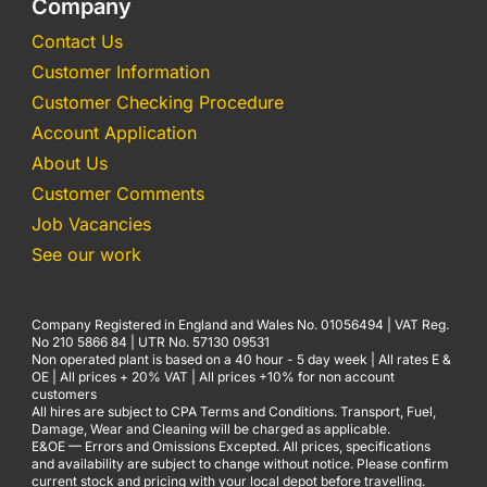
Company
Contact Us
Customer Information
Customer Checking Procedure
Account Application
About Us
Customer Comments
Job Vacancies
See our work
Company Registered in England and Wales No. 01056494 | VAT Reg.
No 210 5866 84 | UTR No. 57130 09531
Non operated plant is based on a 40 hour - 5 day week | All rates E &
OE | All prices + 20% VAT | All prices +10% for non account
customers
All hires are subject to CPA Terms and Conditions. Transport, Fuel,
Damage, Wear and Cleaning will be charged as applicable.
E&OE — Errors and Omissions Excepted. All prices, specifications
and availability are subject to change without notice. Please confirm
current stock and pricing with your local depot before travelling.