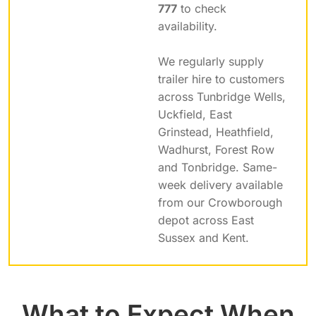
777
to check
availability.
We regularly supply
trailer hire to customers
across Tunbridge Wells,
Uckfield, East
Grinstead, Heathfield,
Wadhurst, Forest Row
and Tonbridge. Same-
week delivery available
from our Crowborough
depot across East
Sussex and Kent.
What to Expect When