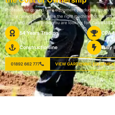
Professional ground care equipment produces results th
simply cannot match. Hire the right machine for the jo
depot and get the finish you are looking for. Call
01892 
54 Years Trading
CPA 
Constructionline
Fully
01892 662 777
VIEW GARDENING EQUIPMEN