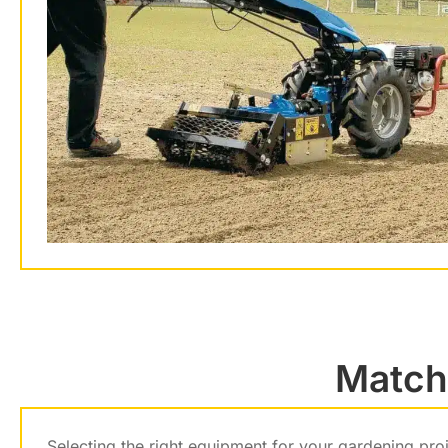
Matchi
Selecting the right equipment for your gardening pro