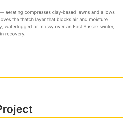
n — aerating compresses clay-based lawns and allows
moves the thatch layer that blocks air and moisture
hy, waterlogged or mossy over an East Sussex winter,
 in recovery.
Project