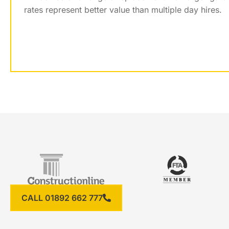
rates represent better value than multiple day hires.
CALL 01892 662 777