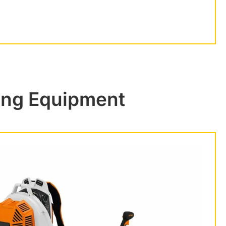
ing Equipment