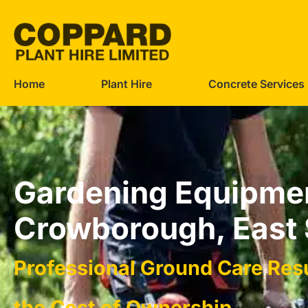
Home
Plant Hire
Concrete Services
Gardening Equipmen
Crowborough, East
Professional Ground Care Res
the Cost of Ownership