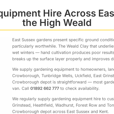
quipment Hire Across Eas
the High Weald
East Sussex gardens present specific ground conditi
particularly worthwhile. The Weald Clay that underlie
wet winters — hand cultivation produces poor results
breaks up the surface layer properly and improves d
We supply gardening equipment to homeowners, lan
Crowborough, Tunbridge Wells, Uckfield, East Grinst
Crowborough depot is straightforward — most gardeni
van. Call
01892 662 777
to check availability.
We regularly supply gardening equipment hire to cus
Grinstead, Heathfield, Wadhurst, Forest Row and To
Crowborough depot across East Sussex and Kent.