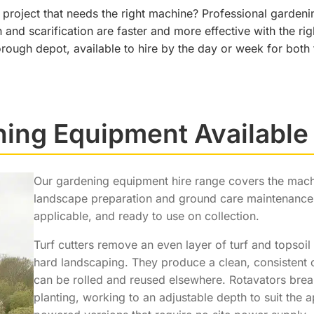
project that needs the right machine? Professional garden
n and scarification are faster and more effective with the 
ough depot, available to hire by the day or week for bot
ing Equipment Available 
Our gardening equipment hire range covers the mac
landscape preparation and ground care maintenance.
applicable, and ready to use on collection.
Turf cutters remove an even layer of turf and topsoil 
hard landscaping. They produce a clean, consistent c
can be rolled and reused elsewhere. Rotavators bre
planting, working to an adjustable depth to suit the a