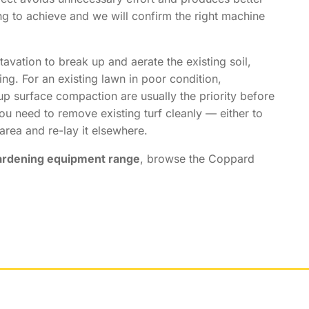
ng to achieve and we will confirm the right machine
tavation to break up and aerate the existing soil,
ing. For an existing lawn in poor condition,
up surface compaction are usually the priority before
ou need to remove existing turf cleanly — either to
 area and re-lay it elsewhere.
ardening equipment range
, browse the Coppard