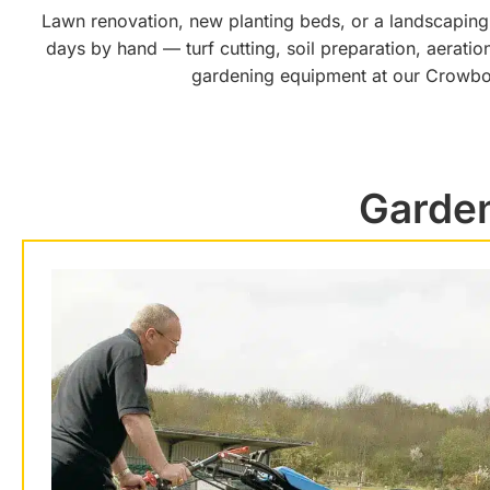
Lawn renovation, new planting beds, or a landscaping 
days by hand — turf cutting, soil preparation, aeratio
gardening equipment at our Crowbor
Garden