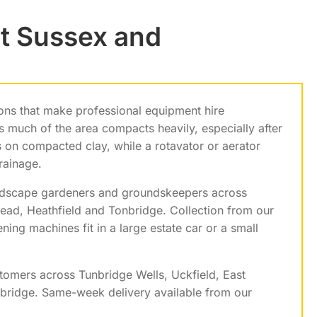
t Sussex and
ons that make professional equipment hire
s much of the area compacts heavily, especially after
 on compacted clay, while a rotavator or aerator
rainage.
dscape gardeners and groundskeepers across
ead, Heathfield and Tonbridge. Collection from our
ng machines fit in a large estate car or a small
tomers across Tunbridge Wells, Uckfield, East
nbridge. Same-week delivery available from our