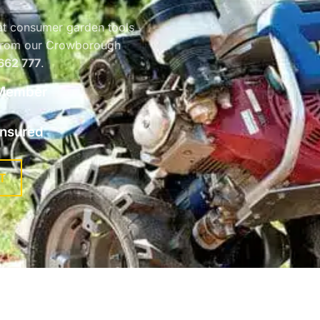
at consumer garden tools
b from our Crowborough
662 777
.
Member
 Insured
T