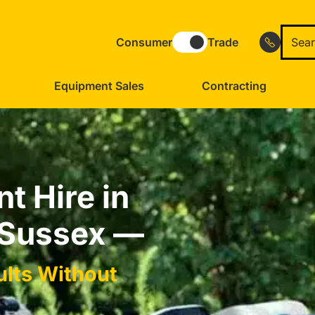
Consumer
Trade
Equipment Sales
Contracting
t Hire in
 Sussex —
ults Without