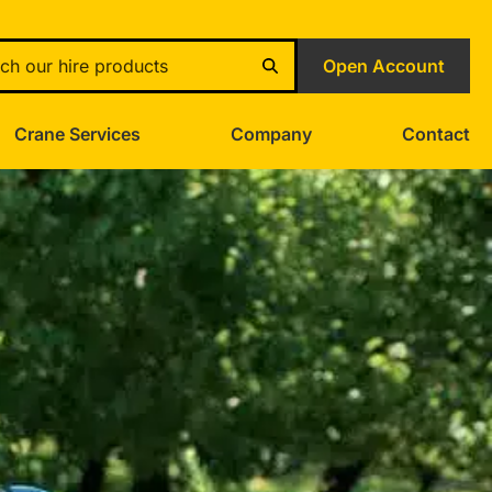
Open Account
Crane Services
Company
Contact