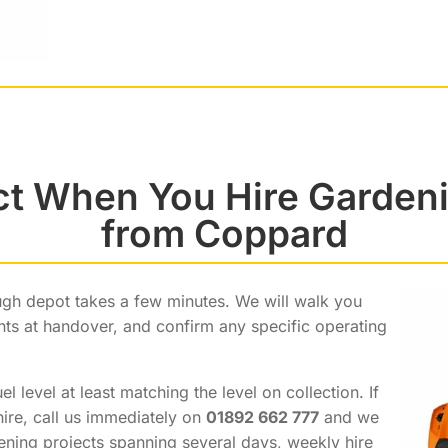
ct When You Hire Garden
from Coppard
gh depot takes a few minutes. We will walk you
ints at handover, and confirm any specific operating
 level at least matching the level on collection. If
hire, call us immediately on
01892 662 777
and we
dening projects spanning several days, weekly hire