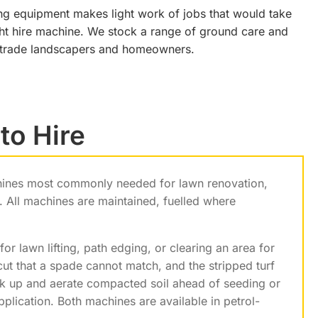
ing equipment makes light work of jobs that would take
right hire machine. We stock a range of ground care and
h trade landscapers and homeowners.
to Hire
hines most commonly needed for lawn renovation,
 All machines are maintained, fuelled where
for lawn lifting, path edging, or clearing an area for
ut that a spade cannot match, and the stripped turf
ak up and aerate compacted soil ahead of seeding or
pplication. Both machines are available in petrol-