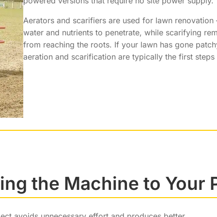
powered versions that require no site power supply.
Aerators and scarifiers are used for lawn renovatio
water and nutrients to penetrate, while scarifying re
from reaching the roots. If your lawn has gone patc
aeration and scarification are typically the first steps
ng the Machine to Your 
ject avoids unnecessary effort and produces better