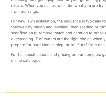
results. When you call us, describe what you are tryi
from our range.
For new lawn installation, the sequence is typically ro
followed by raking and levelling, then seeding or turf
scarification to remove thatch and aeration to break 
overseeding. Turf cutters are the right choice when y
prepare for hard landscaping, or to lift turf from one
For full specifications and pricing on our complete
g
online catalogue.