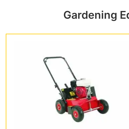
Gardening E