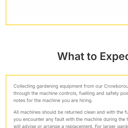
What to Expe
Collecting gardening equipment from our Crowborou
through the machine controls, fuelling and safety po
notes for the machine you are hiring.
All machines should be returned clean and with the fuel
you encounter any fault with the machine during the 
will advise or arrange a replacement. For larger gar